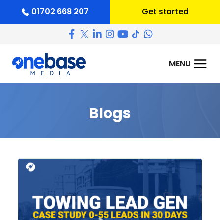
01702 668 207
Get started
Blogs