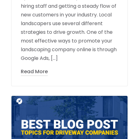
hiring staff and getting a steady flow of
new customers in your industry. Local
landscapers use several different
strategies to drive growth. One of the
most effective ways to promote your
landscaping company online is through
Google Ads, […]
Read More