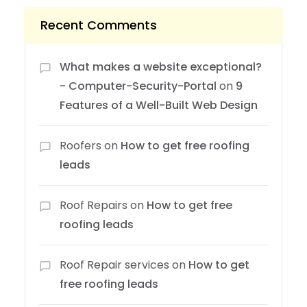
Recent Comments
What makes a website exceptional?
- Computer-Security-Portal
on
9
Features of a Well-Built Web Design
Roofers
on
How to get free roofing
leads
Roof Repairs
on
How to get free
roofing leads
Roof Repair services
on
How to get
free roofing leads