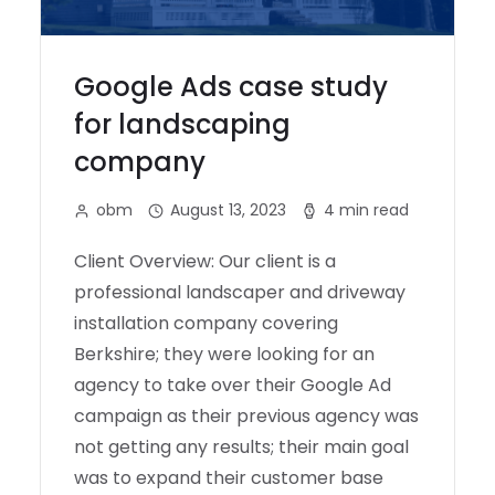
Google Ads case study
for landscaping
company
obm
August 13, 2023
4 min read
Client Overview: Our client is a
professional landscaper and driveway
installation company covering
Berkshire; they were looking for an
agency to take over their Google Ad
campaign as their previous agency was
not getting any results; their main goal
was to expand their customer base