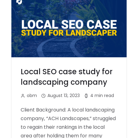
Local SEO case study for
landscaping company
obm
August 13, 2023
4 min read
Client Background: A local landscaping
company, “ACH Landscapes,” struggled
to regain their rankings in the local
area after holding them for many