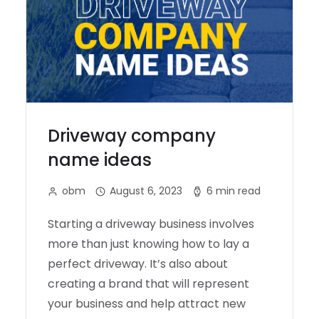
Driveway company
name ideas
obm
August 6, 2023
6 min read
Starting a driveway business involves
more than just knowing how to lay a
perfect driveway. It’s also about
creating a brand that will represent
your business and help attract new