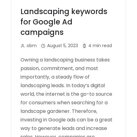
Landscaping keywords
for Google Ad
campaigns
obm
August 5, 2023
4 min read
Owning a landscaping business takes
passion, commitment, and most
importantly, a steady flow of
landscaping leads. In today’s digital
world, the internet is the go-to source
for consumers when searching for a
landscape gardener. Therefore,
investing in Google ads can be a great
way to generate leads and increase
sales. However, companies are