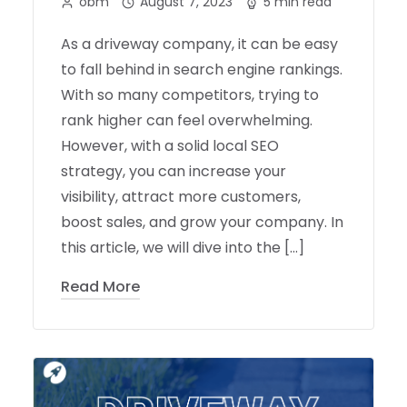
obm
August 7, 2023
5 min read
As a driveway company, it can be easy
to fall behind in search engine rankings.
With so many competitors, trying to
rank higher can feel overwhelming.
However, with a solid local SEO
strategy, you can increase your
visibility, attract more customers,
boost sales, and grow your company. In
this article, we will dive into the […]
Read More