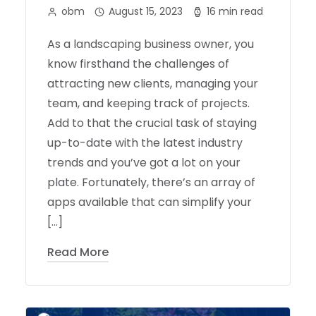
obm
August 15, 2023
16 min read
As a landscaping business owner, you
know firsthand the challenges of
attracting new clients, managing your
team, and keeping track of projects.
Add to that the crucial task of staying
up-to-date with the latest industry
trends and you’ve got a lot on your
plate. Fortunately, there’s an array of
apps available that can simplify your
[…]
Read More