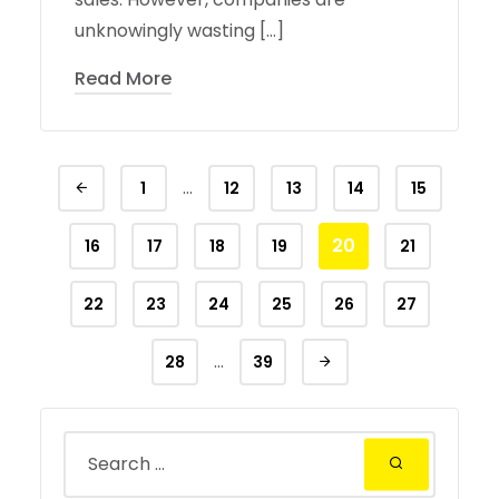
unknowingly wasting […]
Read More
…
1
12
13
14
15
20
16
17
18
19
21
22
23
24
25
26
27
…
28
39