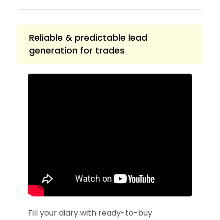
Reliable & predictable lead
generation for trades
Fill your diary with ready-to-buy