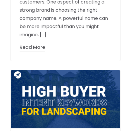
customers. One aspect of creating a
strong brand is choosing the right
company name. A powerful name can
be more impactful than you might
imagine, […]
Read More