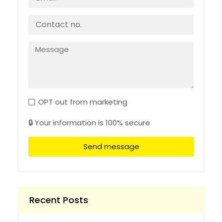
OPT out from marketing
🔒 Your information is 100% secure
Send message
Recent Posts