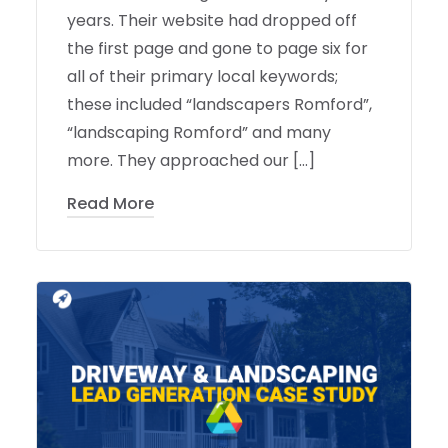
years. Their website had dropped off
the first page and gone to page six for
all of their primary local keywords;
these included “landscapers Romford”,
“landscaping Romford” and many
more. They approached our […]
Read More