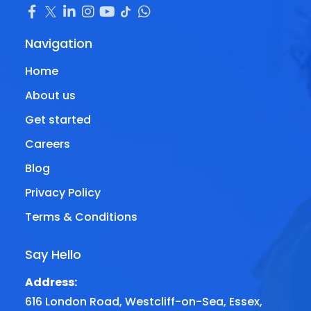
Navigation
Home
About us
Get started
Careers
Blog
Privacy Policy
Terms & Conditions
Say Hello
Address:
616 London Road, Westcliff-on-Sea, Essex,