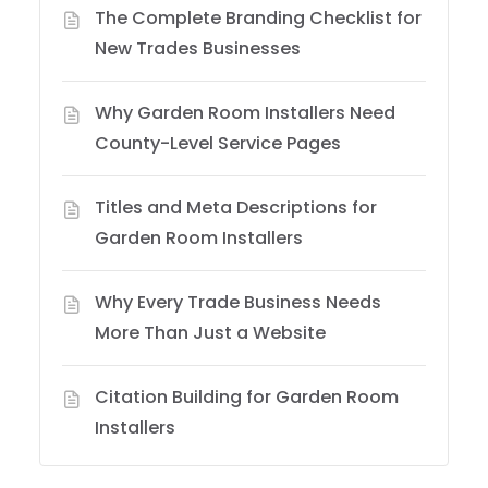
The Complete Branding Checklist for
New Trades Businesses
Why Garden Room Installers Need
County-Level Service Pages
Titles and Meta Descriptions for
Garden Room Installers
Why Every Trade Business Needs
More Than Just a Website
Citation Building for Garden Room
Installers