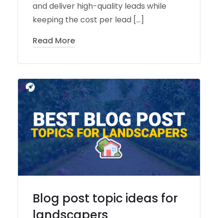
and deliver high-quality leads while
keeping the cost per lead […]
Read More
Blog post topic ideas for
landscapers