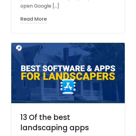
open Google […]
Read More
13 Of the best
landscaping apps