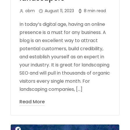
obm
August 11, 2023
8 min read
In today’s digital age, having an online
presence is a must for any business. A
blog is an excellent way to attract
potential customers, build credibility,
and establish yourself as an expert in
your industry. It is great for landscaping
SEO and will pull in thousands of organic
visitors every single month. For
landscaping companies, […]
Read More