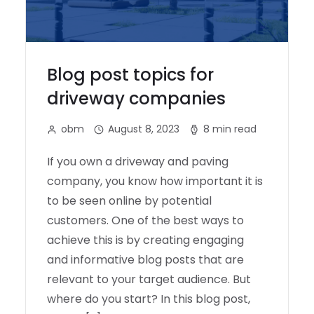
Blog post topics for
driveway companies
obm
August 8, 2023
8 min read
If you own a driveway and paving
company, you know how important it is
to be seen online by potential
customers. One of the best ways to
achieve this is by creating engaging
and informative blog posts that are
relevant to your target audience. But
where do you start? In this blog post,