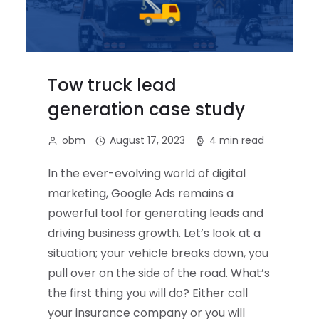
Tow truck lead
generation case study
obm
August 17, 2023
4 min read
In the ever-evolving world of digital
marketing, Google Ads remains a
powerful tool for generating leads and
driving business growth. Let’s look at a
situation; your vehicle breaks down, you
pull over on the side of the road. What’s
the first thing you will do? Either call
your insurance company or you will