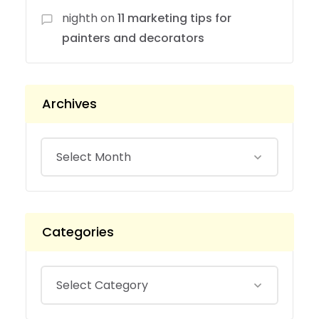
nighth
on
11 marketing tips for
painters and decorators
Archives
Categories