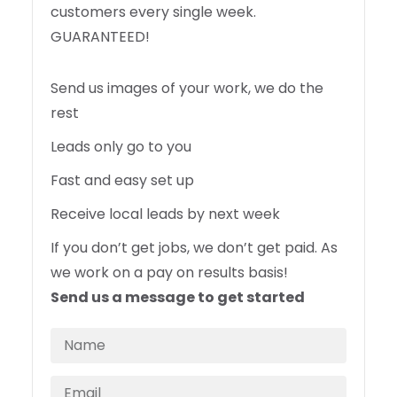
customers every single week.
GUARANTEED!
Send us images of your work, we do the
rest
Leads only go to you
Fast and easy set up
Receive local leads by next week
If you don’t get jobs, we don’t get paid. As
we work on a pay on results basis!
Send us a message to get started