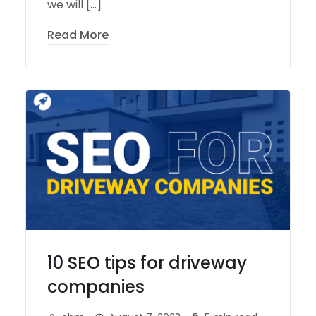
we will […]
Read More
10 SEO tips for driveway
companies