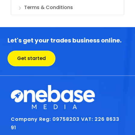
Terms & Conditions
Let's get your trades business online.
Get started
Company Reg: 09758203
VAT: 226 8633
91