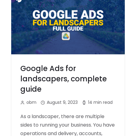
Google Ads for
landscapers, complete
guide
obm
August 9, 2023
14 min read
As a landscaper, there are multiple
sides to running your business. You have
operations and delivery, accounts,