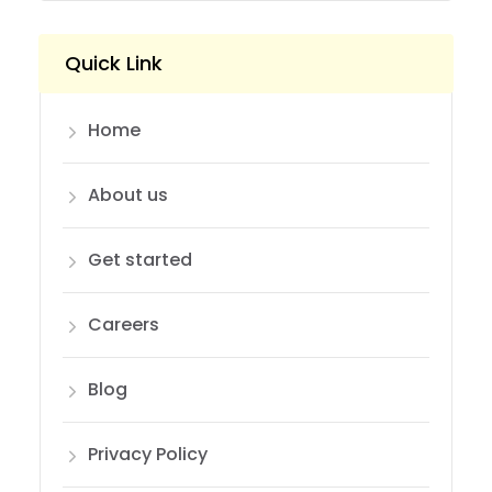
Quick Link
Home
About us
Get started
Careers
Blog
Privacy Policy