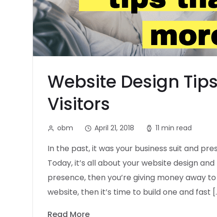
Website Design Tips
Visitors
obm
April 21, 2018
11 min read
In the past, it was your business suit and pr
Today, it’s all about your website design and 
presence, then you’re giving money away to 
website, then it’s time to build one and fast [
Read More