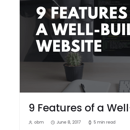
9 Features of a Wel
obm
June 8, 2017
5 min read