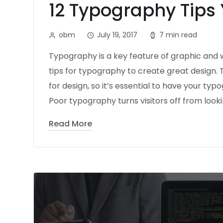
12 Typography Tips
obm
July 19, 2017
7 min read
Typography is a key feature of graphic and w
tips for typography to create great design.
for design, so it’s essential to have your typ
Poor typography turns visitors off from looki
Read More