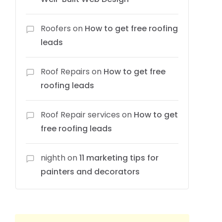
Roofers
on
How to get free roofing
leads
Roof Repairs
on
How to get free
roofing leads
Roof Repair services
on
How to get
free roofing leads
nighth
on
11 marketing tips for
painters and decorators