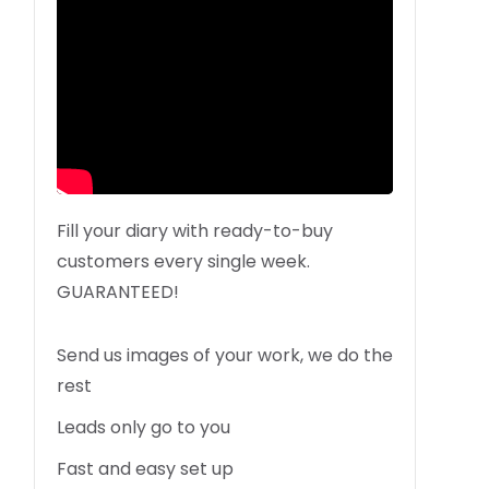
Fill your diary with ready-to-buy
customers every single week.
GUARANTEED!
Send us images of your work, we do the
rest
Leads only go to you
Fast and easy set up