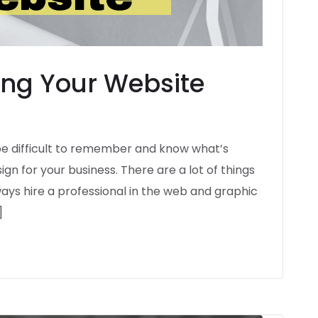
ning Your Website
be difficult to remember and know what’s
n for your business. There are a lot of things
ays hire a professional in the web and graphic
]