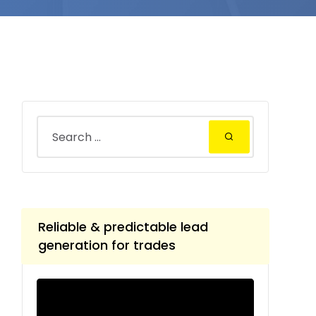
Reliable & predictable lead
generation for trades