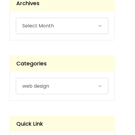
Archives
Categories
Quick Link