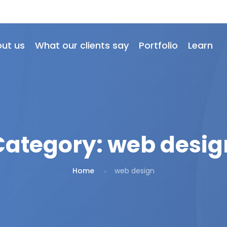
ut us
What our clients say
Portfolio
Learn
Category:
web desig
Home
web design