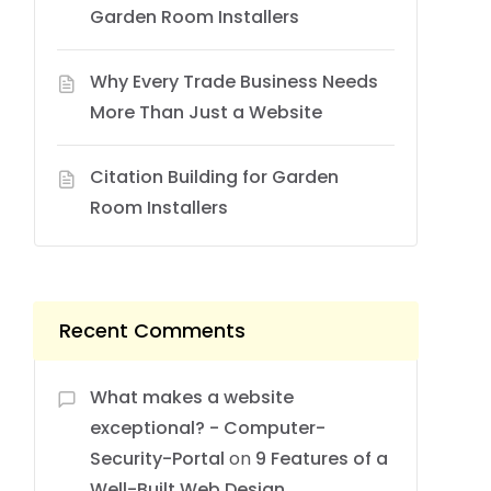
Garden Room Installers
Why Every Trade Business Needs
More Than Just a Website
Citation Building for Garden
Room Installers
Recent Comments
What makes a website
exceptional? - Computer-
Security-Portal
on
9 Features of a
Well-Built Web Design