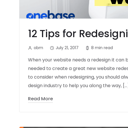
12 Tips for Redesig
obm
July 21, 2017
8 min read
When your website needs a redesign it can 
needed to create a great new website redesig
to consider when redesigning, you should alw
design industry to help you along the way, […
Read More