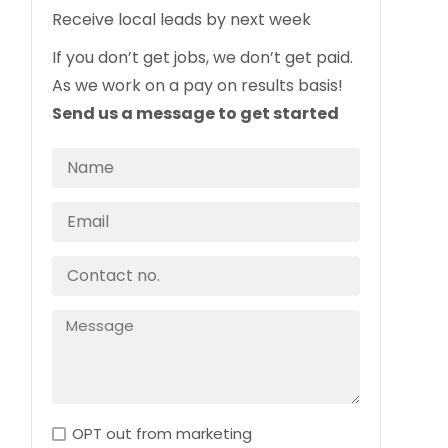
Receive local leads by next week
If you don’t get jobs, we don’t get paid.
As we work on a pay on results basis!
Send us a message to get started
OPT out from marketing