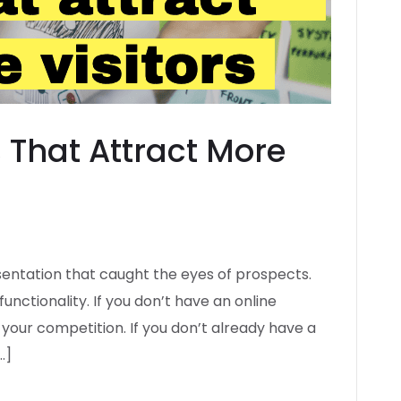
 That Attract More
esentation that caught the eyes of prospects.
functionality. If you don’t have an online
your competition. If you don’t already have a
…]