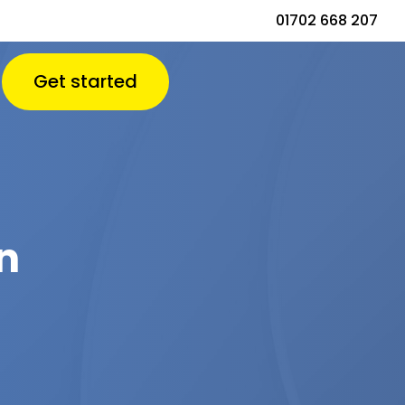
01702 668 207
Get started
n