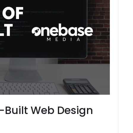
l-Built Web Design