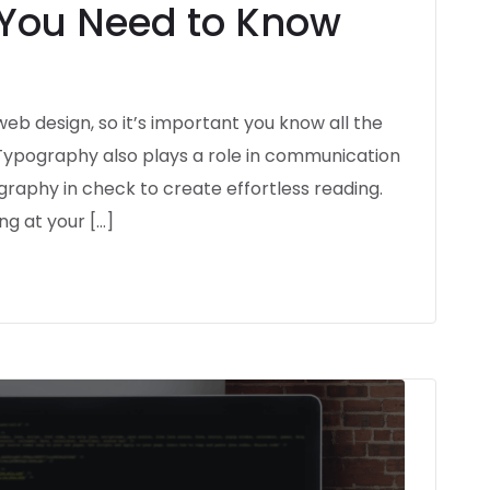
 You Need to Know
eb design, so it’s important you know all the
 Typography also plays a role in communication
ography in check to create effortless reading.
ng at your […]