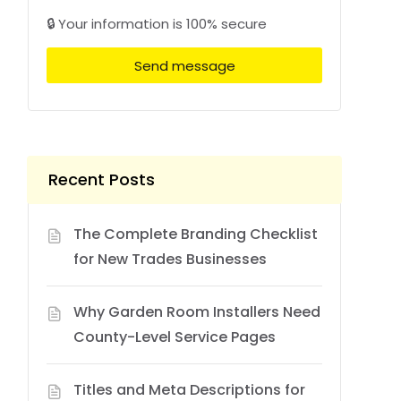
🔒 Your information is 100% secure
Send message
Recent Posts
The Complete Branding Checklist
for New Trades Businesses
Why Garden Room Installers Need
County-Level Service Pages
Titles and Meta Descriptions for