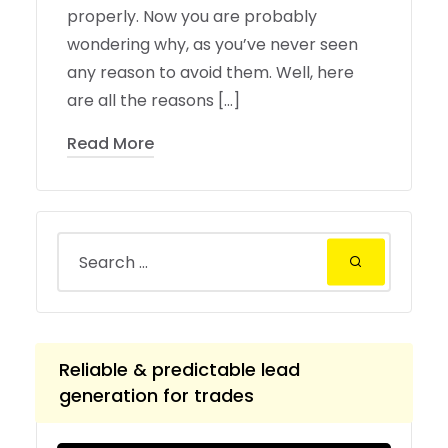
properly. Now you are probably
wondering why, as you’ve never seen
any reason to avoid them. Well, here
are all the reasons […]
Read More
Reliable & predictable lead
generation for trades