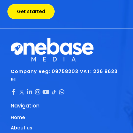
Get started
Company Reg: 09758203
VAT: 226 8633
91
Navigation
Home
About us