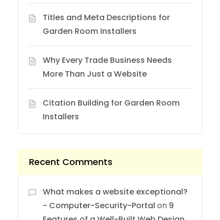
Titles and Meta Descriptions for
Garden Room Installers
Why Every Trade Business Needs
More Than Just a Website
Citation Building for Garden Room
Installers
Recent Comments
What makes a website exceptional?
- Computer-Security-Portal
on
9
Features of a Well-Built Web Design