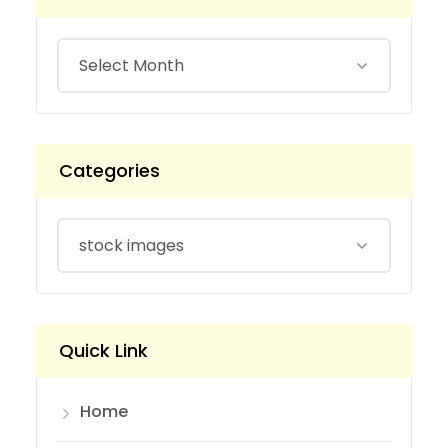
Categories
Quick Link
Home