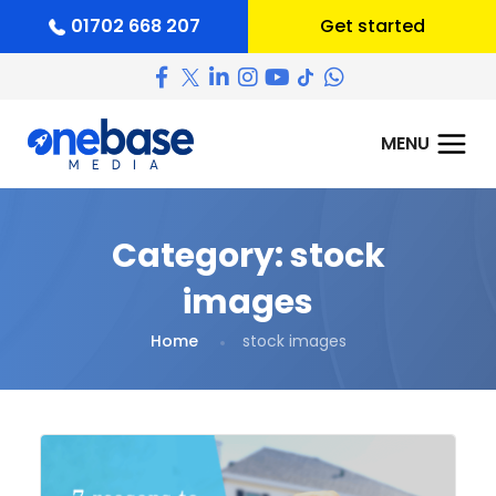
01702 668 207
Get started
Category:
stock
images
Home
stock images