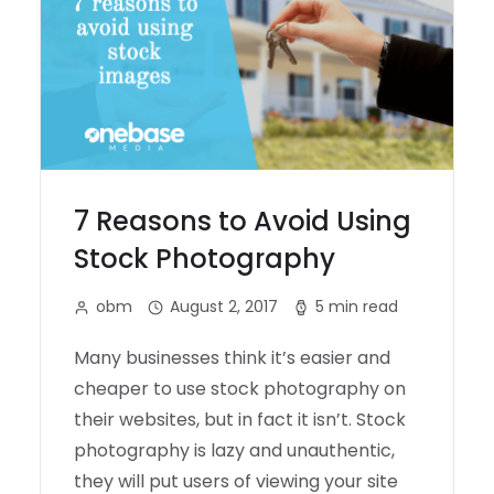
7 Reasons to Avoid Using
Stock Photography
obm
August 2, 2017
5 min read
Many businesses think it’s easier and
cheaper to use stock photography on
their websites, but in fact it isn’t. Stock
photography is lazy and unauthentic,
they will put users of viewing your site