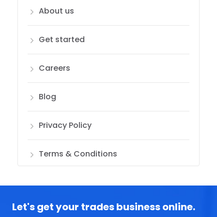
About us
Get started
Careers
Blog
Privacy Policy
Terms & Conditions
Let's get your trades business online.