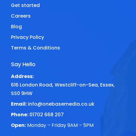
Get started
Careers
Blog
Privacy Policy
Terms & Conditions
Say Hello
Address:
616 London Road, Westcliff-on-Sea, Essex,
SS0 9HW
Email:
info@onebasemedia.co.uk
Phone:
01702 668 207
Open:
Monday – Friday 9AM – 5PM