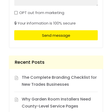
OPT out from marketing
🔒 Your information is 100% secure
Send message
Recent Posts
The Complete Branding Checklist for
New Trades Businesses
Why Garden Room Installers Need
County-Level Service Pages