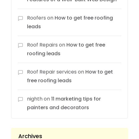
Roofers
on
How to get free roofing
leads
Roof Repairs
on
How to get free
roofing leads
Roof Repair services
on
How to get
free roofing leads
nighth
on
11 marketing tips for
painters and decorators
Archives