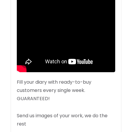
Fill your diary with ready-to-buy
customers every single week.
GUARANTEED!
Send us images of your work, we do the
rest