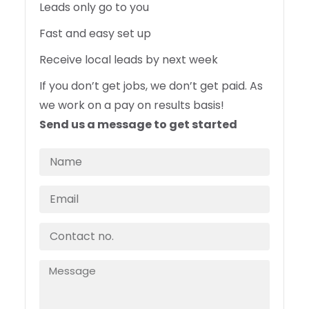
Leads only go to you
Fast and easy set up
Receive local leads by next week
If you don’t get jobs, we don’t get paid. As
we work on a pay on results basis!
Send us a message to get started