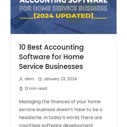
10 Best Accounting
Software for Home
Service Businesses
obm
January 23, 2024
12 min read
Managing the finances of your home
service business doesn’t have to be a
headache. In today’s world, there are
countless software development