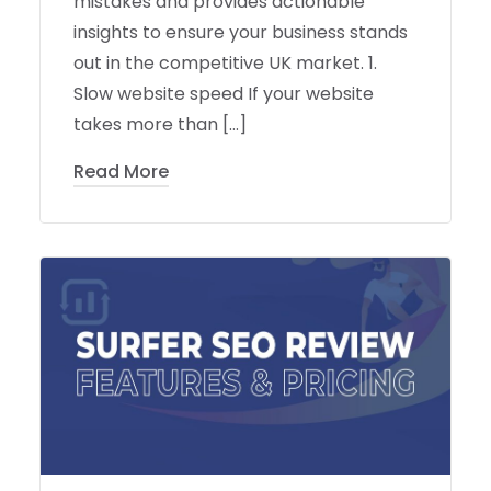
mistakes and provides actionable
insights to ensure your business stands
out in the competitive UK market. 1.
Slow website speed If your website
takes more than […]
Read More