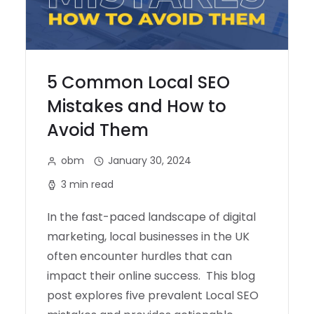
5 Common Local SEO
Mistakes and How to
Avoid Them
obm
January 30, 2024
3 min read
In the fast-paced landscape of digital
marketing, local businesses in the UK
often encounter hurdles that can
impact their online success. This blog
post explores five prevalent Local SEO