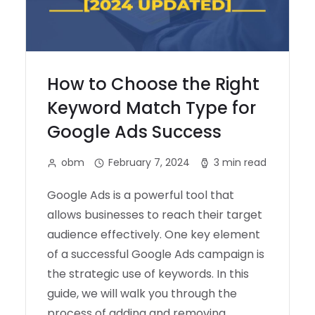
How to Choose the Right
Keyword Match Type for
Google Ads Success
obm
February 7, 2024
3 min read
Google Ads is a powerful tool that
allows businesses to reach their target
audience effectively. One key element
of a successful Google Ads campaign is
the strategic use of keywords. In this
guide, we will walk you through the
process of adding and removing