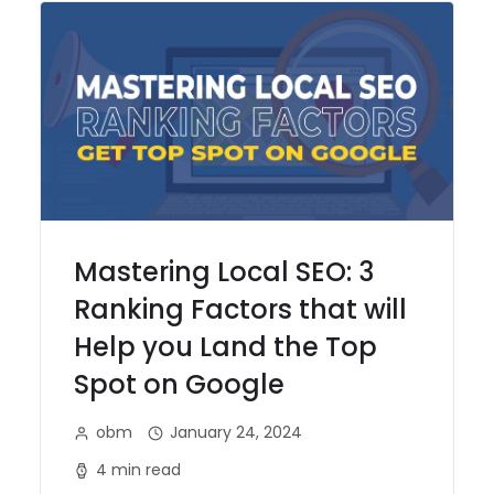
Mastering Local SEO: 3
Ranking Factors that will
Help you Land the Top
Spot on Google
obm
January 24, 2024
4 min read