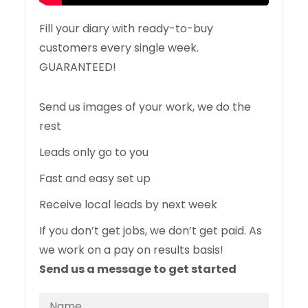
Fill your diary with ready-to-buy
customers every single week.
GUARANTEED!
Send us images of your work, we do the
rest
Leads only go to you
Fast and easy set up
Receive local leads by next week
If you don’t get jobs, we don’t get paid. As
we work on a pay on results basis!
Send us a message to get started