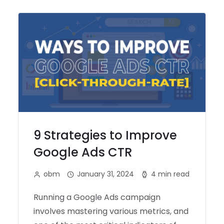
9 Strategies to Improve
Google Ads CTR
obm
January 31, 2024
4 min read
Running a Google Ads campaign
involves mastering various metrics, and