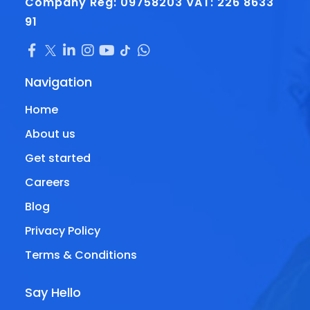
Company Reg: 09758203
VAT: 226 8633
91
Navigation
Home
About us
Get started
Careers
Blog
Privacy Policy
Terms & Conditions
Say Hello