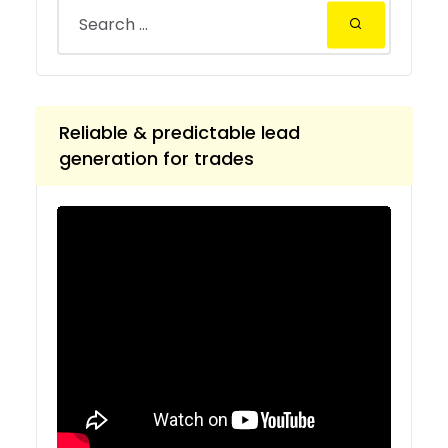
Reliable & predictable lead
generation for trades