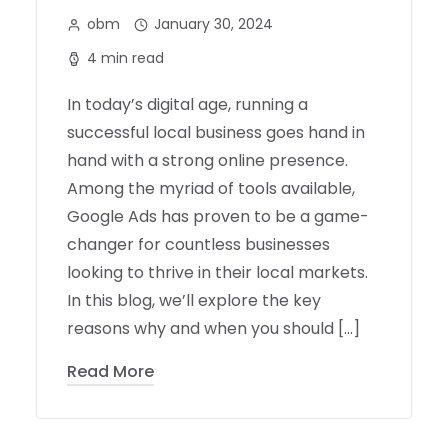
obm
January 30, 2024
4 min read
In today’s digital age, running a
successful local business goes hand in
hand with a strong online presence.
Among the myriad of tools available,
Google Ads has proven to be a game-
changer for countless businesses
looking to thrive in their local markets.
In this blog, we’ll explore the key
reasons why and when you should […]
Read More