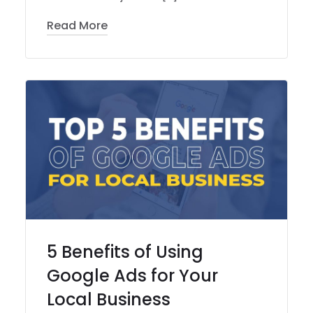
Read More
5 Benefits of Using
Google Ads for Your
Local Business