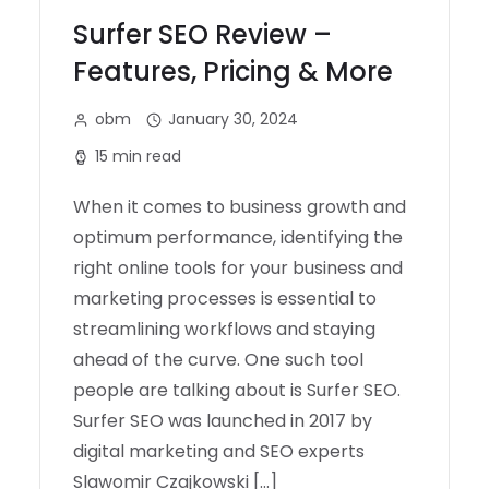
Surfer SEO Review –
Features, Pricing & More
obm
January 30, 2024
15 min read
When it comes to business growth and
optimum performance, identifying the
right online tools for your business and
marketing processes is essential to
streamlining workflows and staying
ahead of the curve. One such tool
people are talking about is Surfer SEO.
Surfer SEO was launched in 2017 by
digital marketing and SEO experts
Slawomir Czajkowski […]