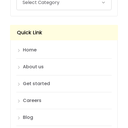
Quick Link
Home
About us
Get started
Careers
Blog