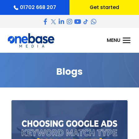
01702 668 207
Get started
Blogs