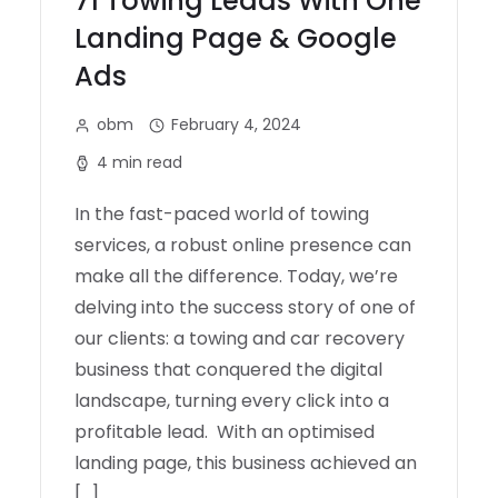
71 Towing Leads With One
Landing Page & Google
Ads
obm
February 4, 2024
4 min read
In the fast-paced world of towing
services, a robust online presence can
make all the difference. Today, we’re
delving into the success story of one of
our clients: a towing and car recovery
business that conquered the digital
landscape, turning every click into a
profitable lead. With an optimised
landing page, this business achieved an
[…]