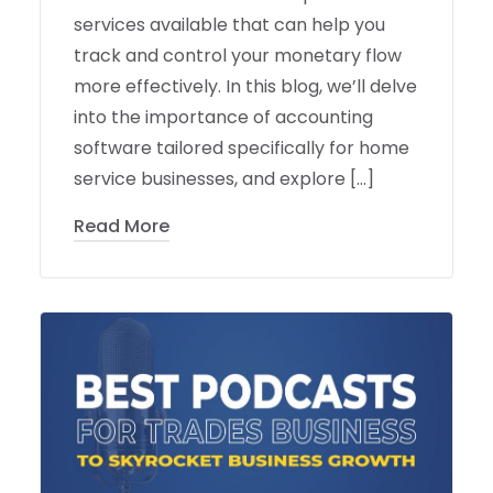
services available that can help you
track and control your monetary flow
more effectively. In this blog, we’ll delve
into the importance of accounting
software tailored specifically for home
service businesses, and explore […]
Read More