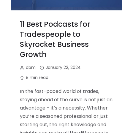
11 Best Podcasts for
Tradespeople to
Skyrocket Business
Growth
obm
January 22, 2024
8 min read
In the fast-paced world of trades,
staying ahead of the curve is not just an
advantage – it’s a necessity. Whether
you’re a seasoned professional or just
starting out, the right knowledge and
insights can make all the difference in