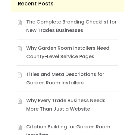
Recent Posts
The Complete Branding Checklist for
New Trades Businesses
Why Garden Room Installers Need
County-Level Service Pages
Titles and Meta Descriptions for
Garden Room Installers
Why Every Trade Business Needs
More Than Just a Website
Citation Building for Garden Room