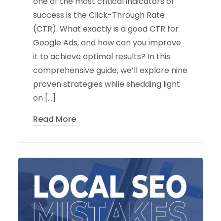
one of the most critical indicators of
success is the Click-Through Rate
(CTR). What exactly is a good CTR for
Google Ads, and how can you improve
it to achieve optimal results? In this
comprehensive guide, we’ll explore nine
proven strategies while shedding light
on […]
Read More