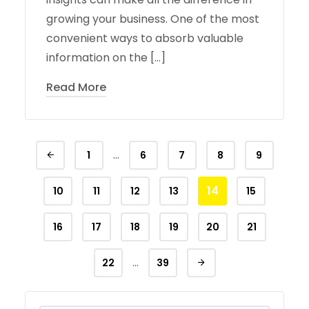
growing your business. One of the most
convenient ways to absorb valuable
information on the […]
Read More
…
1
6
7
8
9
14
10
11
12
13
15
16
17
18
19
20
21
…
22
39