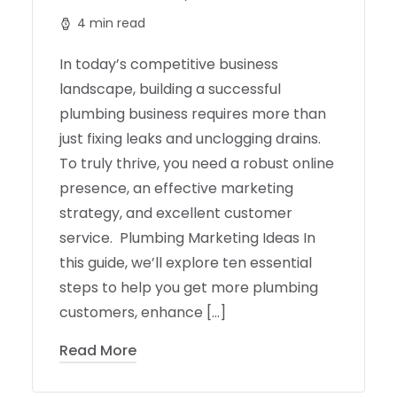
4 min read
In today’s competitive business
landscape, building a successful
plumbing business requires more than
just fixing leaks and unclogging drains.
To truly thrive, you need a robust online
presence, an effective marketing
strategy, and excellent customer
service. Plumbing Marketing Ideas In
this guide, we’ll explore ten essential
steps to help you get more plumbing
customers, enhance […]
Read More