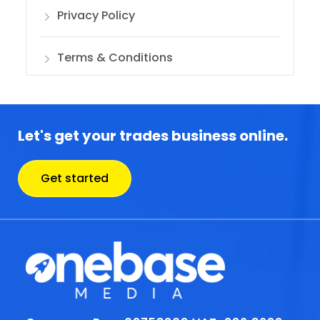
Privacy Policy
Terms & Conditions
Let's get your trades business online.
Get started