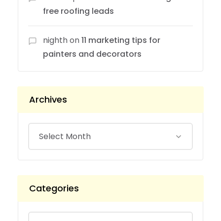
free roofing leads
nighth
on
11 marketing tips for
painters and decorators
Archives
Categories