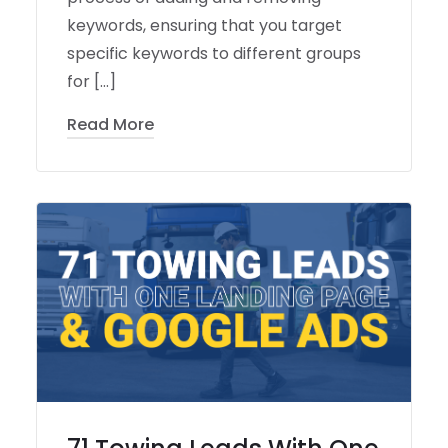
keywords, ensuring that you target
specific keywords to different groups
for […]
Read More