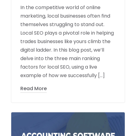
In the competitive world of online
marketing, local businesses often find
themselves struggling to stand out.
Local SEO plays a pivotal role in helping
trades businesses like yours climb the
digital ladder. In this blog post, we’ll
delve into the three main ranking
factors for local SEO, using a live
example of how we successfully […]
Read More