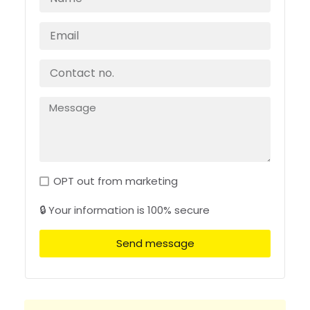
OPT out from marketing
🔒 Your information is 100% secure
Send message