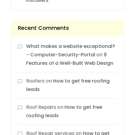
Installers
Recent Comments
What makes a website exceptional?
- Computer-Security-Portal
on
9
Features of a Well-Built Web Design
Roofers
on
How to get free roofing
leads
Roof Repairs
on
How to get free
roofing leads
Roof Repair services
on
How to get