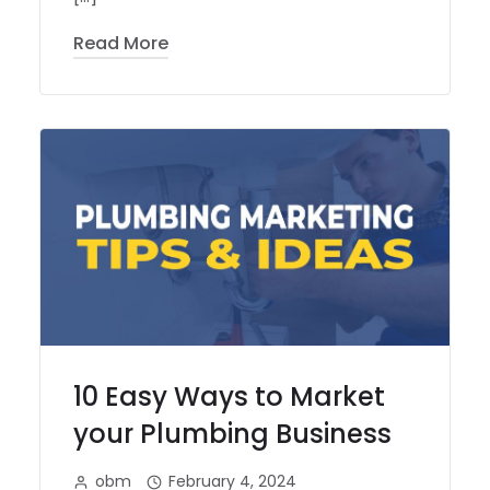
Read More
10 Easy Ways to Market
your Plumbing Business
obm
February 4, 2024