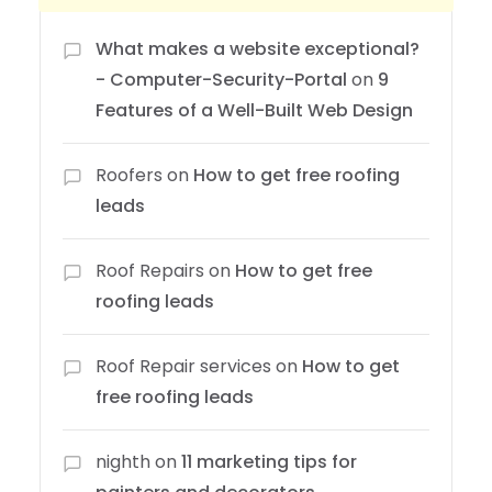
What makes a website exceptional?
- Computer-Security-Portal
on
9
Features of a Well-Built Web Design
Roofers
on
How to get free roofing
leads
Roof Repairs
on
How to get free
roofing leads
Roof Repair services
on
How to get
free roofing leads
nighth
on
11 marketing tips for