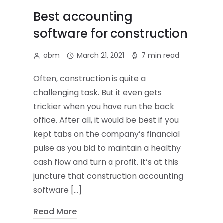
Best accounting
software for construction
obm
March 21, 2021
7 min read
Often, construction is quite a
challenging task. But it even gets
trickier when you have run the back
office. After all, it would be best if you
kept tabs on the company’s financial
pulse as you bid to maintain a healthy
cash flow and turn a profit. It’s at this
juncture that construction accounting
software […]
Read More