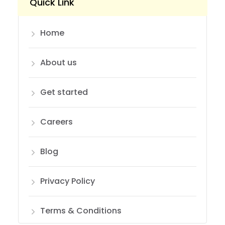
Quick Link
Home
About us
Get started
Careers
Blog
Privacy Policy
Terms & Conditions