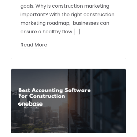
goals. Why is construction marketing
important? With the right construction
marketing roadmap, businesses can
ensure a healthy flow […]
Read More