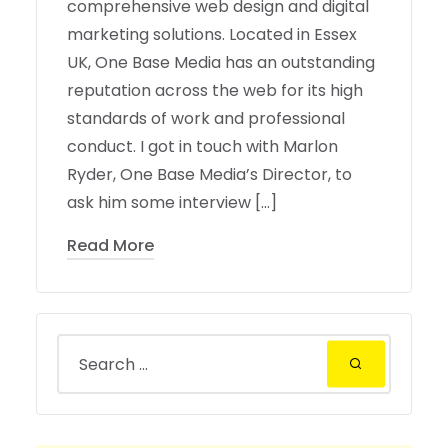
comprehensive web design and digital
marketing solutions. Located in Essex
UK, One Base Media has an outstanding
reputation across the web for its high
standards of work and professional
conduct. I got in touch with Marlon
Ryder, One Base Media’s Director, to
ask him some interview […]
Read More