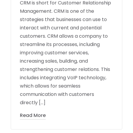
CRM is short for Customer Relationship
Management. CRM is one of the
strategies that businesses can use to
interact with current and potential
customers. CRM allows a company to
streamline its processes, including
improving customer services,
increasing sales, building, and
strengthening customer relations. This
includes integrating VoIP technology,
which allows for seamless
communication with customers
directly […]
Read More