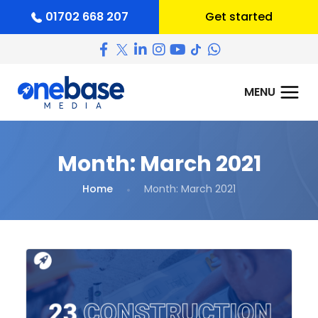
01702 668 207
Get started
Month:
March 2021
Home
Month:
March 2021