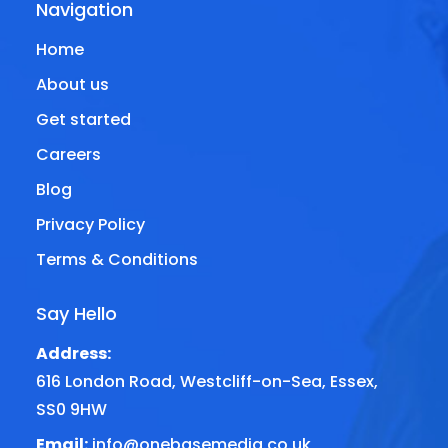
Navigation
Home
About us
Get started
Careers
Blog
Privacy Policy
Terms & Conditions
Say Hello
Address:
616 London Road, Westcliff-on-Sea, Essex,
SS0 9HW
Email:
info@onebasemedia.co.uk