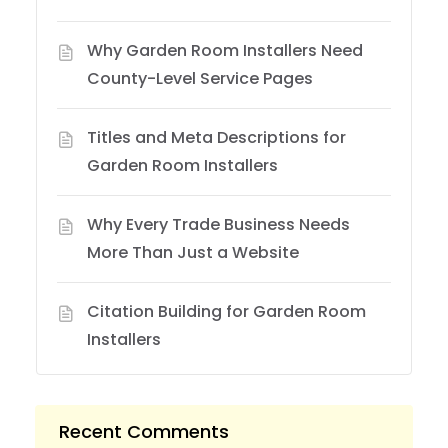
Why Garden Room Installers Need
County-Level Service Pages
Titles and Meta Descriptions for
Garden Room Installers
Why Every Trade Business Needs
More Than Just a Website
Citation Building for Garden Room
Installers
Recent Comments