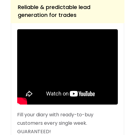
Reliable & predictable lead
generation for trades
Fill your diary with ready-to-buy
customers every single week.
GUARANTEED!