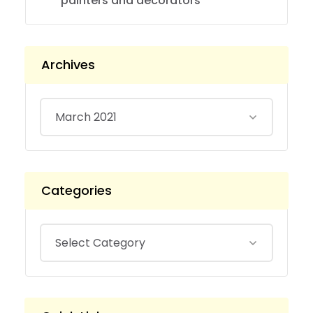
painters and decorators
Archives
Categories