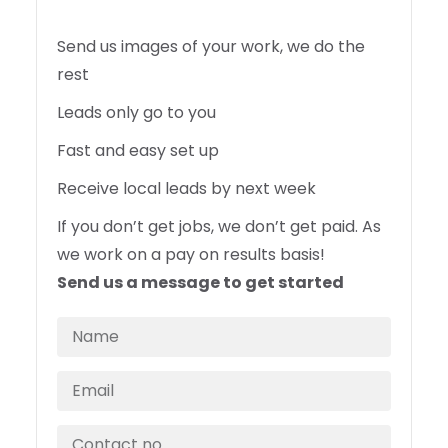
Send us images of your work, we do the
rest
Leads only go to you
Fast and easy set up
Receive local leads by next week
If you don’t get jobs, we don’t get paid. As
we work on a pay on results basis!
Send us a message to get started