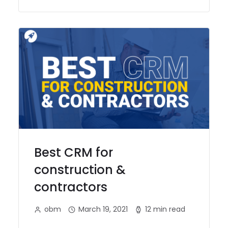
Best CRM for
construction &
contractors
obm
March 19, 2021
12 min read