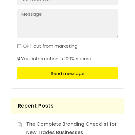
OPT out from marketing
🔒 Your information is 100% secure
Send message
Recent Posts
The Complete Branding Checklist for
New Trades Businesses