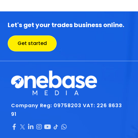
Let's get your trades business online.
Get started
Company Reg: 09758203
VAT: 226 8633
91