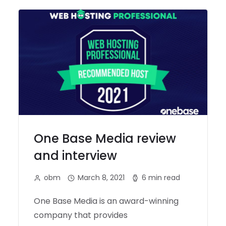
One Base Media review
and interview
obm
March 8, 2021
6 min read
One Base Media is an award-winning
company that provides