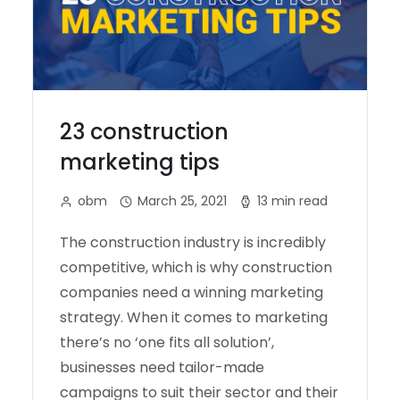
23 construction
marketing tips
obm
March 25, 2021
13 min read
The construction industry is incredibly
competitive, which is why construction
companies need a winning marketing
strategy. When it comes to marketing
there’s no ‘one fits all solution’,
businesses need tailor-made
campaigns to suit their sector and their