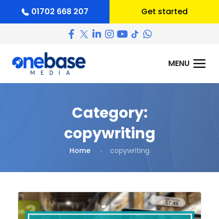
01702 668 207
Get started
Category:
copywriting
Home
copywriting