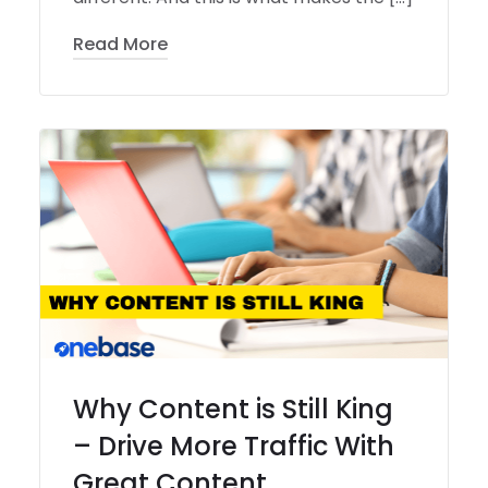
Read More
Why Content is Still King
– Drive More Traffic With
Great Content