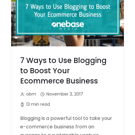
7 Ways to Use Blogging
to Boost Your
Ecommerce Business
obm
November 3, 2017
13 min read
Blogging is a powerful tool to take your
e-commerce business from an