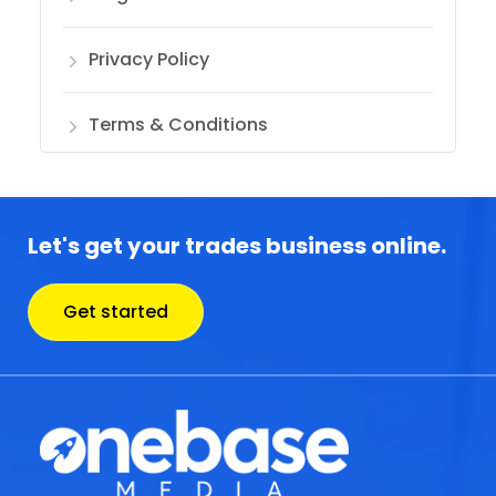
Privacy Policy
Terms & Conditions
Let's get your trades business online.
Get started