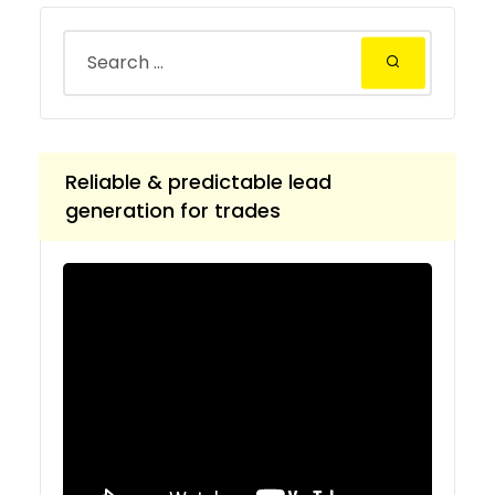
Reliable & predictable lead
generation for trades