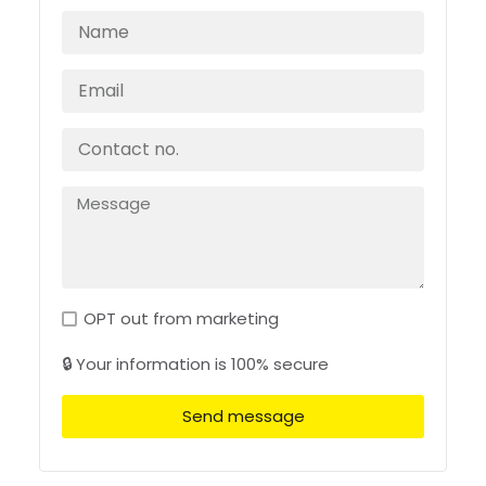
OPT out from marketing
🔒 Your information is 100% secure
Send message