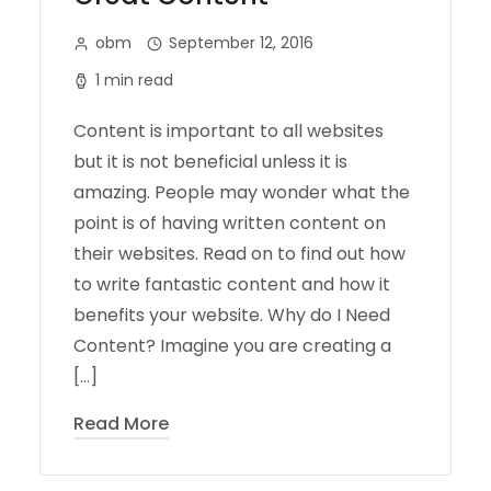
obm
September 12, 2016
1 min read
Content is important to all websites
but it is not beneficial unless it is
amazing. People may wonder what the
point is of having written content on
their websites. Read on to find out how
to write fantastic content and how it
benefits your website. Why do I Need
Content? Imagine you are creating a
[…]
Read More