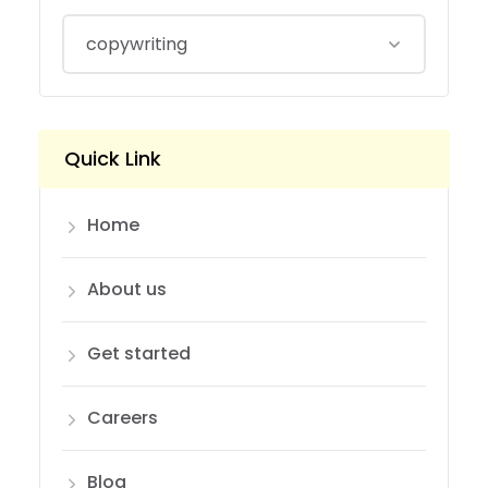
Quick Link
Home
About us
Get started
Careers
Blog