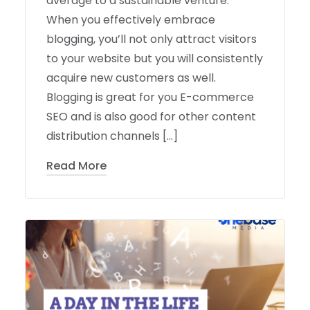
average to a sustainable venture.
When you effectively embrace
blogging, you’ll not only attract visitors
to your website but you will consistently
acquire new customers as well.
Blogging is great for you E-commerce
SEO and is also good for other content
distribution channels […]
Read More