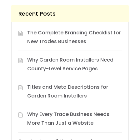
Recent Posts
The Complete Branding Checklist for
New Trades Businesses
Why Garden Room Installers Need
County-Level Service Pages
Titles and Meta Descriptions for
Garden Room Installers
Why Every Trade Business Needs
More Than Just a Website