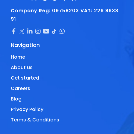
Company Reg: 09758203
VAT: 226 8633
91
Navigation
Home
About us
Get started
Careers
Blog
Privacy Policy
Terms & Conditions