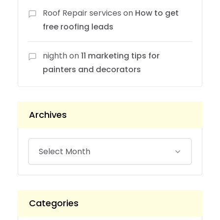
Roof Repair services
on
How to get
free roofing leads
nighth
on
11 marketing tips for
painters and decorators
Archives
Categories