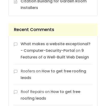
Citation Building for Garden Room
Installers
Recent Comments
What makes a website exceptional?
- Computer-Security-Portal
on
9
Features of a Well-Built Web Design
Roofers
on
How to get free roofing
leads
Roof Repairs
on
How to get free
roofing leads