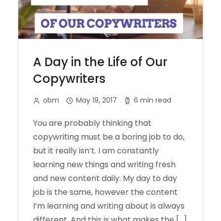
A Day in the Life of Our
Copywriters
obm
May 19, 2017
6 min read
You are probably thinking that
copywriting must be a boring job to do,
but it really isn’t. I am constantly
learning new things and writing fresh
and new content daily. My day to day
job is the same, however the content
I’m learning and writing about is always
different. And this is what makes the […]