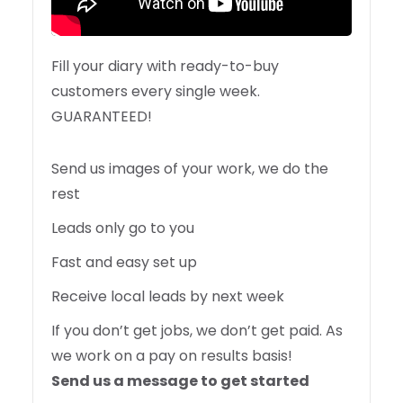
Fill your diary with ready-to-buy
customers every single week.
GUARANTEED!
Send us images of your work, we do the
rest
Leads only go to you
Fast and easy set up
Receive local leads by next week
If you don’t get jobs, we don’t get paid. As
we work on a pay on results basis!
Send us a message to get started