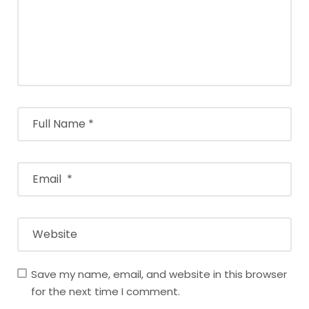
Save my name, email, and website in this browser
for the next time I comment.