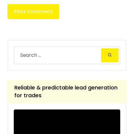
Reliable & predictable lead generation
for trades