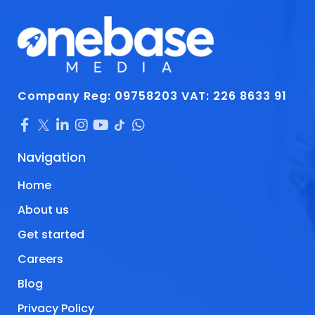
Company Reg: 09758203
VAT: 226 8633 91
Navigation
Home
About us
Get started
Careers
Blog
Privacy Policy