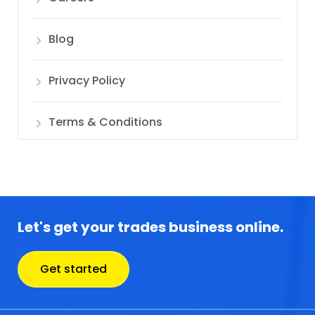
Blog
Privacy Policy
Terms & Conditions
Let's get your trades business online.
Get started