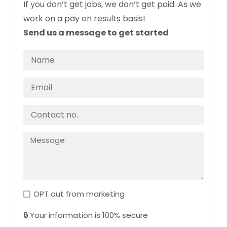
If you don’t get jobs, we don’t get paid. As we
work on a pay on results basis!
Send us a message to get started
OPT out from marketing
🔒 Your information is 100% secure