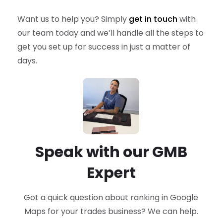
Want us to help you? Simply
get in touch
with
our team today and we’ll handle all the steps to
get you set up for success in just a matter of
days.
Speak with our GMB
Expert
Got a quick question about ranking in Google
Maps
for your trades business? We can help.