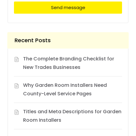
Send message
Recent Posts
The Complete Branding Checklist for
New Trades Businesses
Why Garden Room Installers Need
County-Level Service Pages
Titles and Meta Descriptions for Garden
Room Installers