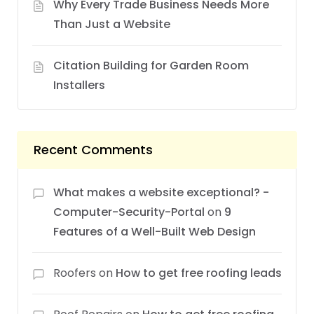
Why Every Trade Business Needs More
Than Just a Website
Citation Building for Garden Room
Installers
Recent Comments
What makes a website exceptional? -
Computer-Security-Portal
on
9
Features of a Well-Built Web Design
Roofers
on
How to get free roofing leads