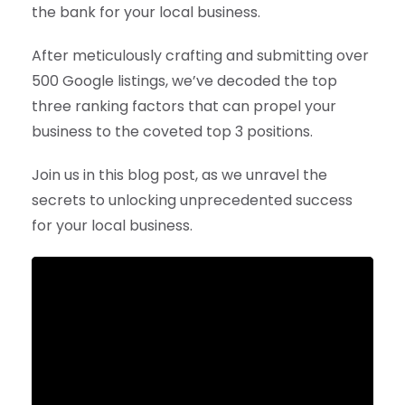
the bank for your local business.
After meticulously crafting and submitting over
500 Google listings, we’ve decoded the top
three ranking factors that can propel your
business to the coveted top 3 positions.
Join us in this blog post, as we unravel the
secrets to unlocking unprecedented success
for your local business.