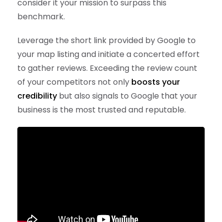
consider it your mission to surpass this
benchmark.
Leverage the short link provided by Google to
your map listing and initiate a concerted effort
to gather reviews. Exceeding the review count
of your competitors not only
boosts your
credibility
but also signals to Google that your
business is the most trusted and reputable.