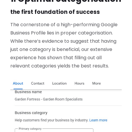
the first foundation of success
The cornerstone of a high-performing Google
Business Profile lies in proper categorisation.
While there’s evidence to suggest that having
just one category is beneficial, our extensive
experience has shown that filling out all
relevant categories yields the best results.