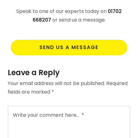
Speak to one of our experts today on
01702
668207
or send us a message.
SEND US A MESSAGE
Leave a Reply
Your email address will not be published.
Required
fields are marked
*