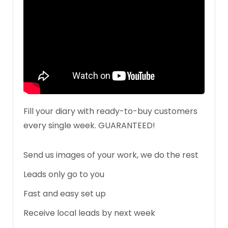
Fill your diary with ready-to-buy customers
every single week. GUARANTEED!
Send us images of your work, we do the rest
Leads only go to you
Fast and easy set up
Receive local leads by next week