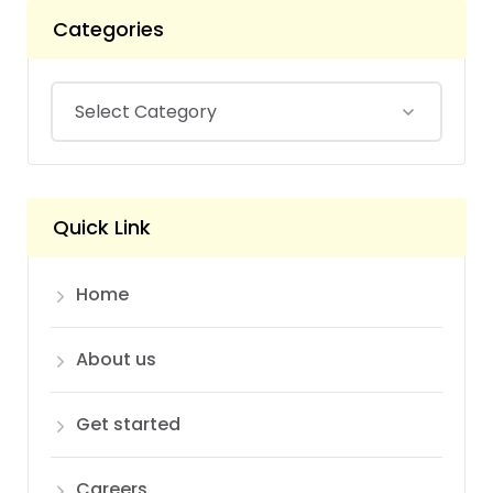
Categories
Quick Link
Home
About us
Get started
Careers