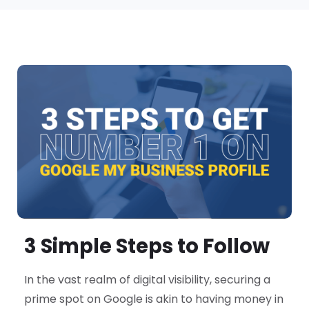
3 Simple Steps to Follow
In the vast realm of digital visibility, securing a
prime spot on Google is akin to having money in