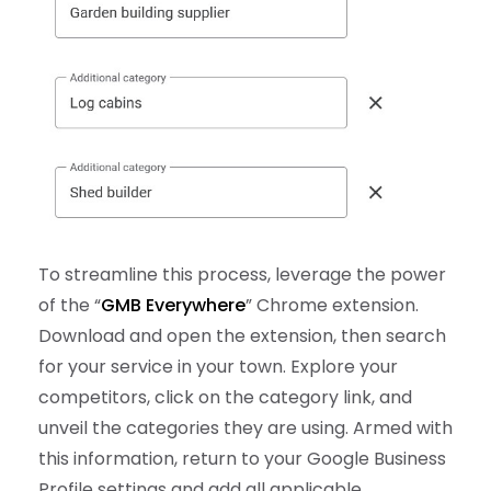
To streamline this process, leverage the power
of the “
GMB Everywhere
” Chrome extension.
Download and open the extension, then search
for your service in your town. Explore your
competitors, click on the category link, and
unveil the categories they are using. Armed with
this information, return to your Google Business
Profile settings and add all applicable