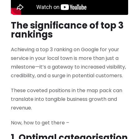
The significance of top 3
rankings
Achieving a top 3 ranking on Google for your
service in your local town is more than just a
milestone—it’s a gateway to increased visibility,
credibility, and a surge in potential customers.
These coveted positions in the map pack can
translate into tangible business growth and
revenue.
Now, how to get there –
1. Optimal categorisation