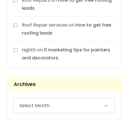
Roof Repairs
on
How to get free roofing
leads
Roof Repair services
on
How to get free
roofing leads
nighth
on
11 marketing tips for painters
and decorators
Archives