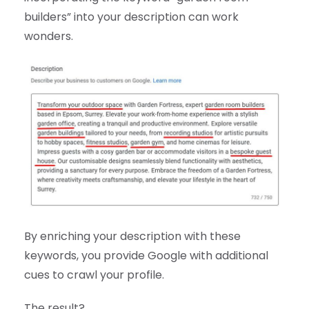
builders” into your description can work
wonders.
By enriching your description with these
keywords, you provide Google with additional
cues to crawl your profile.
The result?