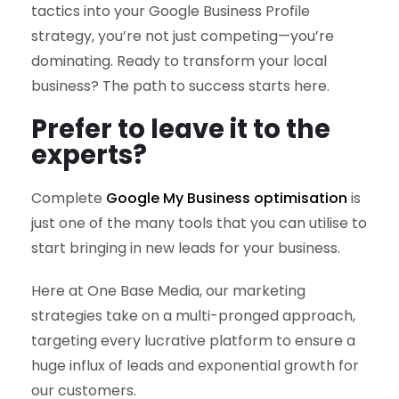
tactics into your Google Business Profile
strategy, you’re not just competing—you’re
dominating. Ready to transform your local
business? The path to success starts here.
Prefer to leave it to the
experts?
Complete
Google My Business optimisation
is
just one of the many tools that you can utilise to
start bringing in new leads for your business.
Here at One Base Media, our marketing
strategies take on a multi-pronged approach,
targeting every lucrative platform to ensure a
huge influx of leads and exponential growth for
our customers.