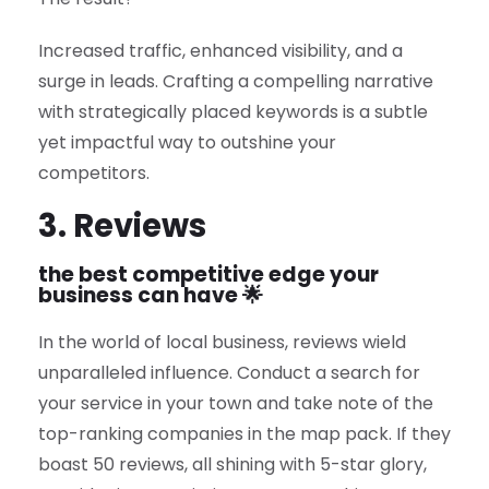
Increased traffic, enhanced visibility, and a
surge in leads. Crafting a compelling narrative
with strategically placed keywords is a subtle
yet impactful way to outshine your
competitors.
3. Reviews
the best competitive edge your
business can have 🌟
In the world of local business, reviews wield
unparalleled influence. Conduct a search for
your service in your town and take note of the
top-ranking companies in the map pack. If they
boast 50 reviews, all shining with 5-star glory,