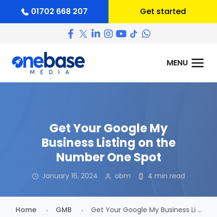
01702 668 207
Get started
Get Your Google My
Business Listing on the
Number One Spot
January 16, 2024
obm
4 min read
Home
GMB
Get Your Google My Business Li ...