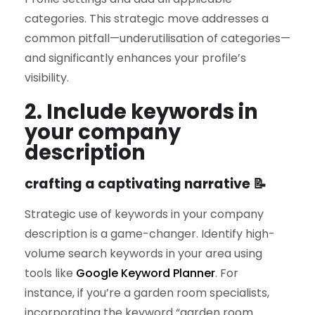
categories. This strategic move addresses a
common pitfall—underutilisation of categories—
and significantly enhances your profile’s
visibility.
2. Include keywords in
your company
description
crafting a captivating narrative 📝
Strategic use of keywords in your company
description is a game-changer. Identify high-
volume search keywords in your area using
tools like
Google Keyword Planner
. For
instance, if you’re a garden room specialists,
incorporating the keyword “garden room