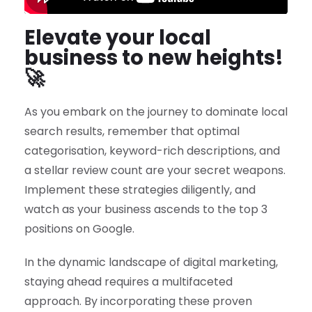
Elevate your local
business to new heights!
🚀
As you embark on the journey to dominate local
search results, remember that optimal
categorisation, keyword-rich descriptions, and
a stellar review count are your secret weapons.
Implement these strategies diligently, and
watch as your business ascends to the top 3
positions on Google.
In the dynamic landscape of digital marketing,
staying ahead requires a multifaceted
approach. By incorporating these proven