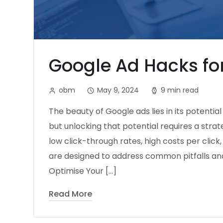
Google Ad Hacks for
obm
May 9, 2024
9 min read
The beauty of Google ads lies in its potentia
but unlocking that potential requires a stra
low click-through rates, high costs per click
are designed to address common pitfalls a
Optimise Your […]
Read More