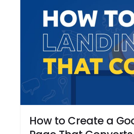
How to Create a Go