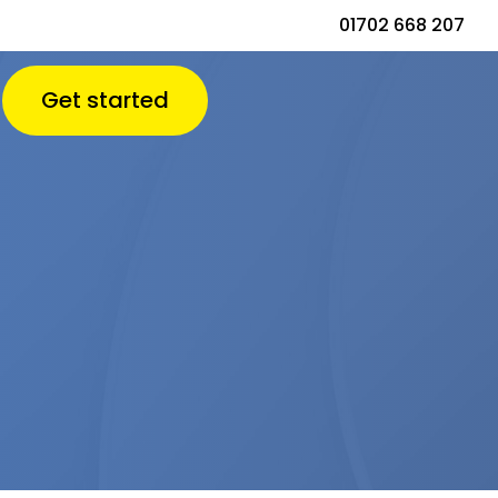
01702 668 207
Get started