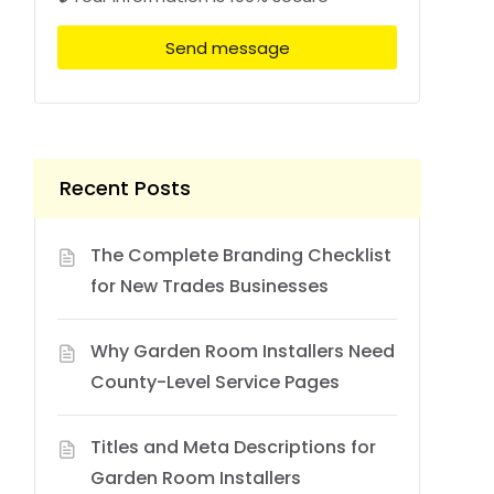
Send message
Recent Posts
The Complete Branding Checklist
for New Trades Businesses
Why Garden Room Installers Need
County-Level Service Pages
Titles and Meta Descriptions for
Garden Room Installers