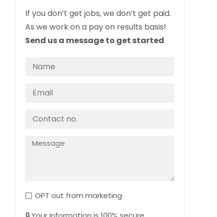
If you don’t get jobs, we don’t get paid.
As we work on a pay on results basis!
Send us a message to get started
OPT out from marketing
🔒 Your information is 100% secure