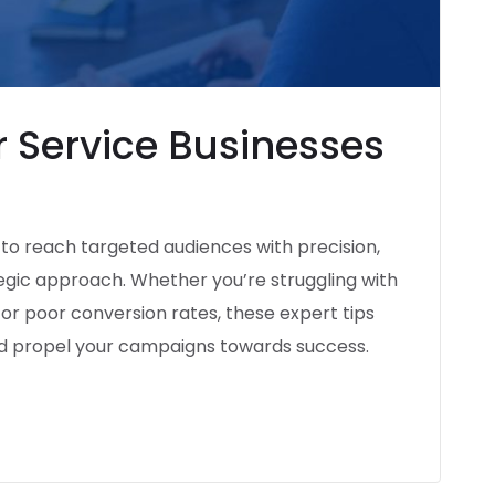
 Service Businesses
l to reach targeted audiences with precision,
tegic approach. Whether you’re struggling with
, or poor conversion rates, these expert tips
nd propel your campaigns towards success.