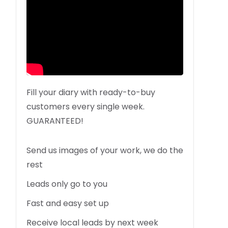
Fill your diary with ready-to-buy
customers every single week.
GUARANTEED!
Send us images of your work, we do the
rest
Leads only go to you
Fast and easy set up
Receive local leads by next week