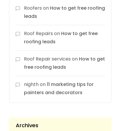
Roofers
on
How to get free roofing
leads
Roof Repairs
on
How to get free
roofing leads
Roof Repair services
on
How to get
free roofing leads
nighth
on
11 marketing tips for
painters and decorators
Archives