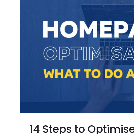
14 Steps to Optimis