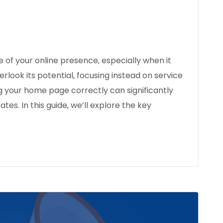
 of your online presence, especially when it
rlook its potential, focusing instead on service
 your home page correctly can significantly
es. In this guide, we’ll explore the key