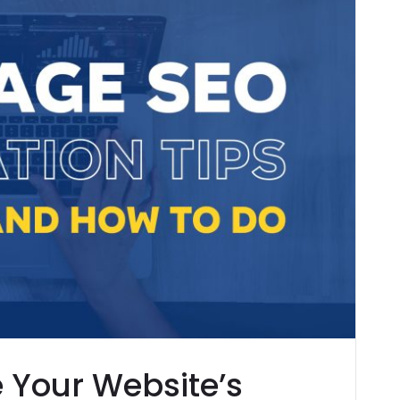
e Your Website’s