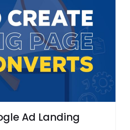
ogle Ad Landing