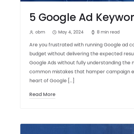
5 Google Ad Keywor
obm
May 4, 2024
8 min read
Are you frustrated with running Google ad 
budget without delivering the expected resul
Google Ads without fully understanding the 
common mistakes that hamper campaign effec
heart of Google […]
Read More