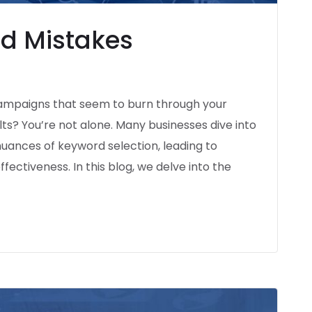
d Mistakes
campaigns that seem to burn through your
ts? You’re not alone. Many businesses dive into
nuances of keyword selection, leading to
tiveness. In this blog, we delve into the