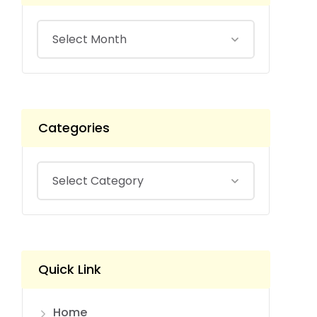
Categories
Quick Link
Home