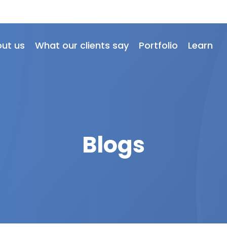
ut us
What our clients say
Portfolio
Learn
Blogs