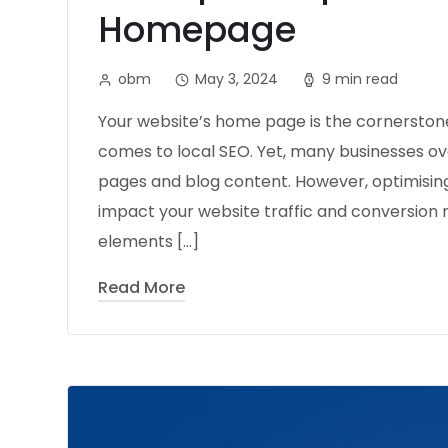
Homepage
obm
May 3, 2024
9 min read
Your website’s home page is the cornerstone
comes to local SEO. Yet, many businesses ove
pages and blog content. However, optimising
impact your website traffic and conversion rat
elements […]
Read More