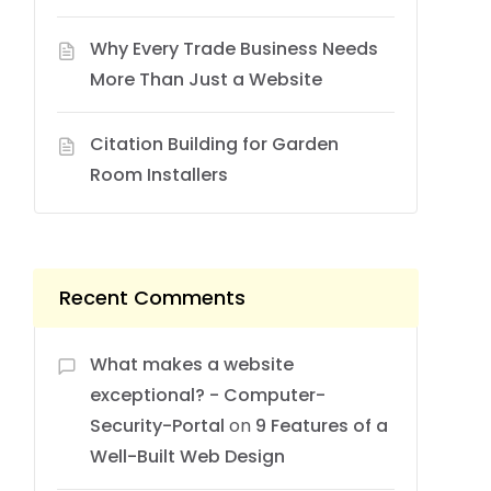
Why Every Trade Business Needs
More Than Just a Website
Citation Building for Garden
Room Installers
Recent Comments
What makes a website
exceptional? - Computer-
Security-Portal
on
9 Features of a
Well-Built Web Design