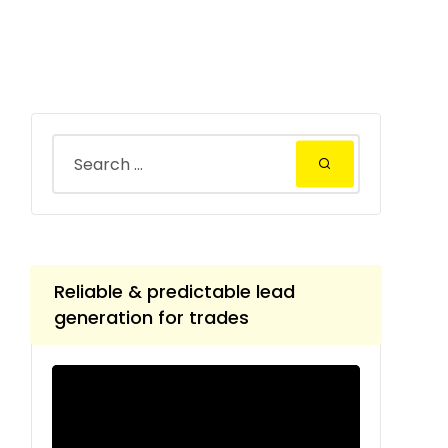
Reliable & predictable lead
generation for trades