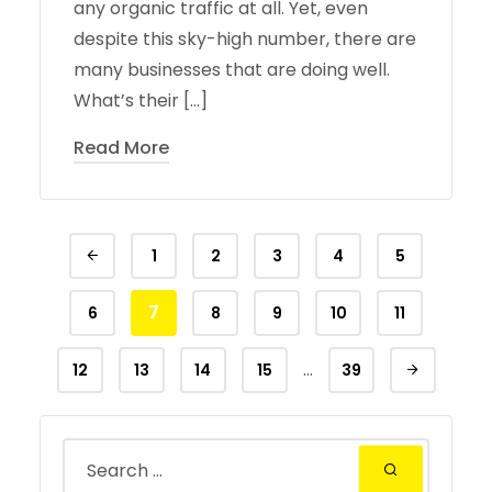
any organic traffic at all. Yet, even
despite this sky-high number, there are
many businesses that are doing well.
What’s their […]
Read More
1
2
3
4
5
7
6
8
9
10
11
…
12
13
14
15
39