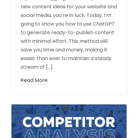
new content ideas for your website and
social media, you’re in luck. Today, I’m
going to show you how to use ChatGPT
to generate ready-to-publish content
with minimal effort. This method will
save you time and money, making it
easier than ever to maintain a steady
stream of […]
Read More