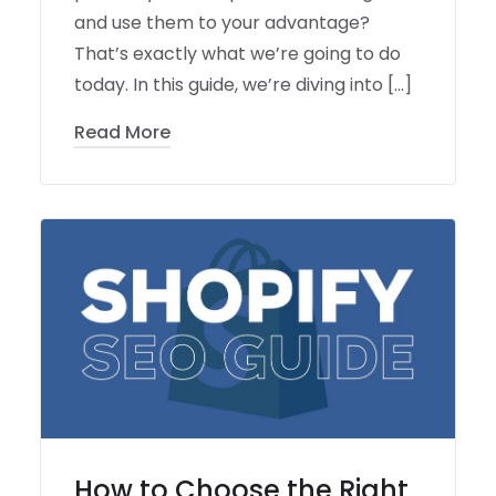
and use them to your advantage?
That’s exactly what we’re going to do
today. In this guide, we’re diving into […]
Read More
How to Choose the Right