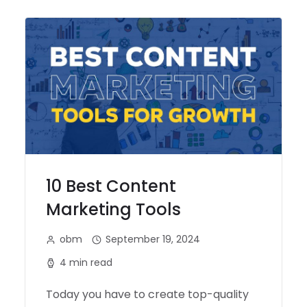
10 Best Content
Marketing Tools
obm
September 19, 2024
4 min read
Today you have to create top-quality