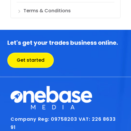
Terms & Conditions
Let's get your trades business online.
Get started
Company Reg: 09758203
VAT: 226 8633
91