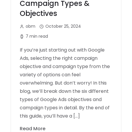
Campaign Types &
Objectives
obm
October 25, 2024
7 min read
If you’re just starting out with Google
Ads, selecting the right campaign
objective and campaign type from the
variety of options can feel
overwhelming. But don’t worry! In this
blog, we’ll break down the six different
types of Google Ads objectives and
campaign types in detail. By the end of
this guide, you’ll have a […]
Read More