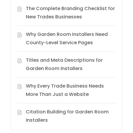
The Complete Branding Checklist for
New Trades Businesses
Why Garden Room Installers Need
County-Level Service Pages
Titles and Meta Descriptions for
Garden Room Installers
Why Every Trade Business Needs
More Than Just a Website
Citation Building for Garden Room
Installers