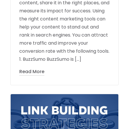
content, share it in the right places, and
measure its impact for success. Using
the right content marketing tools can
help your content to stand out and
rank in search engines. You can attract
more traffic and improve your
conversion rate with the following tools.
1. BuzzSumo BuzzSumo is […]
Read More