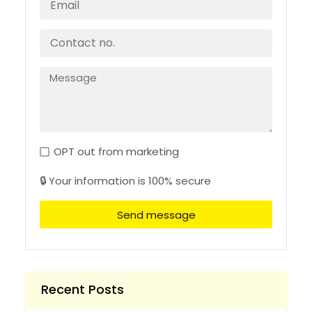
OPT out from marketing
🔒 Your information is 100% secure
Send message
Recent Posts