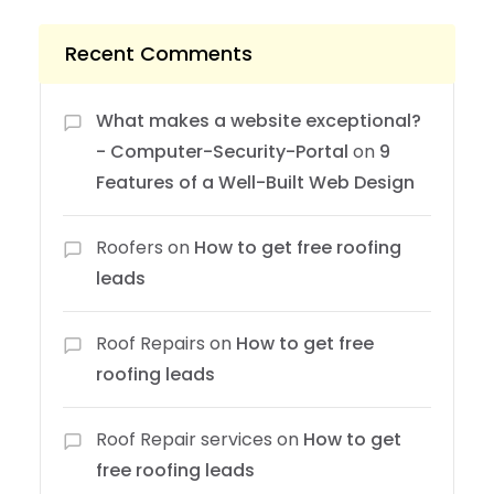
Recent Comments
What makes a website exceptional?
- Computer-Security-Portal
on
9
Features of a Well-Built Web Design
Roofers
on
How to get free roofing
leads
Roof Repairs
on
How to get free
roofing leads
Roof Repair services
on
How to get
free roofing leads