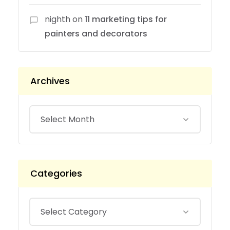
nighth
on
11 marketing tips for
painters and decorators
Archives
Categories