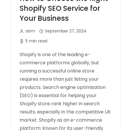
Shopify SEO Service for
Your Business
obm
September 27, 2024
5 min read
Shopify is one of the leading e-
commerce platforms globally, but
running a successful online store
requires more than just listing your
products. Search engine optimisation
(SEO) is essential for helping your
Shopify store rank higher in search
results, especially in the competitive UK
market. Shopify as an e-commerce
platform: Known for its user-friendly