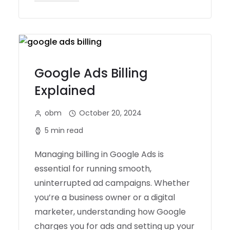
Google Ads Billing
Explained
obm
October 20, 2024
5 min read
Managing billing in Google Ads is
essential for running smooth,
uninterrupted ad campaigns. Whether
you’re a business owner or a digital
marketer, understanding how Google
charges you for ads and setting up your