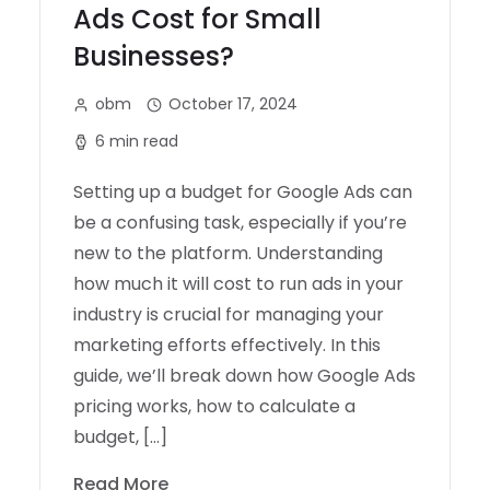
Ads Cost for Small
Businesses?
obm
October 17, 2024
6 min read
Setting up a budget for Google Ads can
be a confusing task, especially if you’re
new to the platform. Understanding
how much it will cost to run ads in your
industry is crucial for managing your
marketing efforts effectively. In this
guide, we’ll break down how Google Ads
pricing works, how to calculate a
budget, […]
Read More