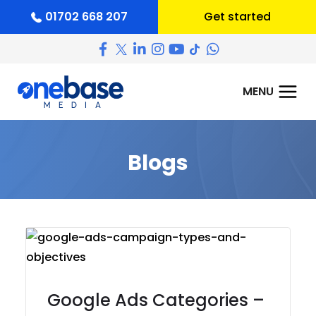
01702 668 207
Get started
Blogs
Google Ads Categories –