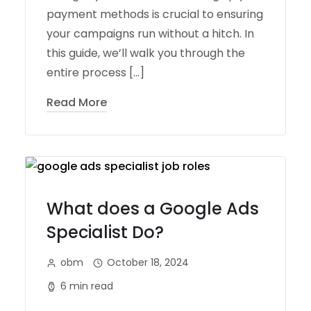
payment methods is crucial to ensuring
your campaigns run without a hitch. In
this guide, we’ll walk you through the
entire process […]
Read More
What does a Google Ads
Specialist Do?
obm
October 18, 2024
6 min read