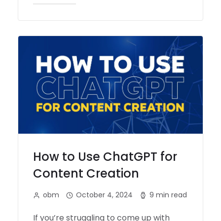
How to Use ChatGPT for
Content Creation
obm
October 4, 2024
9 min read
If you’re struggling to come up with