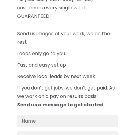
customers every single week.
GUARANTEED!
Send us images of your work, we do the
rest
Leads only go to you
Fast and easy set up
Receive local leads by next week
If you don’t get jobs, we don’t get paid. As
we work on a pay on results basis!
Send us a message to get started