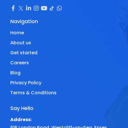
Navigation
Home
About us
Get started
Careers
Blog
Privacy Policy
Terms & Conditions
Say Hello
Address:
616 London Road, Westcliff-on-Sea, Essex,