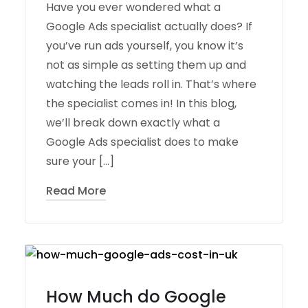
Have you ever wondered what a
Google Ads specialist actually does? If
you’ve run ads yourself, you know it’s
not as simple as setting them up and
watching the leads roll in. That’s where
the specialist comes in! In this blog,
we’ll break down exactly what a
Google Ads specialist does to make
sure your […]
Read More
How Much do Google