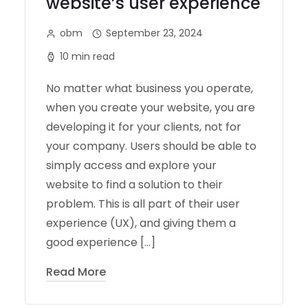
website’s user experience
obm
September 23, 2024
10 min read
No matter what business you operate,
when you create your website, you are
developing it for your clients, not for
your company. Users should be able to
simply access and explore your
website to find a solution to their
problem. This is all part of their user
experience (UX), and giving them a
good experience […]
Read More