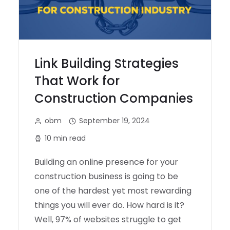
Link Building Strategies
That Work for
Construction Companies
obm
September 19, 2024
10 min read
Building an online presence for your
construction business is going to be
one of the hardest yet most rewarding
things you will ever do. How hard is it?
Well, 97% of websites struggle to get