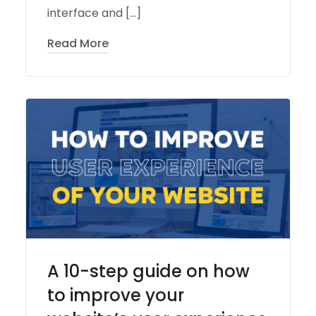
interface and […]
Read More
A 10-step guide on how
to improve your