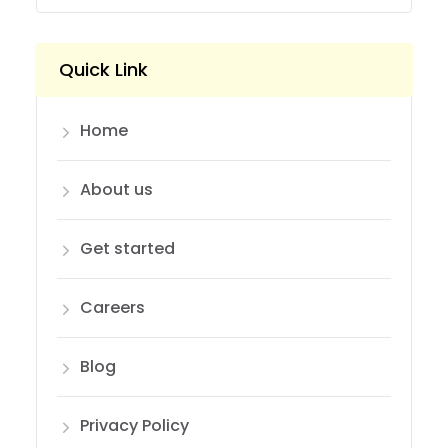
Quick Link
Home
About us
Get started
Careers
Blog
Privacy Policy