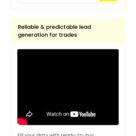
Reliable & predictable lead
generation for trades
Fill your diary with ready-to-buy