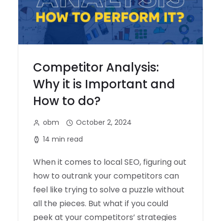
Competitor Analysis:
Why it is Important and
How to do?
obm
October 2, 2024
14 min read
When it comes to local SEO, figuring out
how to outrank your competitors can
feel like trying to solve a puzzle without
all the pieces. But what if you could
peek at your competitors’ strategies