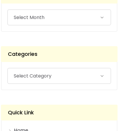
Categories
Quick Link
Home