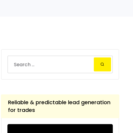
.
Reliable & predictable lead generation
for trades