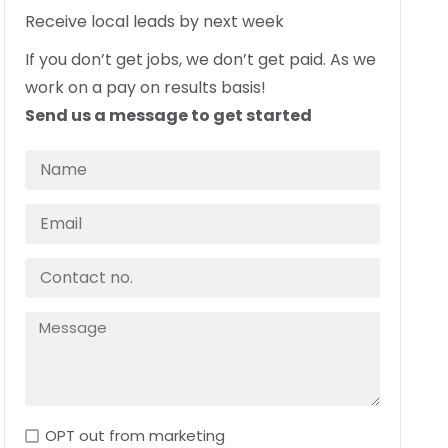
Receive local leads by next week
If you don’t get jobs, we don’t get paid. As we
work on a pay on results basis!
Send us a message to get started
OPT out from marketing