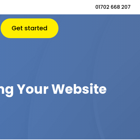
01702 668 207
Get started
ng Your Website