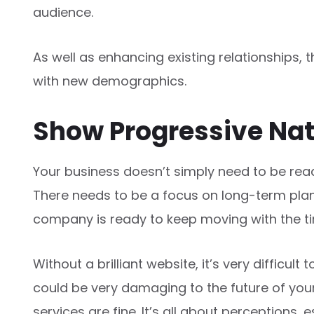
audience.
As well as enhancing existing relationships, 
with new demographics.
Show Progressive Na
Your business doesn’t simply need to be read
There needs to be a focus on long-term plans
company is ready to keep moving with the t
Without a brilliant website, it’s very difficult 
could be very damaging to the future of your 
services are fine. It’s all about perceptions,