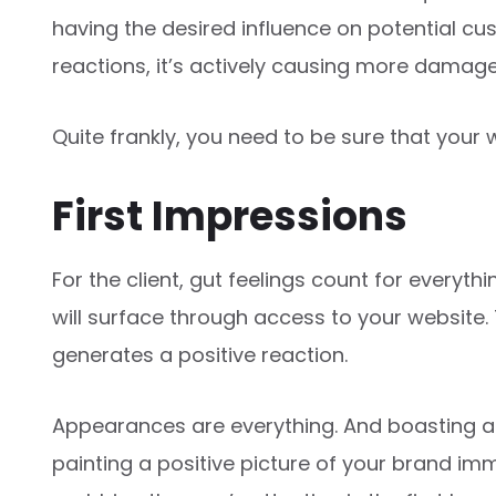
having the desired influence on potential custo
reactions, it’s actively causing more damag
Quite frankly, you need to be sure that your 
First Impressions
For the client, gut feelings count for everythi
will surface through access to your website. 
generates a positive reaction.
Appearances are everything. And boasting 
painting a positive picture of your brand imm