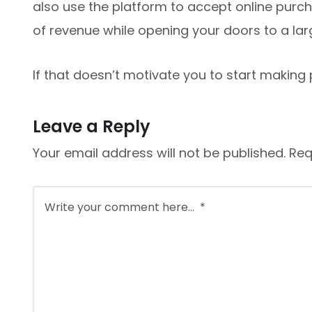
also use the platform to accept online purch
of revenue while opening your doors to a lar
If that doesn’t motivate you to start making p
Leave a Reply
Your email address will not be published.
Req