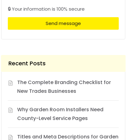
🔒 Your information is 100% secure
Send message
Recent Posts
The Complete Branding Checklist for
New Trades Businesses
Why Garden Room Installers Need
County-Level Service Pages
Titles and Meta Descriptions for Garden