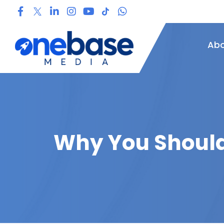
Abo
Why You Should