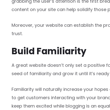
grabbing the user’s attention is the first br
content on your site can help solidify those p
Moreover, your website can establish the pr
trust.
Build Familiarity
A great website doesn’t only set a positive f
seed of familiarity and grow it until it’s rea
Familiarity will naturally increase your hopes
to get customers interacting with your bran
keep them excited while blogging is an equal