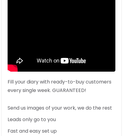
Fill your diary with ready-to-buy customers
every single week. GUARANTEED!
Send us images of your work, we do the rest
Leads only go to you
Fast and easy set up