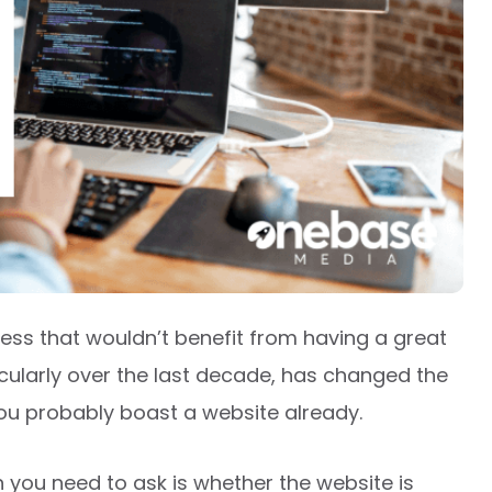
siness that wouldn’t benefit from having a great
ticularly over the last decade, has changed the
ou probably boast a website already.
on you need to ask is whether the website is