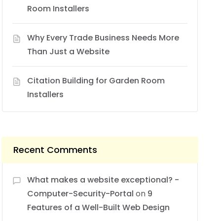
Room Installers
Why Every Trade Business Needs More
Than Just a Website
Citation Building for Garden Room
Installers
Recent Comments
What makes a website exceptional? -
Computer-Security-Portal
on
9
Features of a Well-Built Web Design