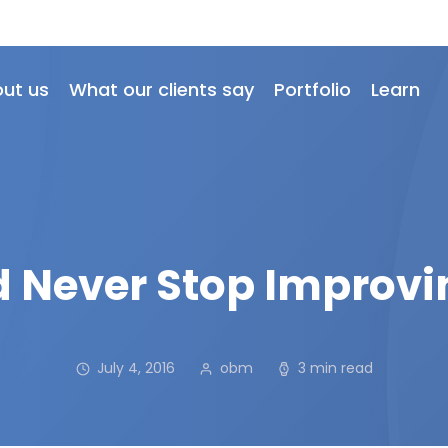
ut us
What our clients say
Portfolio
Learn
 Never Stop Improvi
July 4, 2016
obm
3 min read