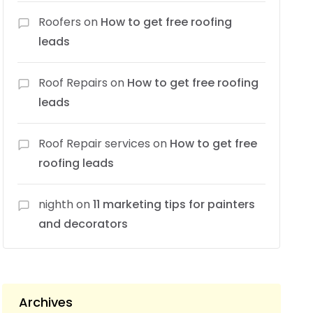
Roofers
on
How to get free roofing
leads
Roof Repairs
on
How to get free roofing
leads
Roof Repair services
on
How to get free
roofing leads
nighth
on
11 marketing tips for painters
and decorators
Archives