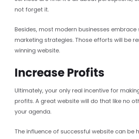
not forget it.
Besides, most modern businesses embrace so
marketing strategies. Those efforts will be re
winning website.
Increase Profits
Ultimately, your only real incentive for maki
profits. A great website will do that like no o
your agenda.
The influence of successful website can be 