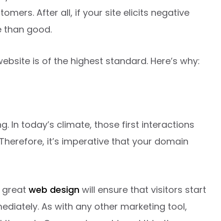
mers. After all, if your site elicits negative
e than good.
website is of the highest standard. Here’s why:
ng. In today’s climate, those first interactions
Therefore, it’s imperative that your domain
a great
web design
will ensure that visitors start
ediately. As with any other marketing tool,