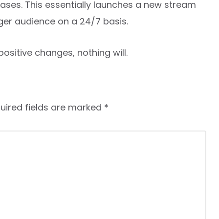
ases. This essentially launches a new stream
ger audience on a 24/7 basis.
ositive changes, nothing will.
uired fields are marked
*