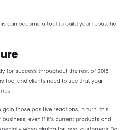
this can become a tool to build your reputation
ture
y for success throughout the rest of 2016.
 too, and clients need to see that your
imes.
to gain those positive reactions. In turn, this
business, even if it’s current products and
 especially when aiming for loyal customers. Do