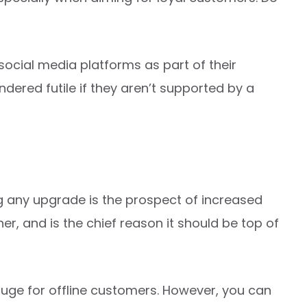
cial media platforms as part of their
ndered futile if they aren’t supported by a
ng any upgrade is the prospect of increased
ther, and is the chief reason it should be top of
huge for offline customers. However, you can