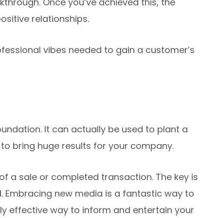
eakthrough. Once you’ve achieved this, the
ositive relationships.
ofessional vibes needed to gain a customer’s
oundation. It can actually be used to plant a
dy to bring huge results for your company.
 of a sale or completed transaction. The key is
d. Embracing new media is a fantastic way to
ly effective way to inform and entertain your