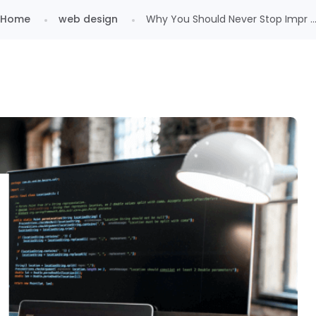
Home
web design
Why You Should Never Stop Impr ..