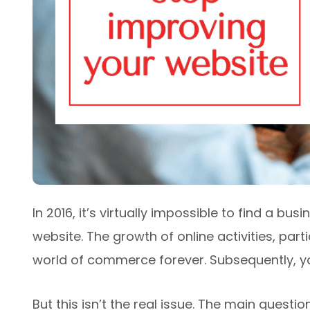
In 2016, it’s virtually impossible to find a bu
website. The growth of online activities, par
world of commerce forever. Subsequently, y
But this isn’t the real issue. The main questi