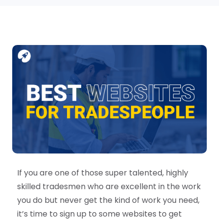
If you are one of those super talented, highly
skilled tradesmen who are excellent in the work
you do but never get the kind of work you need,
it’s time to sign up to some websites to get