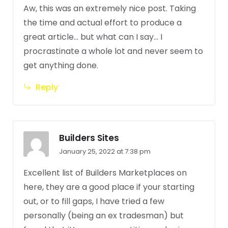
Aw, this was an extremely nice post. Taking
the time and actual effort to produce a
great article… but what can I say… I
procrastinate a whole lot and never seem to
get anything done.
Reply
Builders Sites
January 25, 2022 at 7:38 pm
Excellent list of Builders Marketplaces on
here, they are a good place if your starting
out, or to fill gaps, I have tried a few
personally (being an ex tradesman) but