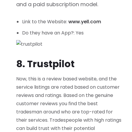
and a paid subscription model.
Link to the Website:
www.yell.com
Do they have an App?: Yes
8. Trustpilot
Now, this is a review based website, and the
service listings are rated based on customer
reviews and ratings. Based on the genuine
customer reviews you find the best
tradesman around who are top-rated for
their services. Tradespeople with high ratings
can build trust with their potential