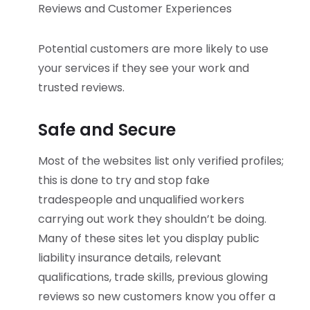
Reviews and Customer Experiences
Potential customers are more likely to use
your services if they see your work and
trusted reviews.
Safe and Secure
Most of the websites list only verified profiles;
this is done to try and stop fake
tradespeople and unqualified workers
carrying out work they shouldn’t be doing.
Many of these sites let you display public
liability insurance details, relevant
qualifications, trade skills, previous glowing
reviews so new customers know you offer a