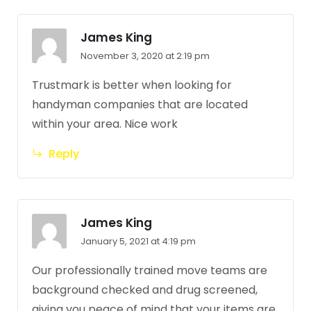
James King
November 3, 2020 at 2:19 pm
Trustmark is better when looking for
handyman companies that are located
within your area. Nice work
Reply
James King
January 5, 2021 at 4:19 pm
Our professionally trained move teams are
background checked and drug screened,
giving you peace of mind that your items are