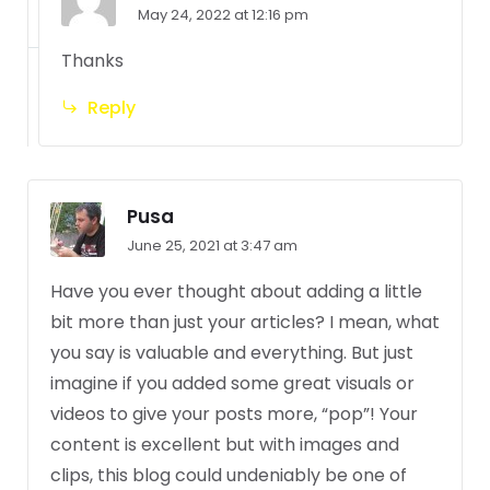
May 24, 2022 at 12:16 pm
Thanks
Reply
Pusa
June 25, 2021 at 3:47 am
Have you ever thought about adding a little
bit more than just your articles? I mean, what
you say is valuable and everything. But just
imagine if you added some great visuals or
videos to give your posts more, “pop”! Your
content is excellent but with images and
clips, this blog could undeniably be one of