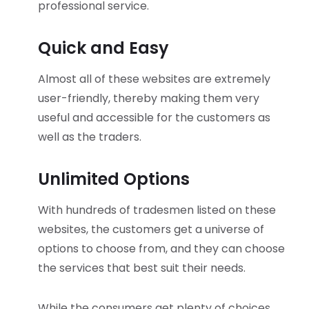
professional service.
Quick and Easy
Almost all of these websites are extremely
user-friendly, thereby making them very
useful and accessible for the customers as
well as the traders.
Unlimited Options
With hundreds of tradesmen listed on these
websites, the customers get a universe of
options to choose from, and they can choose
the services that best suit their needs.
While the consumers get plenty of choices,