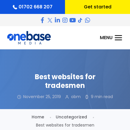
01702 668 207
Get started
Best websites for
tradesmen
November 25, 2019
obm
9 min read
Home
Uncategorized
Best websites for tradesmen