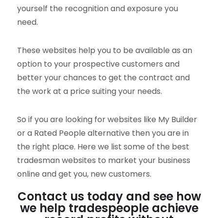
yourself the recognition and exposure you
need.
These websites help you to be available as an
option to your prospective customers and
better your chances to get the contract and
the work at a price suiting your needs.
So if you are looking for websites like My Builder
or a Rated People alternative then you are in
the right place. Here we list some of the best
tradesman websites to market your business
online and get you, new customers.
Contact us today and see how
we help tradespeople achieve