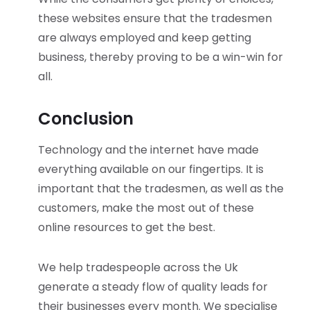
these websites ensure that the tradesmen
are always employed and keep getting
business, thereby proving to be a win-win for
all.
Conclusion
Technology and the internet have made
everything available on our fingertips. It is
important that the tradesmen, as well as the
customers, make the most out of these
online resources to get the best.
We help tradespeople across the Uk
generate a steady flow of quality leads for
their businesses every month. We specialise