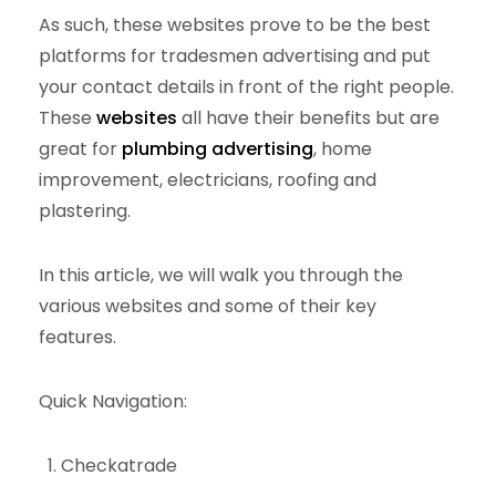
As such, these websites prove to be the best
platforms for tradesmen advertising and put
your contact details in front of the right people.
These
websites
all have their benefits but are
great for
plumbing advertising
, home
improvement, electricians, roofing and
plastering.
In this article, we will walk you through the
various websites and some of their key
features.
Quick Navigation:
Checkatrade