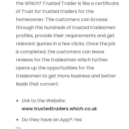
the Which? Trusted Trader is like a certificate
of Trust for trusted traders for the
homeowner. The customers can browse
through the hundreds of trusted tradesmen
profiles, provide their requirements and get
relevant quotes in a few clicks. Once the job
is completed, the customers can leave
reviews for the tradesman which further
opens up the opportunities for the
tradesmen to get more business and better
leads that convert.
Link to the Website:
www.trustedtraders.which.co.uk
Do they have an App?: Yes