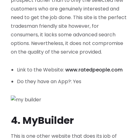
prospect rather than to only the selected few
customers who are genuinely interested and
need to get the job done. This site is the perfect
tradesman friendly site however, for
consumers, it lacks some advanced search
options. Nevertheless, it does not compromise
on the quality of the service provided.
Link to the Website:
www.ratedpeople.com
Do they have an App?: Yes
4. MyBuilder
This is one other website that does its job of