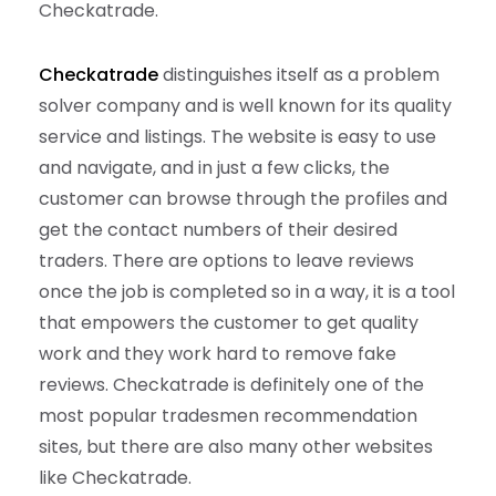
Checkatrade.
Checkatrade
distinguishes itself as a problem
solver company and is well known for its quality
service and listings. The website is easy to use
and navigate, and in just a few clicks, the
customer can browse through the profiles and
get the contact numbers of their desired
traders. There are options to leave reviews
once the job is completed so in a way, it is a tool
that empowers the customer to get quality
work and they work hard to remove fake
reviews. Checkatrade is definitely one of the
most popular tradesmen recommendation
sites, but there are also many other websites
like Checkatrade.