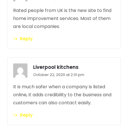
Rated people from UK is the new site to find
home improvement services. Most of them
are local companies.
Reply
Liverpool kitchens
October 22, 2020 at 2:01 pm
It is much safer when a company is listed
online, it adds credibility to the business and
customers can also contact easily.
Reply