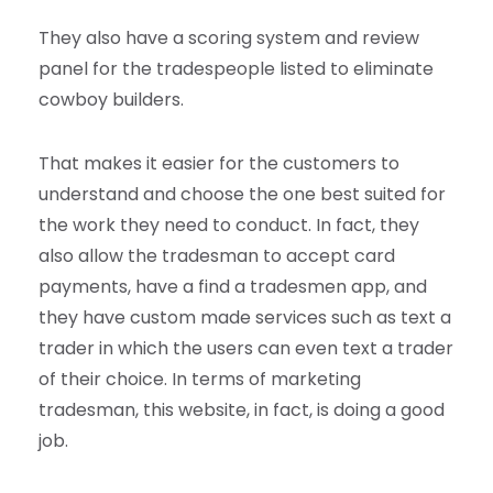
They also have a scoring system and review
panel for the tradespeople listed to eliminate
cowboy builders.
That makes it easier for the customers to
understand and choose the one best suited for
the work they need to conduct. In fact, they
also allow the tradesman to accept card
payments, have a find a tradesmen app, and
they have custom made services such as text a
trader in which the users can even text a trader
of their choice. In terms of marketing
tradesman, this website, in fact, is doing a good
job.