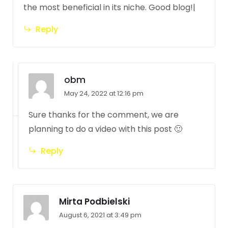
the most beneficial in its niche. Good blog!|
Reply
obm
May 24, 2022 at 12:16 pm
Sure thanks for the comment, we are
planning to do a video with this post 🙂
Reply
Mirta Podbielski
August 6, 2021 at 3:49 pm