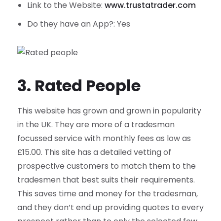
Link to the Website:
www.trustatrader.com
Do they have an App?: Yes
3. Rated People
This website has grown and grown in popularity
in the UK. They are more of a tradesman
focussed service with monthly fees as low as
£15.00. This site has a detailed vetting of
prospective customers to match them to the
tradesmen that best suits their requirements.
This saves time and money for the tradesman,
and they don’t end up providing quotes to every