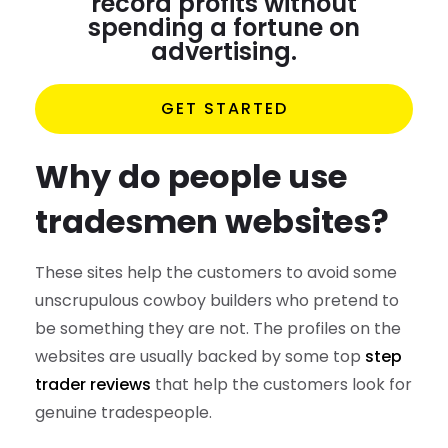
record profits without
spending a fortune on
advertising.
GET STARTED
Why do people use
tradesmen websites?
These sites help the customers to avoid some
unscrupulous cowboy builders who pretend to
be something they are not. The profiles on the
websites are usually backed by some top
step
trader reviews
that help the customers look for
genuine tradespeople.