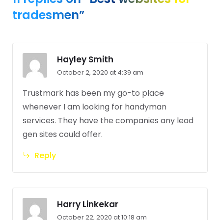
tradesmen”
Hayley Smith
October 2, 2020 at 4:39 am
Trustmark has been my go-to place
whenever I am looking for handyman
services. They have the companies any lead
gen sites could offer.
Reply
Harry Linkekar
October 22, 2020 at 10:18 am