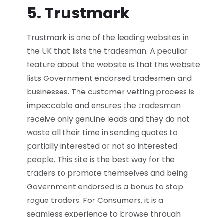
5. Trustmark
Trustmark is one of the leading websites in
the UK that lists the tradesman. A peculiar
feature about the website is that this website
lists Government endorsed tradesmen and
businesses. The customer vetting process is
impeccable and ensures the tradesman
receive only genuine leads and they do not
waste all their time in sending quotes to
partially interested or not so interested
people. This site is the best way for the
traders to promote themselves and being
Government endorsed is a bonus to stop
rogue traders. For Consumers, it is a
seamless experience to browse through