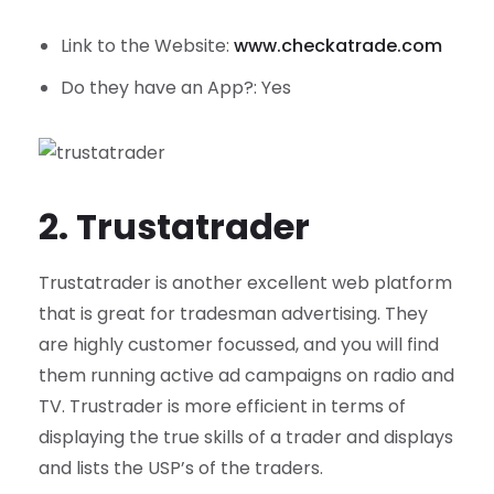
Link to the Website:
www.checkatrade.com
Do they have an App?: Yes
2. Trustatrader
Trustatrader is another excellent web platform
that is great for tradesman advertising. They
are highly customer focussed, and you will find
them running active ad campaigns on radio and
TV. Trustrader is more efficient in terms of
displaying the true skills of a trader and displays
and lists the USP’s of the traders.