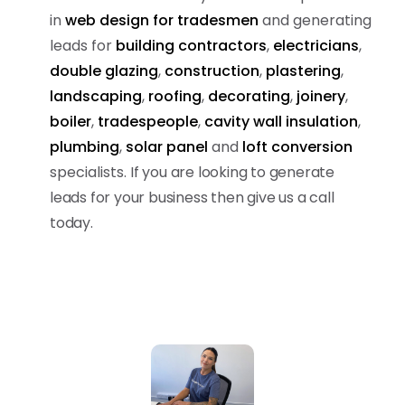
in
web design for tradesmen
and generating
leads for
building contractors
,
electricians
,
double glazing
,
construction
,
plastering
,
landscaping
,
roofing
,
decorating
,
joinery
,
boiler
,
tradespeople
,
cavity wall insulation
,
plumbing
,
solar panel
and
loft conversion
specialists.
If you are looking to generate
leads for your business then give us a call
today.