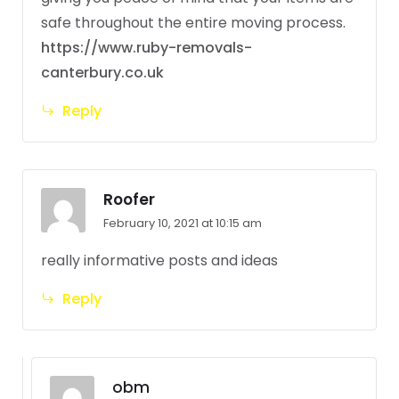
safe throughout the entire moving process.
https://www.ruby-removals-
canterbury.co.uk
Reply
Roofer
February 10, 2021 at 10:15 am
really informative posts and ideas
Reply
obm