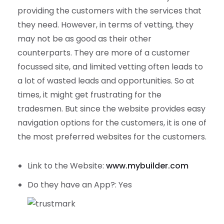
providing the customers with the services that
they need. However, in terms of vetting, they
may not be as good as their other
counterparts. They are more of a customer
focussed site, and limited vetting often leads to
a lot of wasted leads and opportunities. So at
times, it might get frustrating for the
tradesmen. But since the website provides easy
navigation options for the customers, it is one of
the most preferred websites for the customers.
Link to the Website:
www.mybuilder.com
Do they have an App?: Yes