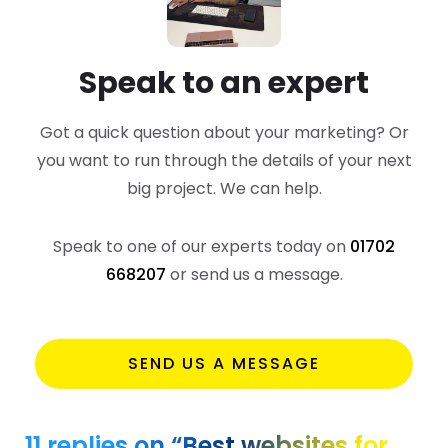
Speak to an expert
Got a quick question about your marketing? Or
you want to run through the details of your next
big project. We can help.
Speak to one of our experts today on
01702
668207
or send us a message.
SEND US A MESSAGE
11 replies on “Best websites for