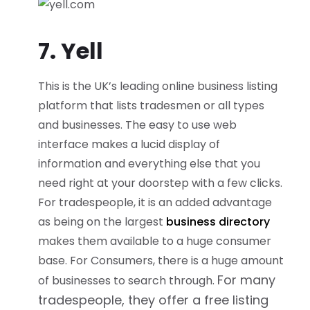
7. Yell
This is the UK’s leading online business listing
platform that lists tradesmen or all types
and businesses. The easy to use web
interface makes a lucid display of
information and everything else that you
need right at your doorstep with a few clicks.
For tradespeople, it is an added advantage
as being on the largest
business directory
makes them available to a huge consumer
base. For Consumers, there is a huge amount
For many
of businesses to search through.
tradespeople, they offer a free listing