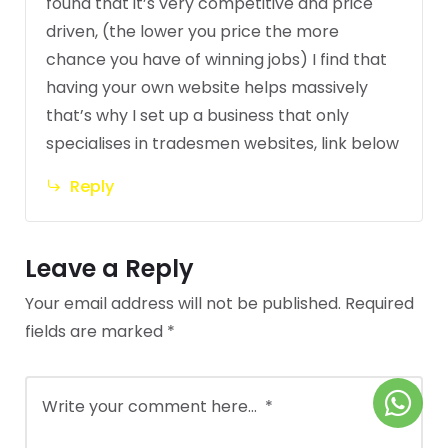
found that it’s very competitive and price
driven, (the lower you price the more
chance you have of winning jobs) I find that
having your own website helps massively
that’s why I set up a business that only
specialises in tradesmen websites, link below
Reply
Leave a Reply
Your email address will not be published.
Required
fields are marked
*