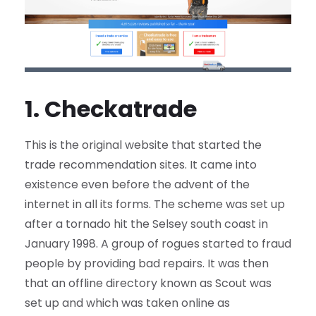
1. Checkatrade
This is the original website that started the
trade recommendation sites. It came into
existence even before the advent of the
internet in all its forms. The scheme was set up
after a tornado hit the Selsey south coast in
January 1998. A group of rogues started to fraud
people by providing bad repairs. It was then
that an offline directory known as Scout was
set up and which was taken online as