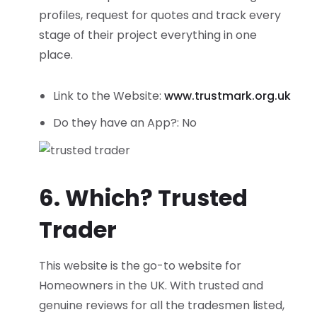
profiles, request for quotes and track every
stage of their project everything in one
place.
Link to the Website:
www.trustmark.org.uk
Do they have an App?: No
6. Which? Trusted
Trader
This website is the go-to website for
Homeowners in the UK. With trusted and
genuine reviews for all the tradesmen listed,