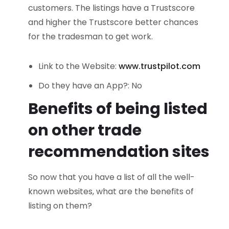
customers. The listings have a Trustscore
and higher the Trustscore better chances
for the tradesman to get work.
Link to the Website:
www.trustpilot.com
Do they have an App?: No
Benefits of being listed
on other trade
recommendation sites
So now that you have a list of all the well-
known websites, what are the benefits of
listing on them?