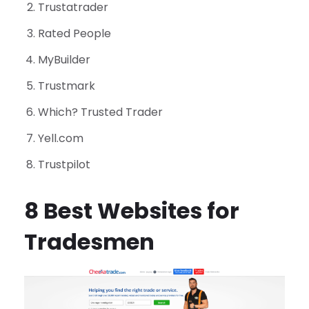
Trustatrader
Rated People
MyBuilder
Trustmark
Which? Trusted Trader
Yell.com
Trustpilot
8 Best Websites for
Tradesmen