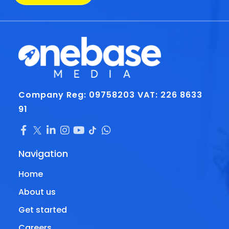
Company Reg: 09758203
VAT: 226 8633
91
Navigation
Home
About us
Get started
Careers