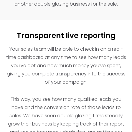
another double glazing business for the sale.
Transparent live reporting
Your sales team will be able to check in on a real-
time dashboard at any time to see how many leads
you’ve got and how much money you’ve spent,
giving you complete transparency into the success
of your campaign.
This way, you see how many qualified leads you
have and the conversion rate of those leads to
sales. We have seen double glazing firms steadily
grow their business by keeping track of their report