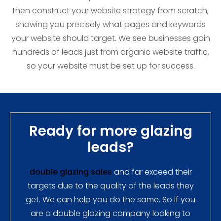
then construct your website strategy from scratch,
showing you precisely what pages and keywords
your website should target. We see businesses gain
hundreds of leads just from organic website traffic,
so your website must be set up for success.
Ready for more glazing
leads?
double glazing sales
and far exceed their
targets due to the quality of the leads they
get. We can help you do the same. So if you
are a double glazing company looking to