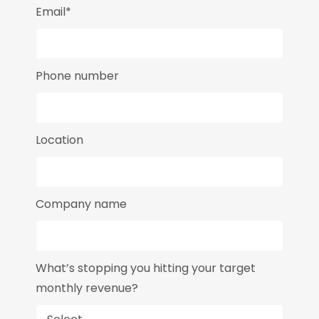
Email*
Phone number
Location
Company name
What’s stopping you hitting your target
monthly revenue?