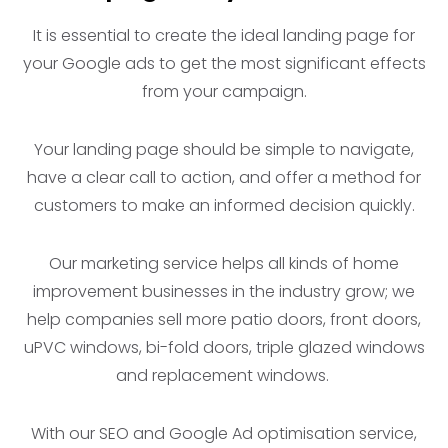
It is essential to create the ideal landing page for
your Google ads to get the most significant effects
from your campaign.
Your landing page should be simple to navigate,
have a clear call to action, and offer a method for
customers to make an informed decision quickly.
Our marketing service helps all kinds of home
improvement businesses in the industry grow; we
help companies sell more patio doors, front doors,
uPVC windows, bi-fold doors, triple glazed windows
and replacement windows.
With our SEO and Google Ad optimisation service,