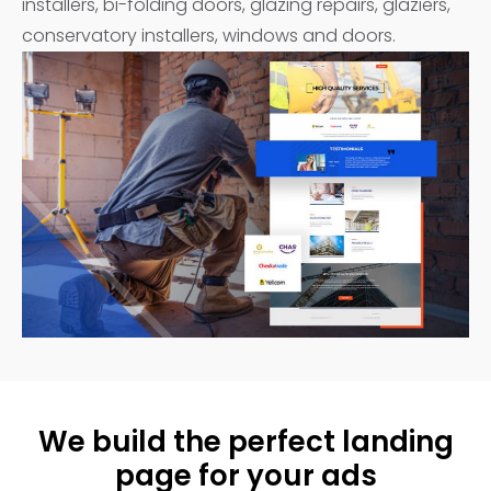
installers, bi-folding doors, glazing repairs, glaziers,
conservatory installers, windows and doors.
We build the perfect landing
page for your ads