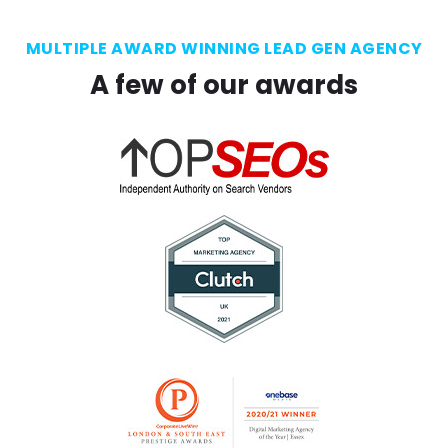
MULTIPLE AWARD WINNING LEAD GEN AGENCY
A few of our awards