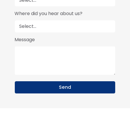
Where did you hear about us?
Message