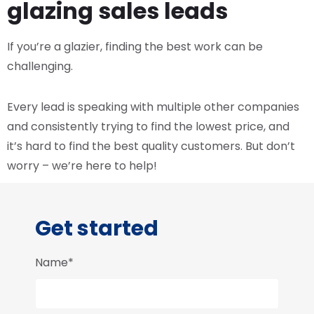
glazing sales leads
If you’re a glazier, finding the best work can be
challenging.
Every lead is speaking with multiple other companies
and consistently trying to find the lowest price, and
it’s hard to find the best quality customers. But don’t
worry – we’re here to help!
Get started
Name*