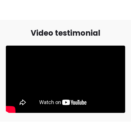
Video testimonial