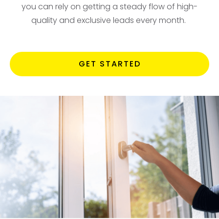
you can rely on getting a steady flow of high-
quality and exclusive leads every month.
GET STARTED