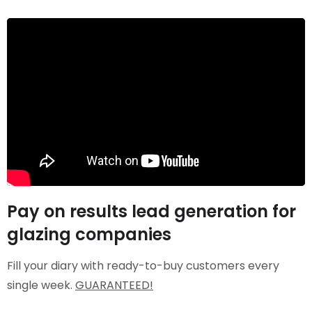
Pay on results lead generation for
glazing companies
Fill your diary with ready-to-buy customers every
single week.
GUARANTEED!