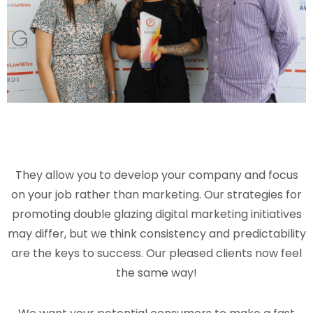
They allow you to develop your company and focus
on your job rather than marketing. Our strategies for
promoting double glazing digital marketing initiatives
may differ, but we think consistency and predictability
are the keys to success. Our pleased clients now feel
the same way!