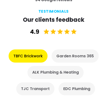
TESTIMONIALS
Our clients feedback
TBFC Brickwork
Garden Rooms 365
ALK Plumbing & Heating
TJC Transport
EDC Plumbing