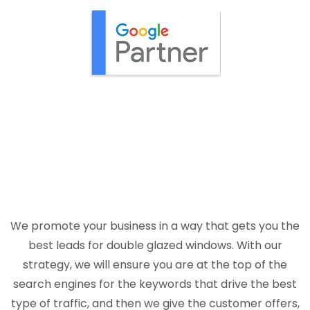
We promote your business in a way that gets you the
best leads for double glazed windows. With our
strategy, we will ensure you are at the top of the
search engines for the keywords that drive the best
type of traffic, and then we give the customer offers,