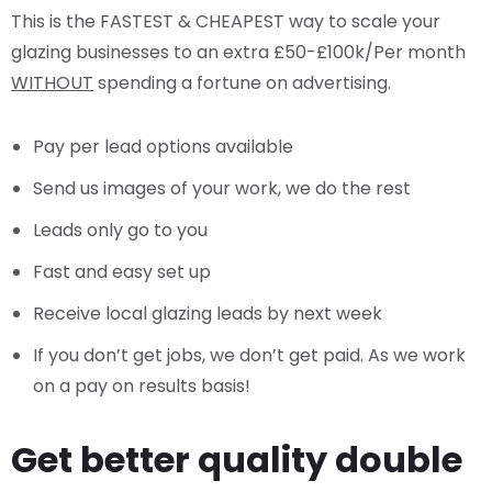
This is the FASTEST & CHEAPEST way to scale your
glazing businesses to an extra £50-£100k/Per month
WITHOUT
spending a fortune on advertising.
Pay per lead options available
Send us images of your work, we do the rest
Leads only go to you
Fast and easy set up
Receive local glazing leads by next week
If you don’t get jobs, we don’t get paid. As we work
on a pay on results basis!
Get better quality double