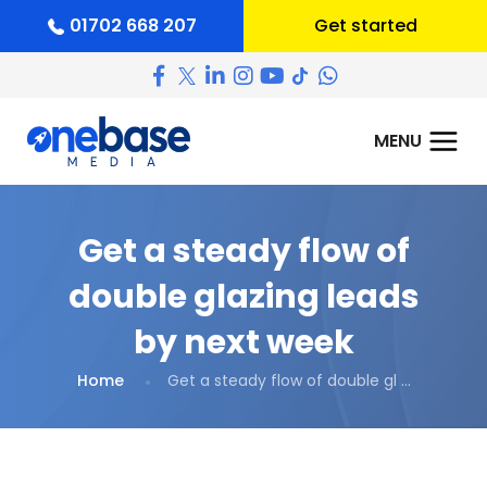
01702 668 207
Get started
Get a steady flow of
double glazing leads
by next week
Home
Get a steady flow of double gl ...