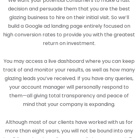
We want your potential consumers to make a fast
decision and persuade them that you are the best
glazing business to hire on their initial visit. So we’ll
build a Google ad landing page entirely focused on
high conversion rates to provide you with the greatest
return on investment.
You may access a live dashboard where you can keep
track of and monitor your results, as well as how many
glazing leads you’ve received. If you have any queries,
your account manager will personally respond to
them—all giving total transparency and peace of
mind that your company is expanding.
Although most of our clients have worked with us for
more than eight years, you will not be bound into any