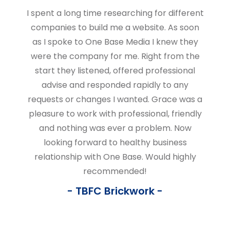
I spent a long time researching for different
companies to build me a website. As soon
as I spoke to One Base Media I knew they
were the company for me. Right from the
start they listened, offered professional
advise and responded rapidly to any
requests or changes I wanted. Grace was a
pleasure to work with professional, friendly
and nothing was ever a problem. Now
looking forward to healthy business
relationship with One Base. Would highly
recommended!
TBFC Brickwork