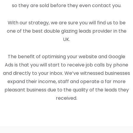
so they are sold before they even contact you.
With our strategy, we are sure you will find us to be
one of the best double glazing leads provider in the
UK.
The benefit of optimising your website and Google
Ads is that you will start to receive job calls by phone
and directly to your inbox. We’ve witnessed businesses
expand their income, staff and operate a far more
pleasant business due to the quality of the leads they
received.