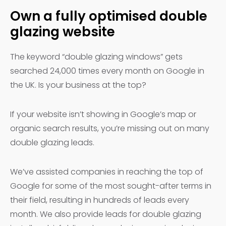
Own a fully optimised double
glazing website
The keyword “double glazing windows” gets
searched 24,000 times every month on Google in
the UK. Is your business at the top?
If your website isn’t showing in Google’s map or
organic search results, you’re missing out on many
double glazing leads.
We’ve assisted companies in reaching the top of
Google for some of the most sought-after terms in
their field, resulting in hundreds of leads every
month. We also provide leads for double glazing