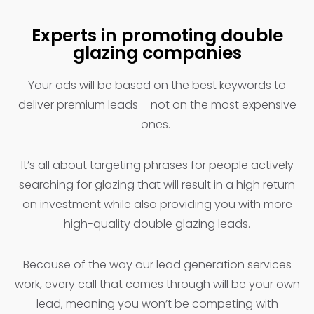
Experts in promoting double
glazing companies
Your ads will be based on the best keywords to
deliver premium leads – not on the most expensive
ones.
It’s all about targeting phrases for people actively
searching for glazing that will result in a high return
on investment while also providing you with more
high-quality double glazing leads.
Because of the way our lead generation services
work, every call that comes through will be your own
lead, meaning you won’t be competing with