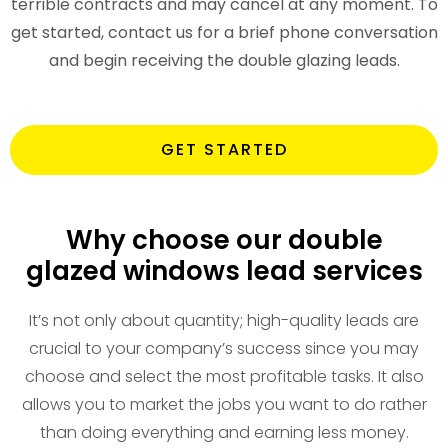
terrible contracts and may cancel at any moment. To
get started, contact us for a brief phone conversation
and begin receiving the double glazing leads.
GET STARTED
Why choose our double
glazed windows lead services
It’s not only about quantity; high-quality leads are
crucial to your company’s success since you may
choose and select the most profitable tasks. It also
allows you to market the jobs you want to do rather
than doing everything and earning less money.