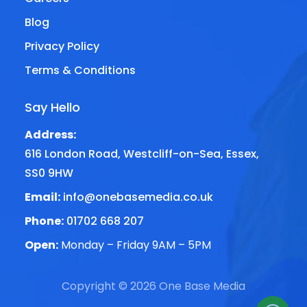
Blog
Privacy Policy
Terms & Conditions
Say Hello
Address:
616 London Road, Westcliff-on-Sea, Essex,
SS0 9HW
Email:
info@onebasemedia.co.uk
Phone:
01702 668 207
Open:
Monday – Friday 9AM – 5PM
Copyright © 2026 One Base Media