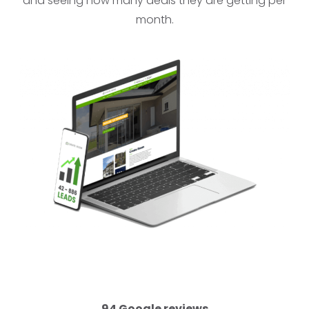
and seeing how many deals they are getting per
month.
94 Google reviews