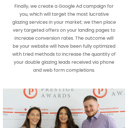
Finally, we create a Google Ad campaign for
you, which will target the most lucrative
glazing services in your market; we then place
very targeted offers on your landing pages to
increase conversion rates. The outcome will
be your website will have been fully optimized
with tried methods to increase the quantity of
your double glazing leads received via phone
and web form completions.