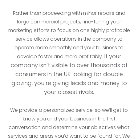
Rather than proceeding with minor repairs and
large commercial projects, fine-tuning your
marketing efforts to focus on one highly profitable
service allows operations in the company to
operate more smoothly and your business to
If your
develop faster and more profitably.
company isn’t visible to over thousands of
consumers in the UK looking for double
glazing, you’re giving leads and money to
your closest rivals.
We provide a personalized service, so we’ll get to
know you and your business in the first
conversation and determine your objectives what
services and areas you’d want to be found for. We