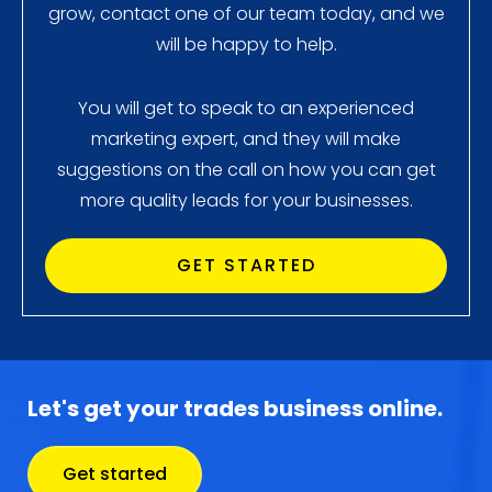
grow, contact one of our team today, and we
will be happy to help.
You will get to speak to an experienced
marketing expert, and they will make
suggestions on the call on how you can get
more quality leads for your businesses.
GET STARTED
Let's get your trades business online.
Get started