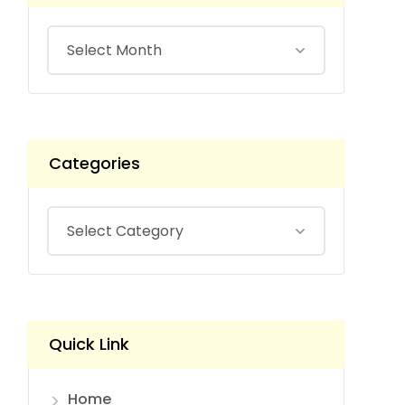
Categories
Quick Link
Home