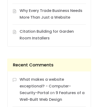
Why Every Trade Business Needs
More Than Just a Website
Citation Building for Garden
Room Installers
Recent Comments
What makes a website
exceptional? - Computer-
Security-Portal
on
9 Features of a
Well-Built Web Design