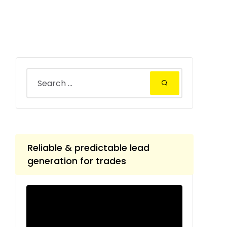
Reliable & predictable lead
generation for trades