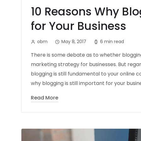
10 Reasons Why Blo
for Your Business
obm
May 8, 2017
6 min read
There is some debate as to whether blogging 
marketing strategy for businesses. But regar
blogging is still fundamental to your online
why blogging is still important for your busine
Read More