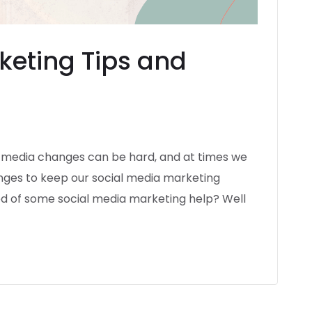
keting Tips and
l media changes can be hard, and at times we
hanges to keep our social media marketing
eed of some social media marketing help? Well