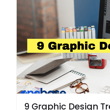
9 Graphic Design Tr