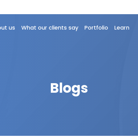
ut us
What our clients say
Portfolio
Learn
Blogs