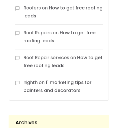
Roofers
on
How to get free roofing
leads
Roof Repairs
on
How to get free
roofing leads
Roof Repair services
on
How to get
free roofing leads
nighth
on
11 marketing tips for
painters and decorators
Archives