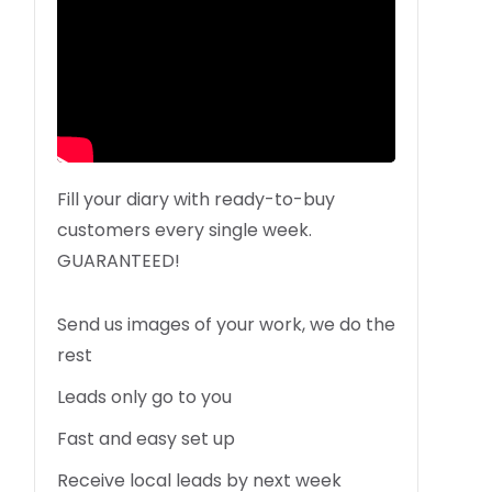
Fill your diary with ready-to-buy
customers every single week.
GUARANTEED!
Send us images of your work, we do the
rest
Leads only go to you
Fast and easy set up
Receive local leads by next week