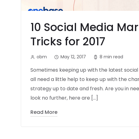
10 Social Media Mar
Tricks for 2017
obm
May 12, 2017
8 min read
Sometimes keeping up with the latest socia
all need a little help to keep up with the c
strategy up to date and fresh. Are you in n
look no further, here are […]
Read More