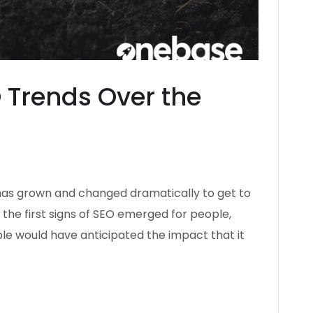
O Trends Over the
 has grown and changed dramatically to get to
s the first signs of SEO emerged for people,
le would have anticipated the impact that it