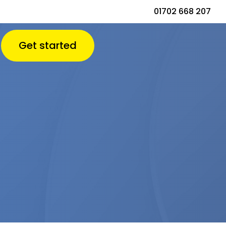
01702 668 207
Get started