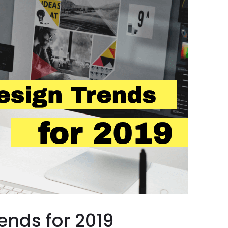
ends for 2019