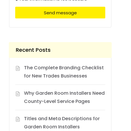
Send message
Recent Posts
The Complete Branding Checklist
for New Trades Businesses
Why Garden Room Installers Need
County-Level Service Pages
Titles and Meta Descriptions for
Garden Room Installers