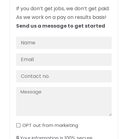
If you don’t get jobs, we don’t get paid.
As we work on a pay on results basis!
Send us a message to get started
OPT out from marketing
🔒 Your information is 100% secure