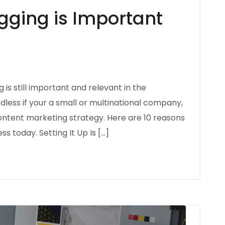
gging is Important
is still important and relevant in the
dless if your a small or multinational company,
 content marketing strategy. Here are 10 reasons
ss today. Setting It Up Is […]