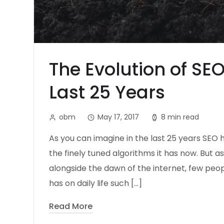
The Evolution of SE
Last 25 Years
obm
May 17, 2017
8 min read
As you can imagine in the last 25 years SEO
the finely tuned algorithms it has now. But a
alongside the dawn of the internet, few peop
has on daily life such […]
Read More