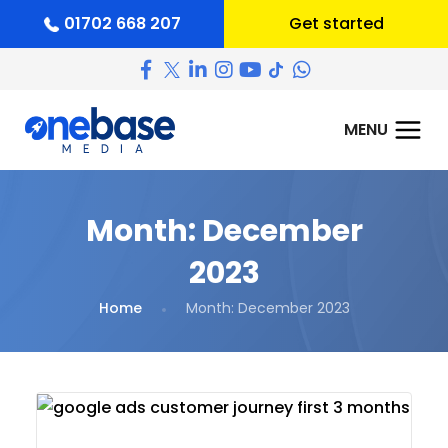
01702 668 207
Get started
Month:
December
2023
Home
Month:
December 2023