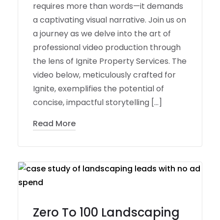
requires more than words—it demands
a captivating visual narrative. Join us on
a journey as we delve into the art of
professional video production through
the lens of Ignite Property Services. The
video below, meticulously crafted for
Ignite, exemplifies the potential of
concise, impactful storytelling […]
Read More
Zero To 100 Landscaping