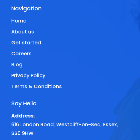
Navigation
Home
About us
Get started
Careers
Blog
Privacy Policy
Terms & Conditions
Say Hello
Address:
616 London Road, Westcliff-on-Sea, Essex,
SS0 9HW