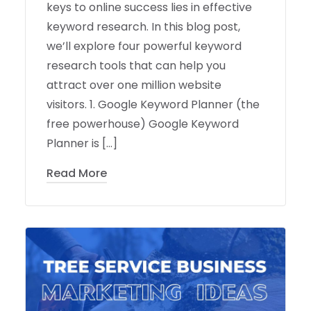
keys to online success lies in effective
keyword research. In this blog post,
we’ll explore four powerful keyword
research tools that can help you
attract over one million website
visitors. 1. Google Keyword Planner (the
free powerhouse) Google Keyword
Planner is […]
Read More