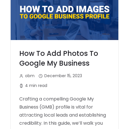
How To Add Photos To
Google My Business
obm
December 15, 2023
4 min read
Crafting a compelling Google My
Business (GMB) profile is vital for
attracting local leads and establishing
credibility. In this guide, we’ll walk you