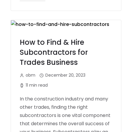
How to Find & Hire
Subcontractors for
Trades Business
obm
December 20, 2023
11 min read
In the construction industry and many
other trades, finding the right
subcontractors is one vital component
that determines the overall success of
your business. Subcontractors play an