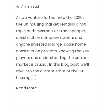
7 min read
As we venture further into the 2020s,
the UK housing market remains a hot
topic of discussion. For tradespeople,
construction company owners and
anyone invested in large-scale home
construction projects, knowing the key
players and understanding the current
market is crucial. In this blog post, we’ll
dive into the current state of the UK
housing […]
Read More