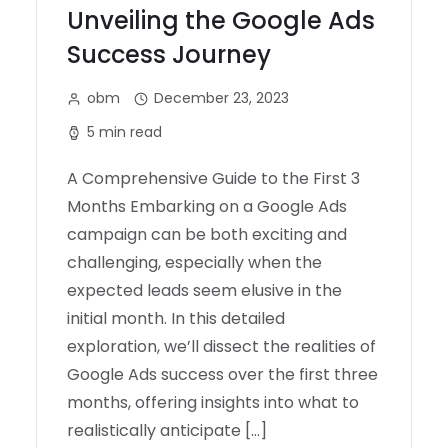
Unveiling the Google Ads
Success Journey
obm
December 23, 2023
5 min read
A Comprehensive Guide to the First 3
Months Embarking on a Google Ads
campaign can be both exciting and
challenging, especially when the
expected leads seem elusive in the
initial month. In this detailed
exploration, we’ll dissect the realities of
Google Ads success over the first three
months, offering insights into what to
realistically anticipate […]