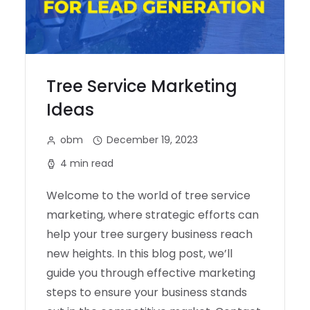
Tree Service Marketing
Ideas
obm
December 19, 2023
4 min read
Welcome to the world of tree service
marketing, where strategic efforts can
help your tree surgery business reach
new heights. In this blog post, we’ll
guide you through effective marketing
steps to ensure your business stands