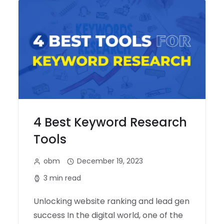
4 Best Keyword Research
Tools
obm
December 19, 2023
3 min read
Unlocking website ranking and lead gen
success In the digital world, one of the