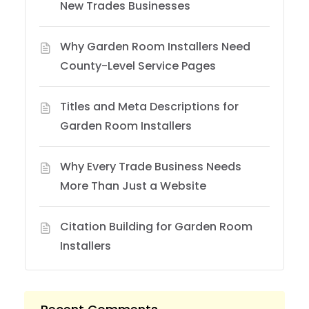
New Trades Businesses
Why Garden Room Installers Need
County-Level Service Pages
Titles and Meta Descriptions for
Garden Room Installers
Why Every Trade Business Needs
More Than Just a Website
Citation Building for Garden Room
Installers