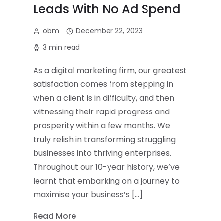
Leads With No Ad Spend
obm
December 22, 2023
3 min read
As a digital marketing firm, our greatest
satisfaction comes from stepping in
when a client is in difficulty, and then
witnessing their rapid progress and
prosperity within a few months. We
truly relish in transforming struggling
businesses into thriving enterprises.
Throughout our 10-year history, we’ve
learnt that embarking on a journey to
maximise your business’s […]
Read More