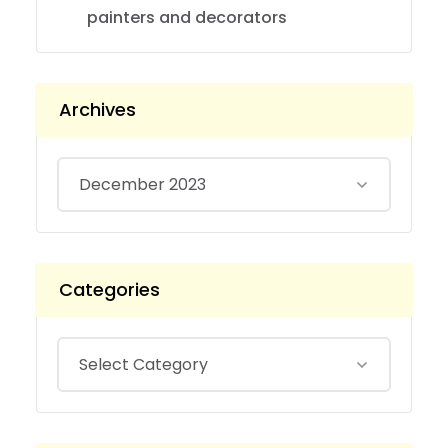
painters and decorators
Archives
Categories