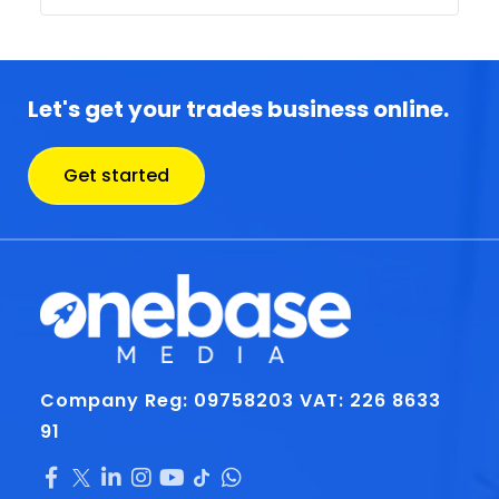
Let's get your trades business online.
Get started
Company Reg: 09758203
VAT: 226 8633
91