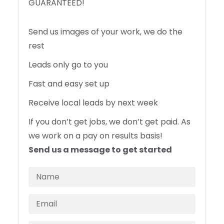
GUARANTEED!
Send us images of your work, we do the
rest
Leads only go to you
Fast and easy set up
Receive local leads by next week
If you don’t get jobs, we don’t get paid. As
we work on a pay on results basis!
Send us a message to get started