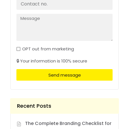
OPT out from marketing
🔒 Your information is 100% secure
Send message
Recent Posts
The Complete Branding Checklist for