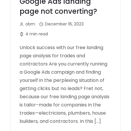
Google Ads landing
page not converting?
obm
December 16, 2023
4 min read
Unlock success with our free landing
page analysis for trades and
contractors Are you currently running
a Google Ads campaign and finding
yourself in the perplexing situation of
getting clicks but no leads? Fret not,
because our free landing page analysis
is tailor-made for companies in the
trades—electricians, plumbers, house
builders, and contractors. In this […]