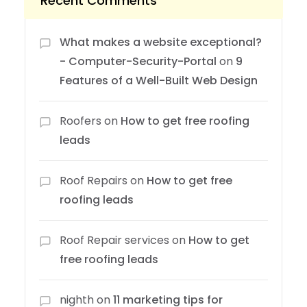
Recent Comments
What makes a website exceptional?
- Computer-Security-Portal
on
9
Features of a Well-Built Web Design
Roofers
on
How to get free roofing
leads
Roof Repairs
on
How to get free
roofing leads
Roof Repair services
on
How to get
free roofing leads
nighth
on
11 marketing tips for