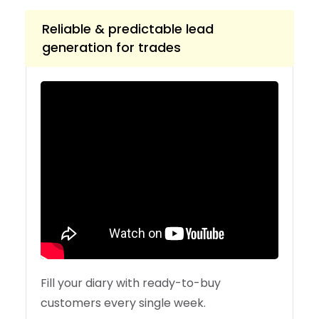
Reliable & predictable lead
generation for trades
Fill your diary with ready-to-buy
customers every single week.