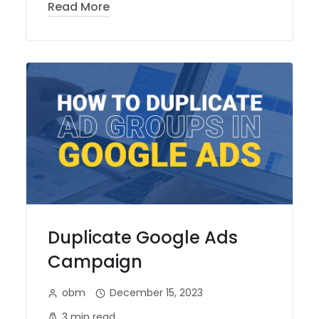
Read More
Duplicate Google Ads
Campaign
obm
December 15, 2023
3 min read