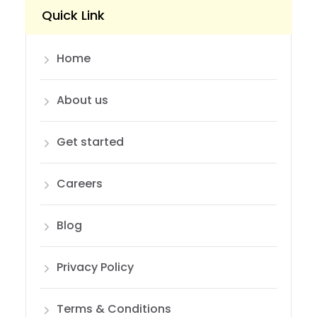
Quick Link
Home
About us
Get started
Careers
Blog
Privacy Policy
Terms & Conditions