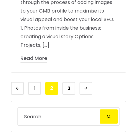
through the process of adding images
to your GMB profile to maximise its
visual appeal and boost your local SEO.
1. Photos from inside the business:
creating a visual story Options:
Projects, […]
Read More
2
1
3