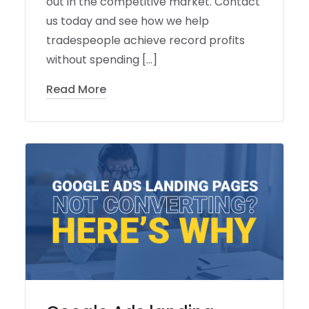
out in the competitive market. Contact
us today and see how we help
tradespeople achieve record profits
without spending […]
Read More