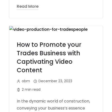
Read More
How to Promote your
Trades Business with
Captivating Video
Content
obm
December 23, 2023
2 min read
In the dynamic world of construction,
conveying your business’s essence