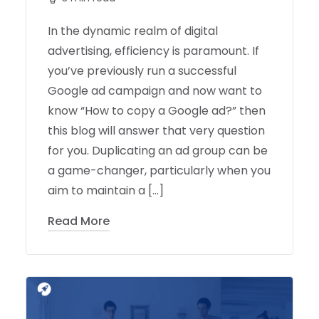
In the dynamic realm of digital
advertising, efficiency is paramount. If
you’ve previously run a successful
Google ad campaign and now want to
know “How to copy a Google ad?” then
this blog will answer that very question
for you. Duplicating an ad group can be
a game-changer, particularly when you
aim to maintain a […]
Read More