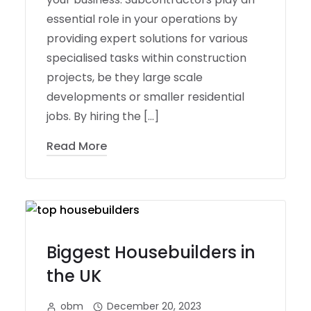
essential role in your operations by
providing expert solutions for various
specialised tasks within construction
projects, be they large scale
developments or smaller residential
jobs. By hiring the […]
Read More
Biggest Housebuilders in
the UK
obm
December 20, 2023