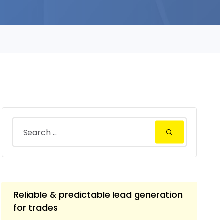
Reliable & predictable lead generation
for trades