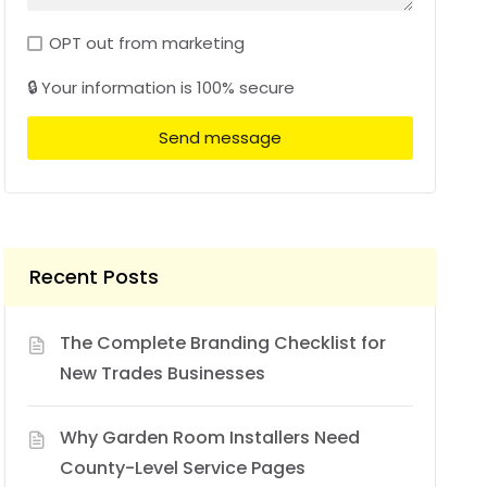
OPT out from marketing
🔒 Your information is 100% secure
Send message
Recent Posts
The Complete Branding Checklist for
New Trades Businesses
Why Garden Room Installers Need
County-Level Service Pages