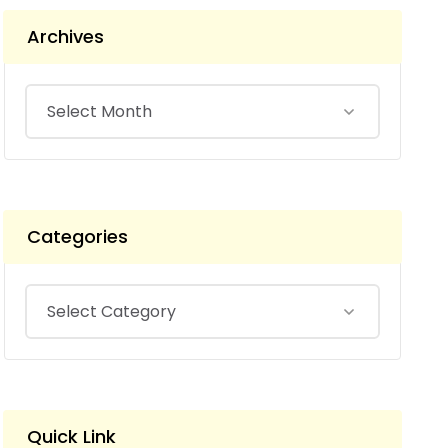
Archives
Categories
Quick Link