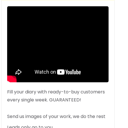
Fill your diary with ready-to-buy customers
every single week. GUARANTEED!
Send us images of your work, we do the rest
Leads only go to you