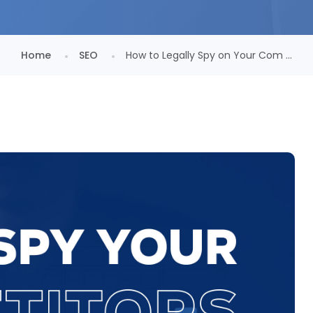
Home
SEO
How to Legally Spy on Your Com ...