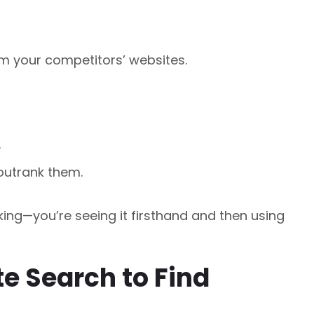
m your competitors’ websites.
.
outrank them.
ing—you’re seeing it firsthand and then using
te Search to Find