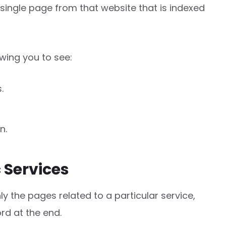
 single page from that website that is indexed
lowing you to see:
.
n.
c Services
ly the pages related to a particular service,
rd at the end.