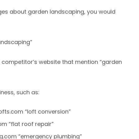
ages about garden landscaping, you would
andscaping”
r competitor’s website that mention “garden
ness, such as:
ofts.com “loft conversion”
m “flat roof repair”
ing.com “emergency plumbing”