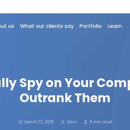
ut us
What our clients say
Portfolio
Learn
lly Spy on Your Com
Outrank Them
March 17, 2025
obm
6 min read