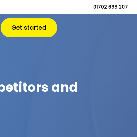
01702 668 207
Get started
petitors and