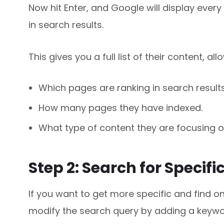
Now hit Enter, and Google will display every
in search results.
This gives you a full list of their content, al
Which pages are ranking in search results
How many pages they have indexed.
What type of content they are focusing o
Step 2: Search for Specifi
If you want to get more specific and find on
modify the search query by adding a keywo