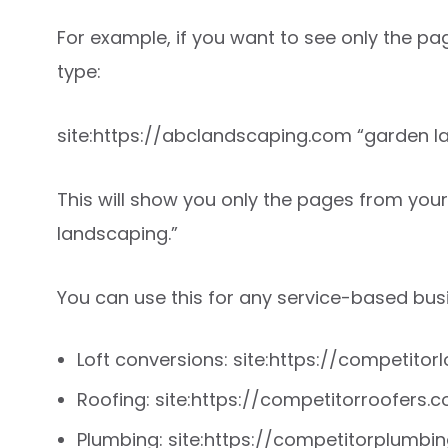
For example, if you want to see only the p
type:
site:https://abclandscaping.com “garden l
This will show you only the pages from you
landscaping.”
You can use this for any service-based busi
Loft conversions: site:https://competitorl
Roofing: site:https://competitorroofers.co
Plumbing: site:https://competitorplumb