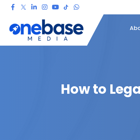
Abo
How to Lega