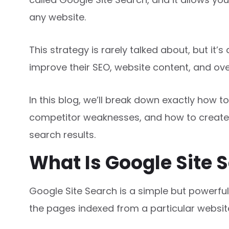
any website.
This strategy is rarely talked about, but it
improve their SEO, website content, and ove
In this blog, we’ll break down exactly how t
competitor weaknesses, and how to create
search results.
What Is Google Site 
Google Site Search is a simple but powerful
the pages indexed from a particular websit