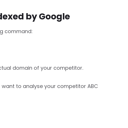
ndexed by Google
ing command:
tual domain of your competitor.
u want to analyse your competitor ABC