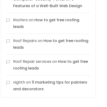
Features of a Well-Built Web Design
Roofers
on
How to get free roofing
leads
Roof Repairs
on
How to get free roofing
leads
Roof Repair services
on
How to get free
roofing leads
nighth
on
11 marketing tips for painters
and decorators