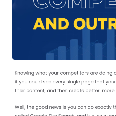
Knowing what your competitors are doing c
if you could see every single page that yo
their content, and then create better, mor
Well, the good news is you can do exactly t
called Google Site Search, and it allows yo