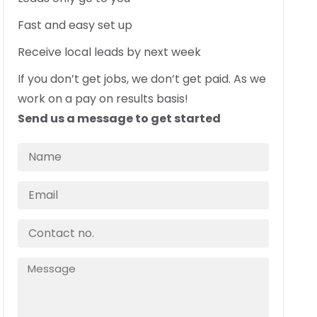
Fast and easy set up
Receive local leads by next week
If you don’t get jobs, we don’t get paid. As we
work on a pay on results basis!
Send us a message to get started