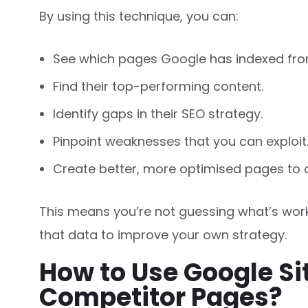
By using this technique, you can:
See which pages Google has indexed fro
Find their top-performing content.
Identify gaps in their SEO strategy.
Pinpoint weaknesses that you can exploit
Create better, more optimised pages to 
This means you’re not guessing what’s work
that data to improve your own strategy.
How to Use Google Si
Competitor Pages?