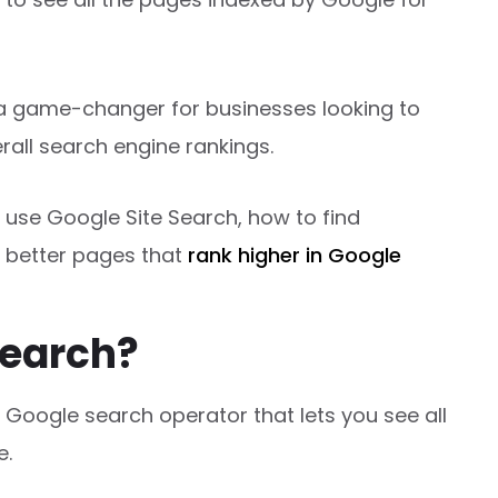
’s a game-changer for businesses looking to
rall search engine rankings.
o use Google Site Search, how to find
 better pages that
rank higher in Google
Search?
 Google search operator that lets you see all
e.