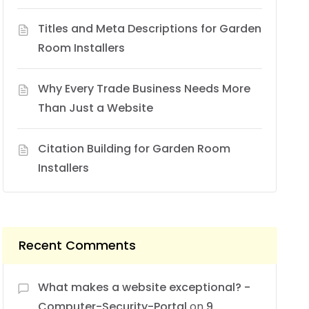
Titles and Meta Descriptions for Garden
Room Installers
Why Every Trade Business Needs More
Than Just a Website
Citation Building for Garden Room
Installers
Recent Comments
What makes a website exceptional? -
Computer-Security-Portal
on
9