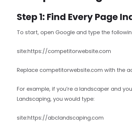
Step 1: Find Every Page I
To start, open Google and type the follow
site:https://competitorwebsite.com
Replace competitorwebsite.com with the ac
For example, if you’re a landscaper and yo
Landscaping, you would type:
site:https://abclandscaping.com