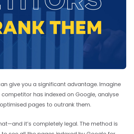
an give you a significant advantage. Imagine
ur competitor has indexed on Google, analyse
e optimised pages to outrank them.
hat—and it’s completely legal. The method is
u to see all the pages indexed by Google for