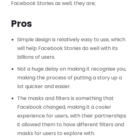
Facebook Stories as well, they are;
Pros
Simple design is relatively easy to use, which
will help Facebook Stories do well with its
billions of users.
Not a huge delay on making it recognise you,
making the process of putting a story up a
lot quicker and easier.
The masks and filters is something that
Facebook changed, making it a cooler
experience for users, with their partnerships
it allowed them to have different filters and
masks for users to explore with.