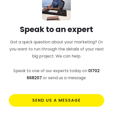
Speak to an expert
Got a quick question about your marketing? Or
you want to run through the details of your next
big project. We can help.
Speak to one of our experts today on
01702
668207
or send us a message.
SEND US A MESSAGE