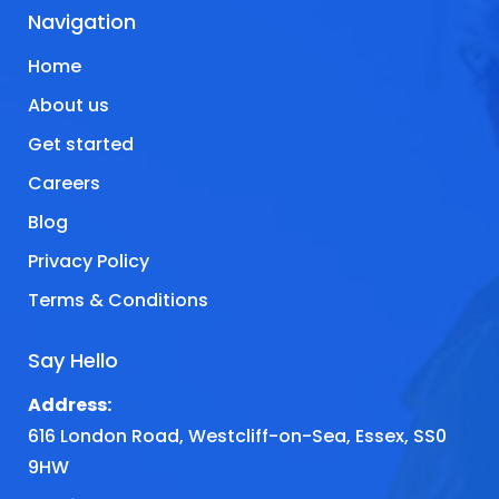
Navigation
Home
About us
Get started
Careers
Blog
Privacy Policy
Terms & Conditions
Say Hello
Address:
616 London Road, Westcliff-on-Sea, Essex, SS0
9HW