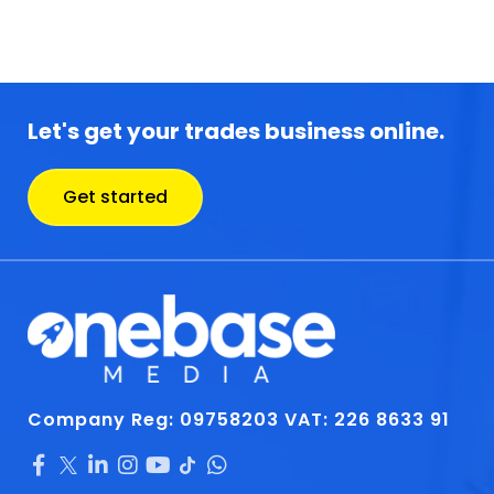
Let's get your trades business online.
Get started
Company Reg: 09758203
VAT: 226 8633 91