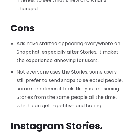
interest to see what’s new and what’s
changed.
Cons
Ads have started appearing everywhere on
Snapchat, especially after Stories, it makes
the experience annoying for users.
Not everyone uses the Stories, some users
still prefer to send snaps to selected people,
some sometimes it feels like you are seeing
Stories from the same people all the time,
which can get repetitive and boring.
Instagram Stories.