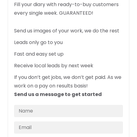
Fill your diary with ready-to-buy customers
every single week. GUARANTEED!
Send us images of your work, we do the rest
Leads only go to you
Fast and easy set up
Receive local leads by next week
If you don’t get jobs, we don’t get paid. As we
work on a pay on results basis!
Send us a message to get started