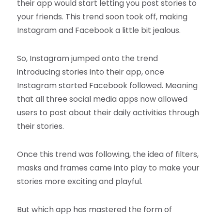
their app would start letting you post stories to
your friends. This trend soon took off, making
Instagram and Facebook a little bit jealous.
So, Instagram jumped onto the trend
introducing stories into their app, once
Instagram started Facebook followed. Meaning
that all three social media apps now allowed
users to post about their daily activities through
their stories.
Once this trend was following, the idea of filters,
masks and frames came into play to make your
stories more exciting and playful.
But which app has mastered the form of