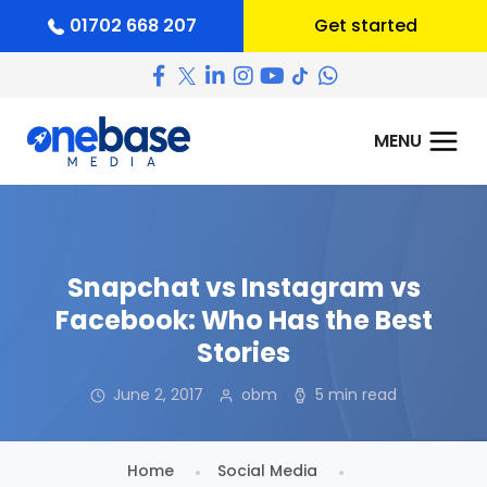
01702 668 207
Get started
Snapchat vs Instagram vs
Facebook: Who Has the Best
Stories
June 2, 2017
obm
5 min read
Home
Social Media