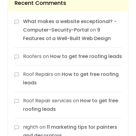
Recent Comments
What makes a website exceptional? -
Computer-Security-Portal
on
9
Features of a Well-Built Web Design
Roofers
on
How to get free roofing leads
Roof Repairs
on
How to get free roofing
leads
Roof Repair services
on
How to get free
roofing leads
nighth
on
11 marketing tips for painters
and decorators