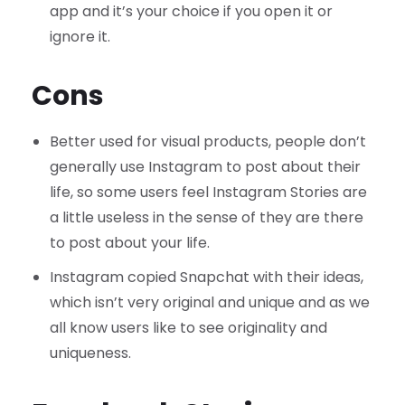
app and it’s your choice if you open it or
ignore it.
Cons
Better used for visual products, people don’t
generally use Instagram to post about their
life, so some users feel Instagram Stories are
a little useless in the sense of they are there
to post about your life.
Instagram copied Snapchat with their ideas,
which isn’t very original and unique and as we
all know users like to see originality and
uniqueness.