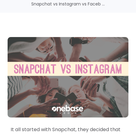
Snapchat vs Instagram vs Faceb ...
It all started with Snapchat, they decided that