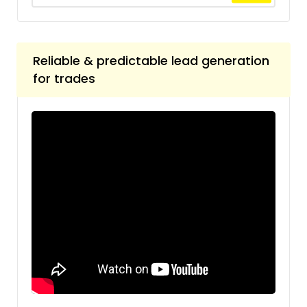
Reliable & predictable lead generation
for trades