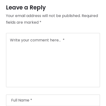
Leave a Reply
Your email address will not be published.
Required
fields are marked
*