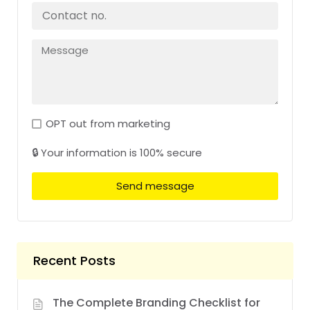
OPT out from marketing
🔒 Your information is 100% secure
Send message
Recent Posts
The Complete Branding Checklist for