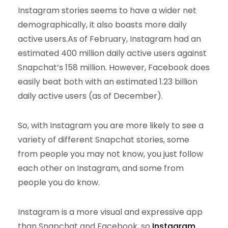
Instagram stories seems to have a wider net
demographically, it also boasts more daily
active users.
As of February, Instagram had an
estimated 400 million daily active users against
Snapchat’s 158 million. However, Facebook does
easily beat both with an estimated 1.23 billion
daily active users (as of December).
So, with Instagram you are more likely to see a
variety of different Snapchat stories, some
from people you may not know, you just follow
each other on Instagram, and some from
people you do know.
Instagram is a more visual and expressive app
than Snapchat and Facebook, so
Instagram