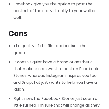
Facebook give you the option to post the
content of the story directly to your wall as
well.
Cons
The quality of the filer options isn’t the
greatest.
It doesn’t quiet have a brand or aesthetic
that makes users want to post on Facebook
Stories, whereas Instagram inspires you too
and Snapchat just wants to help you have a
laugh.
Right now, the Facebook Stories just seem a
little rushed, I’m sure that will change as they