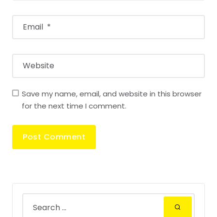
Save my name, email, and website in this browser
for the next time I comment.