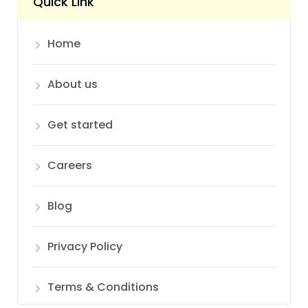
Quick Link
Home
About us
Get started
Careers
Blog
Privacy Policy
Terms & Conditions