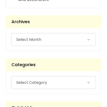
Archives
Categories