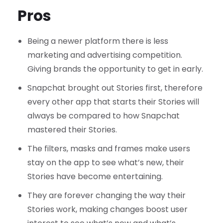
Pros
Being a newer platform there is less
marketing and advertising competition.
Giving brands the opportunity to get in early.
Snapchat brought out Stories first, therefore
every other app that starts their Stories will
always be compared to how Snapchat
mastered their Stories.
The filters, masks and frames make users
stay on the app to see what’s new, their
Stories have become entertaining.
They are forever changing the way their
Stories work, making changes boost user