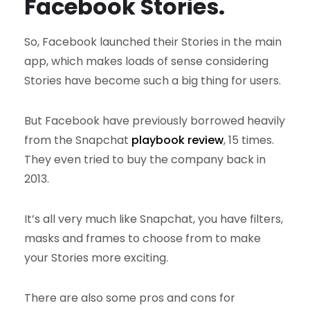
Facebook Stories.
So, Facebook launched their Stories in the main
app, which makes loads of sense considering
Stories have become such a big thing for users.
But Facebook have previously borrowed heavily
from the Snapchat
playbook review
, 15 times.
They even tried to buy the company back in
2013.
It’s all very much like Snapchat, you have filters,
masks and frames to choose from to make
your Stories more exciting.
There are also some pros and cons for