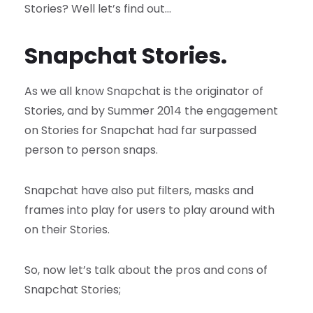
Stories? Well let’s find out…
Snapchat Stories.
As we all know Snapchat is the originator of
Stories, and by Summer 2014 the engagement
on Stories for Snapchat had far surpassed
person to person snaps.
Snapchat have also put filters, masks and
frames into play for users to play around with
on their Stories.
So, now let’s talk about the pros and cons of
Snapchat Stories;