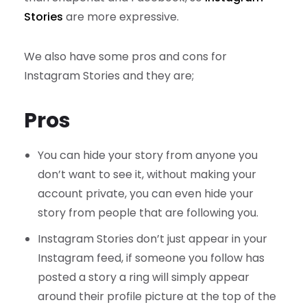
Stories
are more expressive.
We also have some pros and cons for
Instagram Stories and they are;
Pros
You can hide your story from anyone you
don’t want to see it, without making your
account private, you can even hide your
story from people that are following you.
Instagram Stories don’t just appear in your
Instagram feed, if someone you follow has
posted a story a ring will simply appear
around their profile picture at the top of the