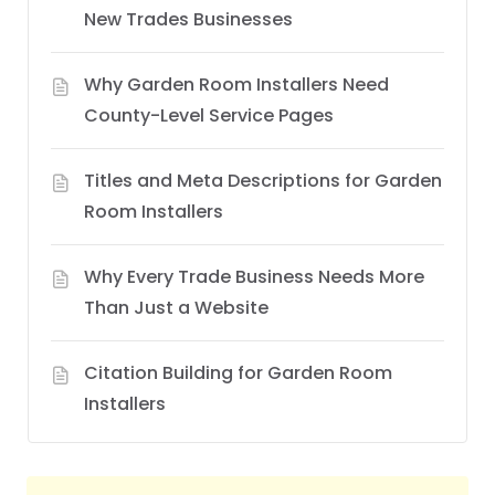
New Trades Businesses
Why Garden Room Installers Need
County-Level Service Pages
Titles and Meta Descriptions for Garden
Room Installers
Why Every Trade Business Needs More
Than Just a Website
Citation Building for Garden Room
Installers