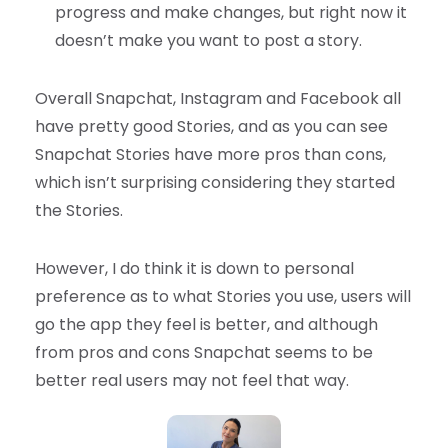
progress and make changes, but right now it
doesn’t make you want to post a story.
Overall Snapchat, Instagram and Facebook all
have pretty good Stories, and as you can see
Snapchat Stories have more pros than cons,
which isn’t surprising considering they started
the Stories.
However, I do think it is down to personal
preference as to what Stories you use, users will
go the app they feel is better, and although
from pros and cons Snapchat seems to be
better real users may not feel that way.