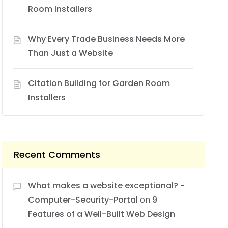
Room Installers
Why Every Trade Business Needs More
Than Just a Website
Citation Building for Garden Room
Installers
Recent Comments
What makes a website exceptional? -
Computer-Security-Portal
on
9
Features of a Well-Built Web Design