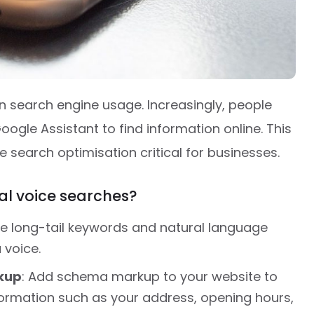
n search engine usage. Increasingly, people
 Google Assistant to find information online. This
e search optimisation critical for businesses.
cal voice searches?
se long-tail keywords and natural language
 voice.
kup
: Add schema markup to your website to
formation such as your address, opening hours,