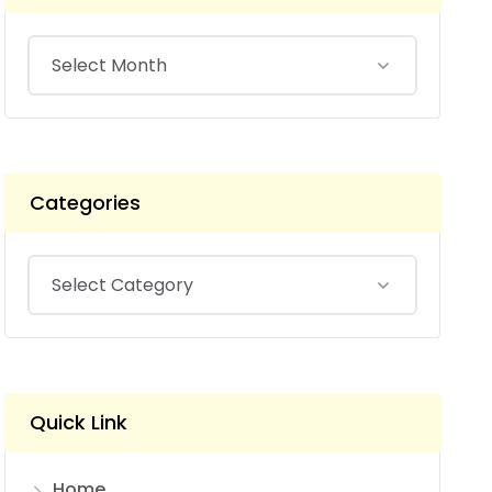
Categories
Quick Link
Home