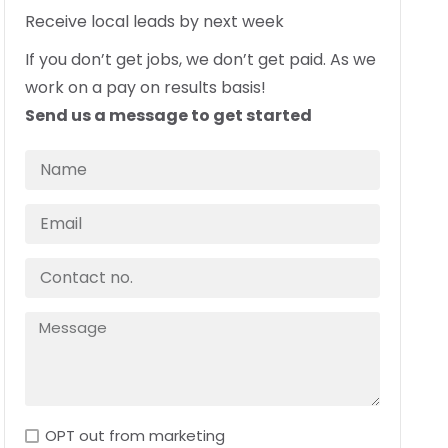
Receive local leads by next week
If you don’t get jobs, we don’t get paid. As we
work on a pay on results basis!
Send us a message to get started
OPT out from marketing