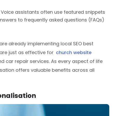
: Voice assistants often use featured snippets
 answers to frequently asked questions (FAQs)
are already implementing local SEO best
are just as effective for
church website
nd car repair services. As every aspect of life
ation offers valuable benefits across all
onalisation