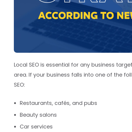
Local SEO is essential for any business targ
area. If your business falls into one of the fo
SEO:
Restaurants, cafés, and pubs
Beauty salons
Car services