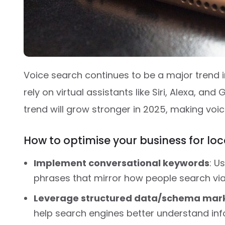
Voice search continues to be a major trend i
rely on virtual assistants like Siri, Alexa, and
trend will grow stronger in 2025, making voic
How to optimise your business for lo
Implement conversational keywords
: U
phrases that mirror how people search via
Leverage structured data/schema mar
help search engines better understand in