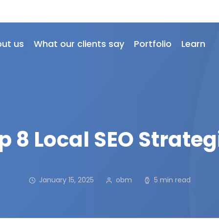
ut us
What our clients say
Portfolio
Learn
p 8 Local SEO Strateg
January 15, 2025
obm
5 min read