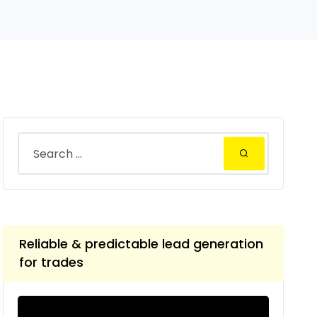
Reliable & predictable lead generation
for trades