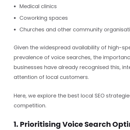
Medical clinics
Coworking spaces
Churches and other community organisat
Given the widespread availability of high-sp
prevalence of voice searches, the importanc
businesses have already recognised this, int
attention of local customers.
Here, we explore the best local SEO strategi
competition.
1. Prioritising Voice Search Opt