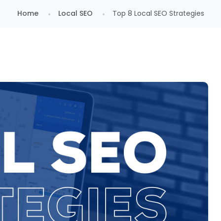
Home
Local SEO
Top 8 Local SEO Strategies