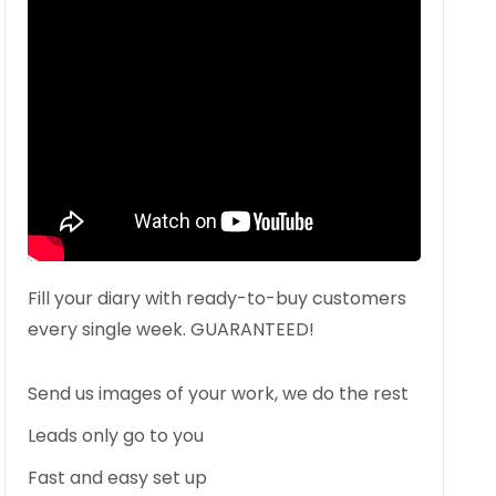
Fill your diary with ready-to-buy customers
every single week. GUARANTEED!
Send us images of your work, we do the rest
Leads only go to you
Fast and easy set up