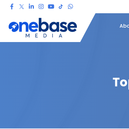
Abo
To