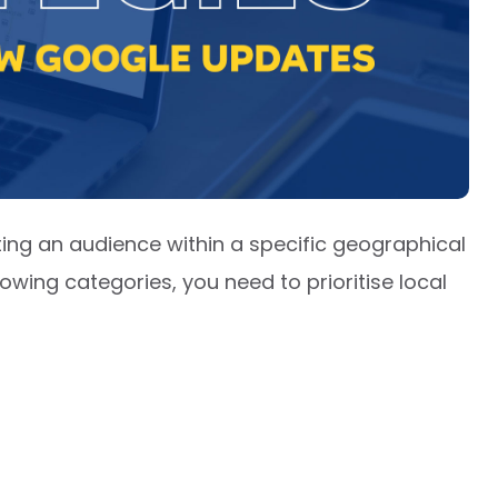
eting an audience within a specific geographical
llowing categories, you need to prioritise local