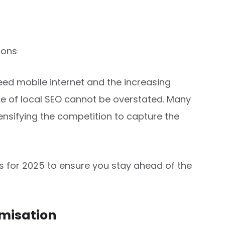
ions
eed mobile internet and the increasing
e of local SEO cannot be overstated. Many
ensifying the competition to capture the
es for 2025 to ensure you stay ahead of the
imisation