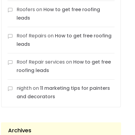
Roofers
on
How to get free roofing
leads
Roof Repairs
on
How to get free roofing
leads
Roof Repair services
on
How to get free
roofing leads
nighth
on
11 marketing tips for painters
and decorators
Archives