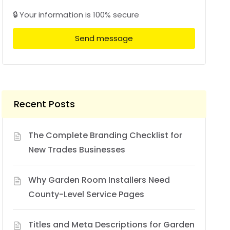
🔒 Your information is 100% secure
Send message
Recent Posts
The Complete Branding Checklist for
New Trades Businesses
Why Garden Room Installers Need
County-Level Service Pages
Titles and Meta Descriptions for Garden