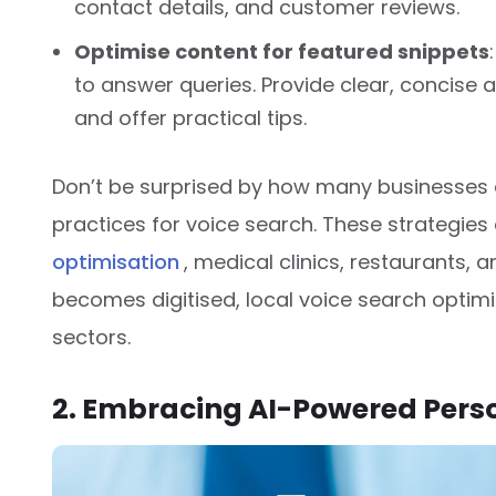
contact details, and customer reviews.
Optimise content for featured snippets
to answer queries. Provide clear, concise
and offer practical tips.
Don’t be surprised by how many businesses 
practices for voice search. These strategies 
optimisation
, medical clinics, restaurants, a
becomes digitised, local voice search optimis
sectors.
2. Embracing AI-Powered Pers