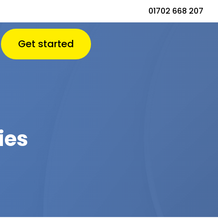
01702 668 207
Get started
ies