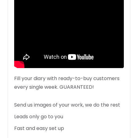
Fill your diary with ready-to-buy customers
every single week. GUARANTEED!
Send us images of your work, we do the rest
Leads only go to you
Fast and easy set up