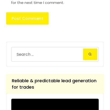
for the next time I comment.
Reliable & predictable lead generation
for trades