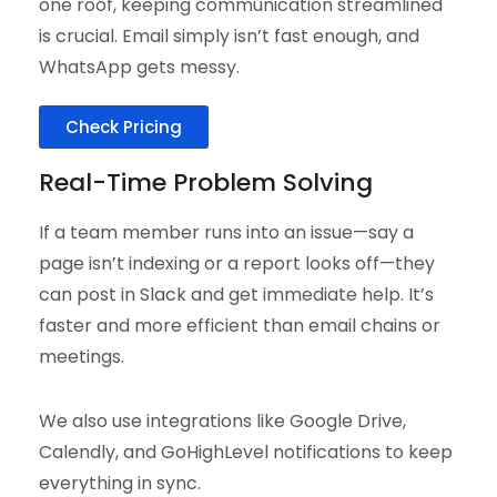
one roof, keeping communication streamlined
is crucial. Email simply isn’t fast enough, and
WhatsApp gets messy.
Check Pricing
Real-Time Problem Solving
If a team member runs into an issue—say a
page isn’t indexing or a report looks off—they
can post in Slack and get immediate help. It’s
faster and more efficient than email chains or
meetings.
We also use integrations like Google Drive,
Calendly, and GoHighLevel notifications to keep
everything in sync.