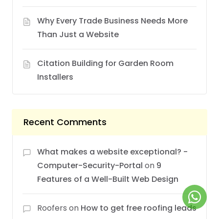
Why Every Trade Business Needs More
Than Just a Website
Citation Building for Garden Room
Installers
Recent Comments
What makes a website exceptional? -
Computer-Security-Portal
on
9
Features of a Well-Built Web Design
Roofers
on
How to get free roofing leads