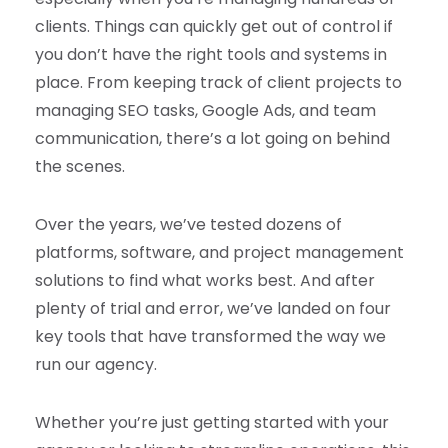
clients. Things can quickly get out of control if
you don’t have the right tools and systems in
place. From keeping track of client projects to
managing SEO tasks, Google Ads, and team
communication, there’s a lot going on behind
the scenes.
Over the years, we’ve tested dozens of
platforms, software, and project management
solutions to find what works best. And after
plenty of trial and error, we’ve landed on four
key tools that have transformed the way we
run our agency.
Whether you’re just getting started with your