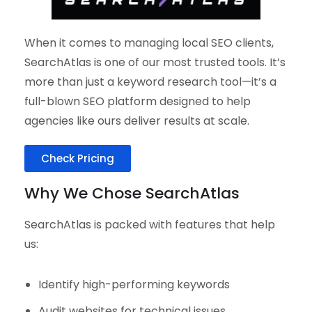
When it comes to managing local SEO clients,
SearchAtlas is one of our most trusted tools. It’s
more than just a keyword research tool—it’s a
full-blown SEO platform designed to help
agencies like ours deliver results at scale.
Check Pricing
Why We Chose SearchAtlas
SearchAtlas is packed with features that help
us:
Identify high-performing keywords
Audit websites for technical issues