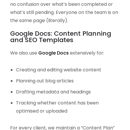
no confusion over what’s been completed or
what’s still pending. Everyone on the team is on
the same page (literally).
Google Docs: Content Planning
and SEO Templates
We also use
Google Docs
extensively for:
Creating and editing website content
Planning out blog articles
Drafting metadata and headings
Tracking whether content has been
optimised or uploaded
For every client, we maintain a “Content Plan”