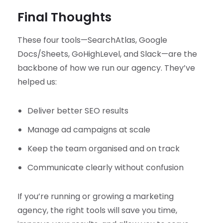
Final Thoughts
These four tools—SearchAtlas, Google
Docs/Sheets, GoHighLevel, and Slack—are the
backbone of how we run our agency. They’ve
helped us:
Deliver better SEO results
Manage ad campaigns at scale
Keep the team organised and on track
Communicate clearly without confusion
If you’re running or growing a marketing
agency, the right tools will save you time,