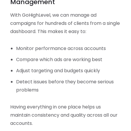
Management
With GoHighLevel, we can manage ad
campaigns for hundreds of clients from a single
dashboard. This makes it easy to:
Monitor performance across accounts
Compare which ads are working best
Adjust targeting and budgets quickly
Detect issues before they become serious
problems
Having everything in one place helps us
maintain consistency and quality across all our
accounts.