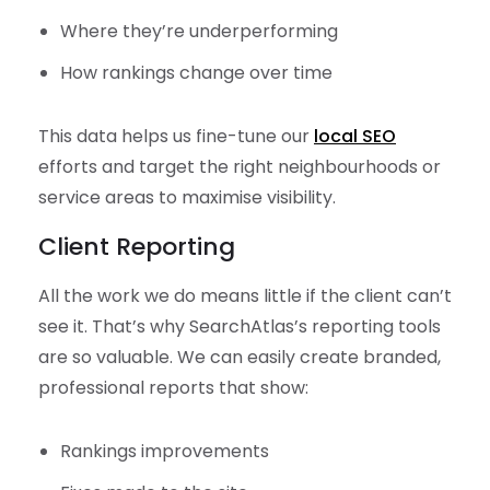
Where they’re underperforming
How rankings change over time
This data helps us fine-tune our
local SEO
efforts and target the right neighbourhoods or
service areas to maximise visibility.
Client Reporting
All the work we do means little if the client can’t
see it. That’s why SearchAtlas’s reporting tools
are so valuable. We can easily create branded,
professional reports that show:
Rankings improvements