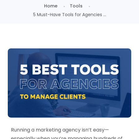
Home
Tools
5 Must-Have Tools for Agencies ...
Running a marketing agency isn’t easy—
especially when you’re managing hundreds of