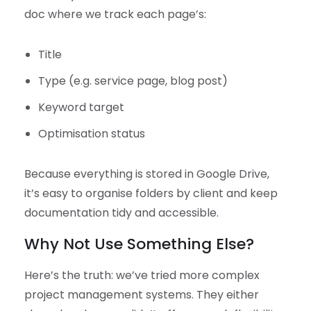
doc where we track each page’s:
Title
Type (e.g. service page, blog post)
Keyword target
Optimisation status
Because everything is stored in Google Drive,
it’s easy to organise folders by client and keep
documentation tidy and accessible.
Why Not Use Something Else?
Here’s the truth: we’ve tried more complex
project management systems. They either