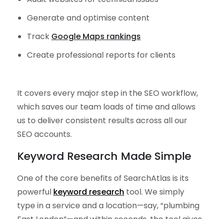
Generate and optimise content
Track
Google Maps rankings
Create professional reports for clients
It covers every major step in the SEO workflow,
which saves our team loads of time and allows
us to deliver consistent results across all our
SEO accounts.
Keyword Research Made Simple
One of the core benefits of SearchAtlas is its
powerful
keyword research
tool. We simply
type in a service and a location—say, “plumbing