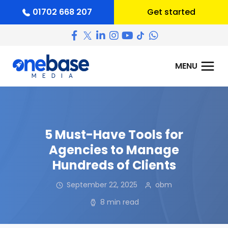
01702 668 207
Get started
5 Must-Have Tools for
Agencies to Manage
Hundreds of Clients
September 22, 2025
obm
8 min read