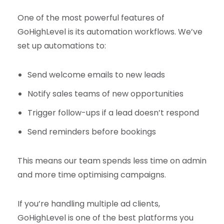
One of the most powerful features of
GoHighLevel is its automation workflows. We’ve
set up automations to:
Send welcome emails to new leads
Notify sales teams of new opportunities
Trigger follow-ups if a lead doesn’t respond
Send reminders before bookings
This means our team spends less time on admin
and more time optimising campaigns.
If you’re handling multiple ad clients,
GoHighLevel is one of the best platforms you