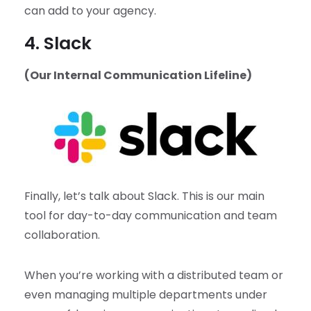
can add to your agency.
4. Slack
(Our Internal Communication Lifeline)
Finally, let’s talk about Slack. This is our main
tool for day-to-day communication and team
collaboration.
When you’re working with a distributed team or
even managing multiple departments under