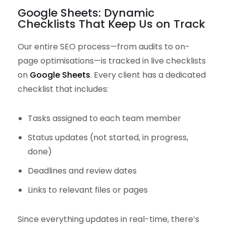
Google Sheets: Dynamic
Checklists That Keep Us on Track
Our entire SEO process—from audits to on-
page optimisations—is tracked in live checklists
on
Google Sheets
. Every client has a dedicated
checklist that includes:
Tasks assigned to each team member
Status updates (not started, in progress,
done)
Deadlines and review dates
Links to relevant files or pages
Since everything updates in real-time, there’s