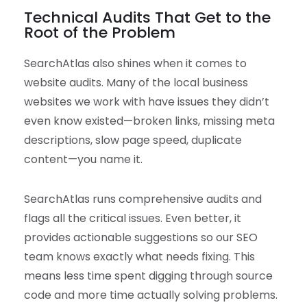
Technical Audits That Get to the
Root of the Problem
SearchAtlas also shines when it comes to
website audits. Many of the local business
websites we work with have issues they didn’t
even know existed—broken links, missing meta
descriptions, slow page speed, duplicate
content—you name it.
SearchAtlas runs comprehensive audits and
flags all the critical issues. Even better, it
provides actionable suggestions so our SEO
team knows exactly what needs fixing. This
means less time spent digging through source
code and more time actually solving problems.