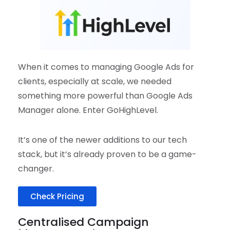
When it comes to managing Google Ads for
clients, especially at scale, we needed
something more powerful than Google Ads
Manager alone. Enter GoHighLevel.
It’s one of the newer additions to our tech
stack, but it’s already proven to be a game-
changer.
Check Pricing
Centralised Campaign