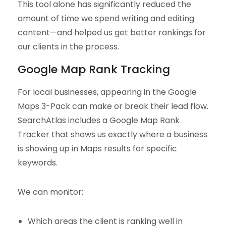
This tool alone has significantly reduced the
amount of time we spend writing and editing
content—and helped us get better rankings for
our clients in the process.
Google Map Rank Tracking
For local businesses, appearing in the Google
Maps 3-Pack can make or break their lead flow.
SearchAtlas includes a Google Map Rank
Tracker that shows us exactly where a business
is showing up in Maps results for specific
keywords.
We can monitor:
Which areas the client is ranking well in