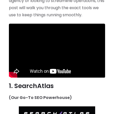
agency or looking to streamline operations, this
post will walk you through the exact tools we
use to keep things running smoothly.
1. SearchAtlas
(Our Go-To SEO Powerhouse)