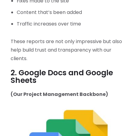
Fixes made to the site
Content that’s been added
Traffic increases over time
These reports are not only impressive but also
help build trust and transparency with our
clients.
2. Google Docs and Google
Sheets
(Our Project Management Backbone)