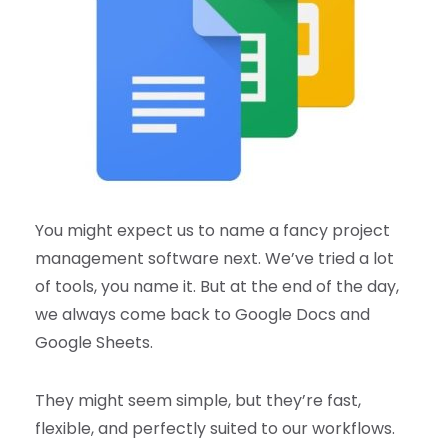
You might expect us to name a fancy project
management software next. We’ve tried a lot
of tools, you name it. But at the end of the day,
we always come back to Google Docs and
Google Sheets.
They might seem simple, but they’re fast,
flexible, and perfectly suited to our workflows.