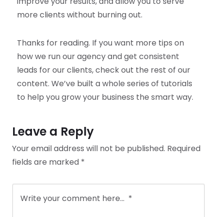
improve your results, and allow you to serve
more clients without burning out.
Thanks for reading. If you want more tips on
how we run our agency and get consistent
leads for our clients, check out the rest of our
content. We’ve built a whole series of tutorials
to help you grow your business the smart way.
Leave a Reply
Your email address will not be published.
Required
fields are marked
*