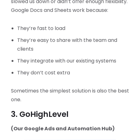
slowed us down or didn’t offer enough flexibility.
Google Docs and Sheets work because:
They’re fast to load
They’re easy to share with the team and
clients
They integrate with our existing systems
They don’t cost extra
Sometimes the simplest solution is also the best
one.
3. GoHighLevel
(Our Google Ads and Automation Hub)