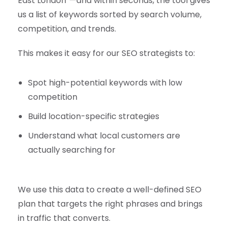
East London”—and within seconds, the tool gives
us a list of keywords sorted by search volume,
competition, and trends.
This makes it easy for our SEO strategists to:
Spot high-potential keywords with low
competition
Build location-specific strategies
Understand what local customers are
actually searching for
We use this data to create a well-defined SEO
plan that targets the right phrases and brings
in traffic that converts.