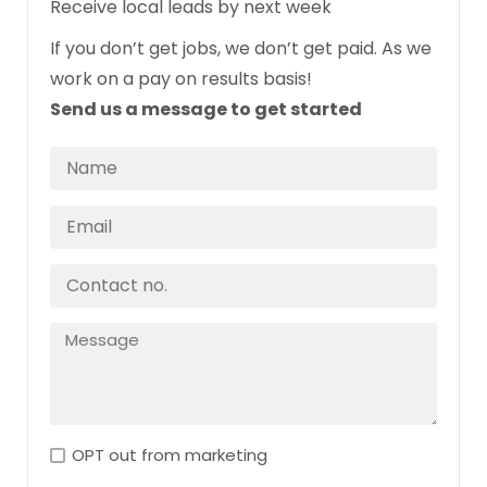
Receive local leads by next week
If you don’t get jobs, we don’t get paid. As we
work on a pay on results basis!
Send us a message to get started
OPT out from marketing