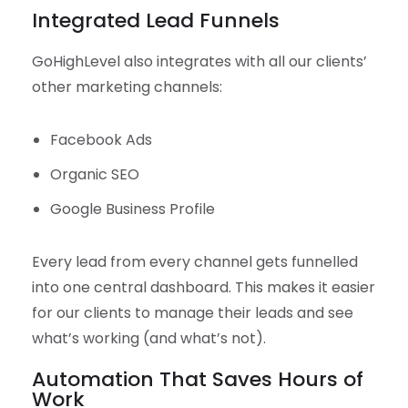
Integrated Lead Funnels
GoHighLevel also integrates with all our clients’
other marketing channels:
Facebook Ads
Organic SEO
Google Business Profile
Every lead from every channel gets funnelled
into one central dashboard. This makes it easier
for our clients to manage their leads and see
what’s working (and what’s not).
Automation That Saves Hours of
Work