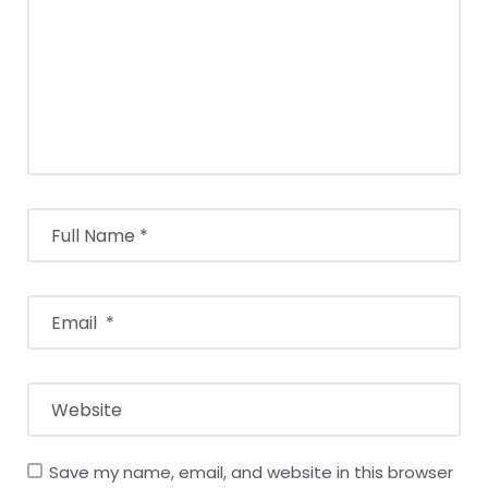
Save my name, email, and website in this browser