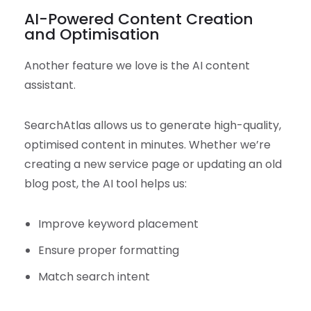
AI-Powered Content Creation
and Optimisation
Another feature we love is the AI content
assistant.
SearchAtlas allows us to generate high-quality,
optimised content in minutes. Whether we’re
creating a new service page or updating an old
blog post, the AI tool helps us:
Improve keyword placement
Ensure proper formatting
Match search intent