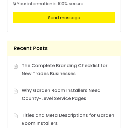
🔒 Your information is 100% secure
Send message
Recent Posts
The Complete Branding Checklist for
New Trades Businesses
Why Garden Room Installers Need
County-Level Service Pages
Titles and Meta Descriptions for Garden
Room Installers