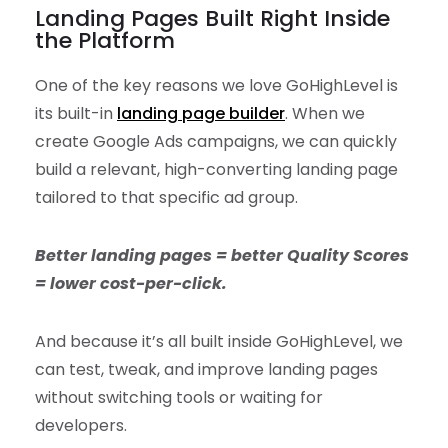
Landing Pages Built Right Inside
the Platform
One of the key reasons we love GoHighLevel is
its built-in
landing page builder
. When we
create Google Ads campaigns, we can quickly
build a relevant, high-converting landing page
tailored to that specific ad group.
Better landing pages = better Quality Scores
= lower cost-per-click.
And because it’s all built inside GoHighLevel, we
can test, tweak, and improve landing pages
without switching tools or waiting for
developers.