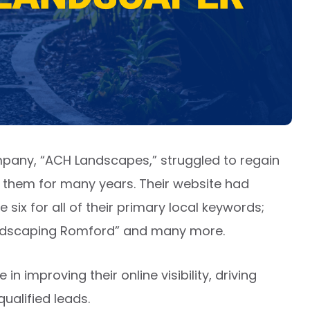
mpany, “ACH Landscapes,” struggled to regain
ng them for many years. Their website had
six for all of their primary local keywords;
andscaping Romford” and many more.
 improving their online visibility, driving
ualified leads.