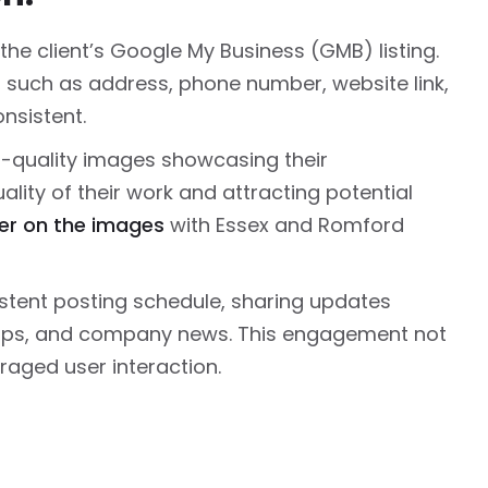
the client’s Google My Business (GMB) listing.
, such as address, phone number, website link,
nsistent.
quality images showcasing their
lity of their work and attracting potential
r on the images
with Essex and Romford
stent posting schedule, sharing updates
tips, and company news. This engagement not
uraged user interaction.