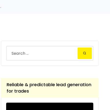
.
Reliable & predictable lead generation
for trades