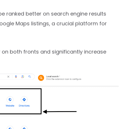
be ranked better on search engine results
gle Maps listings, a crucial platform for
y on both fronts and significantly increase