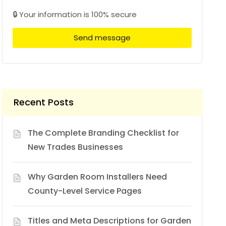
🔒 Your information is 100% secure
Send message
Recent Posts
The Complete Branding Checklist for
New Trades Businesses
Why Garden Room Installers Need
County-Level Service Pages
Titles and Meta Descriptions for Garden