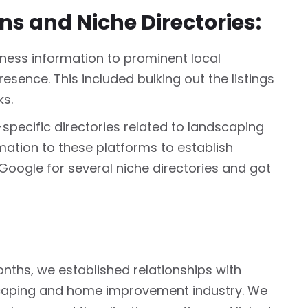
ons and Niche Directories:
ess information to prominent local
resence. This included bulking out the listings
ks.
-specific directories related to landscaping
mation to these platforms to establish
 Google for several niche directories and got
nths, we established relationships with
scaping and home improvement industry. We