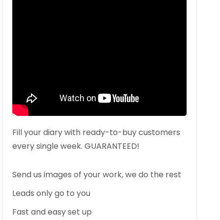
Fill your diary with ready-to-buy customers
every single week. GUARANTEED!
Send us images of your work, we do the rest
Leads only go to you
Fast and easy set up