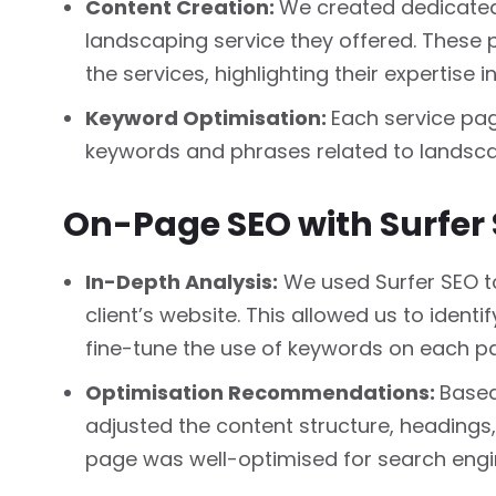
Content Creation:
We created dedicated 
landscaping service they offered. These
the services, highlighting their expertise i
Keyword Optimisation:
Each service pa
keywords and phrases related to landscap
On-Page SEO with Surfer 
In-Depth Analysis:
We used Surfer SEO to
client’s website. This allowed us to ident
fine-tune the use of keywords on each p
Optimisation Recommendations:
Based
adjusted the content structure, headings
page was well-optimised for search engi