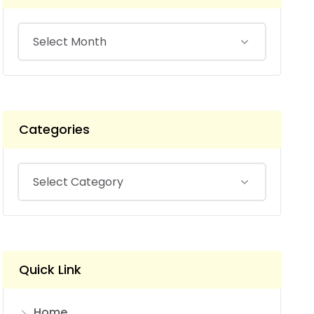
Categories
Quick Link
Home