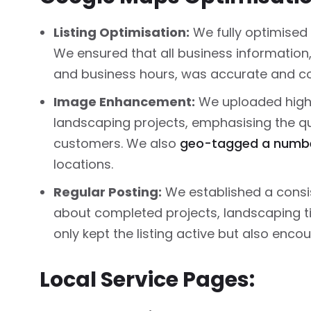
Listing Optimisation:
We fully optimised 
We ensured that all business information
and business hours, was accurate and co
Image Enhancement:
We uploaded high-
landscaping projects, emphasising the qua
customers. We also
geo-tagged a numbe
locations.
Regular Posting:
We established a consi
about completed projects, landscaping 
only kept the listing active but also enco
Local Service Pages: