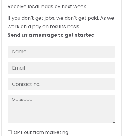
Receive local leads by next week
If you don’t get jobs, we don’t get paid. As we
work on a pay on results basis!
Send us a message to get started
OPT out from marketing