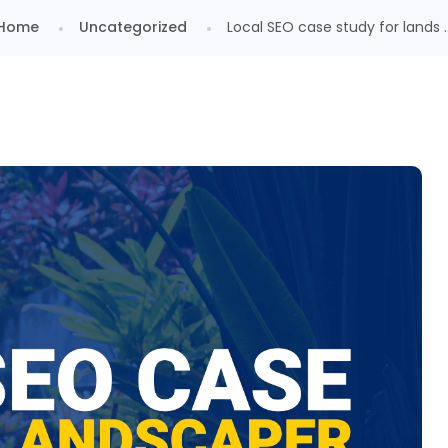
Home
Uncategorized
Local SEO case study for lands ..