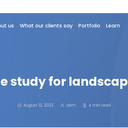
ut us
What our clients say
Portfolio
Learn
se study for landsc
August 13, 2023
obm
4 min read