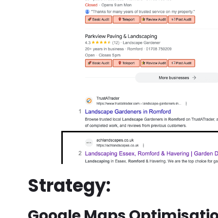
Strategy:
Google Maps Optimisatio