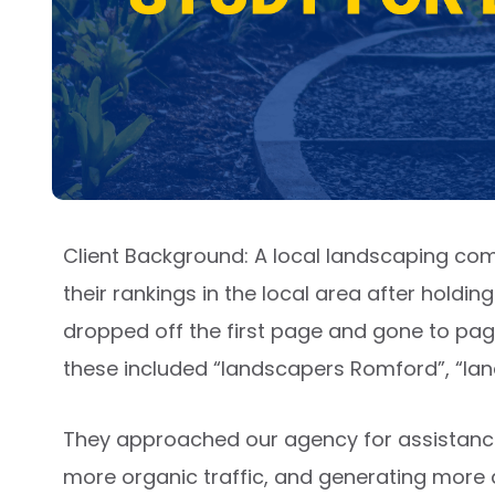
Client Background: A local landscaping co
their rankings in the local area after holdi
dropped off the first page and gone to page 
these included “landscapers Romford”, “l
They approached our agency for assistance in
more organic traffic, and generating more q