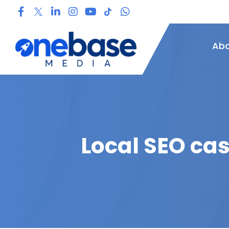
Abo
Local SEO ca