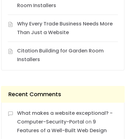
Room Installers
Why Every Trade Business Needs More
Than Just a Website
Citation Building for Garden Room
Installers
Recent Comments
What makes a website exceptional? -
Computer-Security-Portal
on
9
Features of a Well-Built Web Design