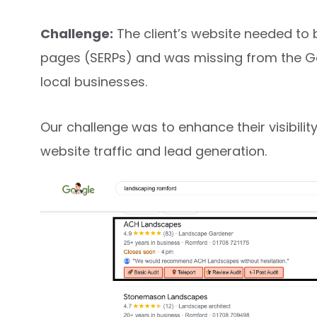
Challenge:
The client’s website needed to 
pages (SERPs) and was missing from the Goo
local businesses.
Our challenge was to enhance their visibilit
website traffic and lead generation.