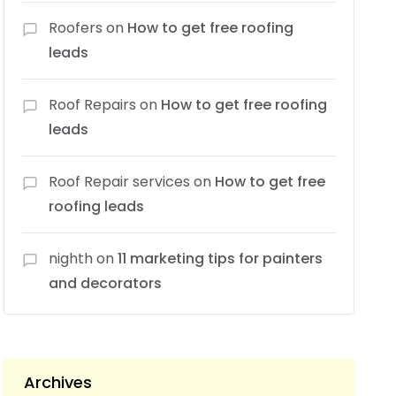
Roofers
on
How to get free roofing
leads
Roof Repairs
on
How to get free roofing
leads
Roof Repair services
on
How to get free
roofing leads
nighth
on
11 marketing tips for painters
and decorators
Archives