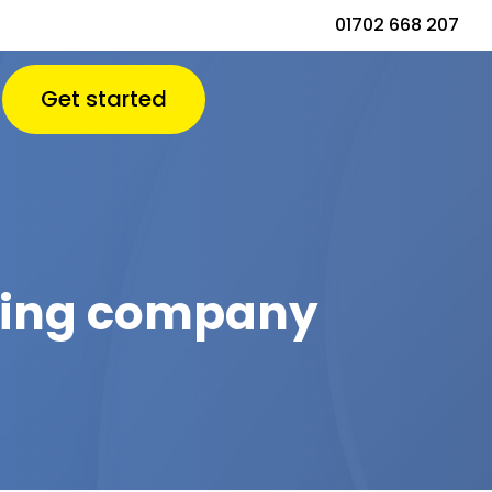
01702 668 207
Get started
aping company