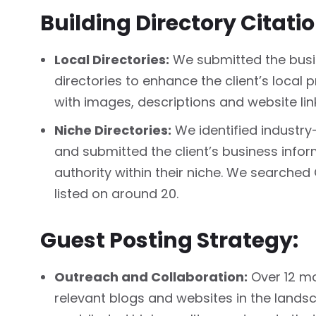
Building Directory Citati
Local Directories:
We submitted the busin
directories to enhance the client’s local p
with images, descriptions and website lin
Niche Directories:
We identified industry
and submitted the client’s business infor
authority within their niche. We searched
listed on around 20.
Guest Posting Strategy:
Outreach and Collaboration:
Over 12 mo
relevant blogs and websites in the land