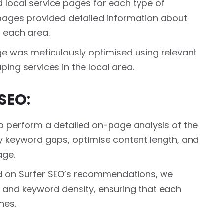
local service pages for each type of
 pages provided detailed information about
n each area.
ge was meticulously optimised using relevant
ing services in the local area.
SEO:
 perform a detailed on-page analysis of the
ify keyword gaps, optimise content length, and
age.
 on Surfer SEO’s recommendations, we
, and keyword density, ensuring that each
nes.