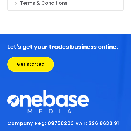
Terms & Conditions
Let's get your trades business online.
Get started
Company Reg: 09758203
VAT: 226 8633 91