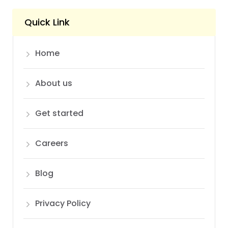
Quick Link
Home
About us
Get started
Careers
Blog
Privacy Policy