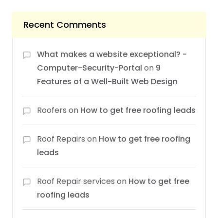
Recent Comments
What makes a website exceptional? -
Computer-Security-Portal
on
9
Features of a Well-Built Web Design
Roofers
on
How to get free roofing leads
Roof Repairs
on
How to get free roofing
leads
Roof Repair services
on
How to get free
roofing leads