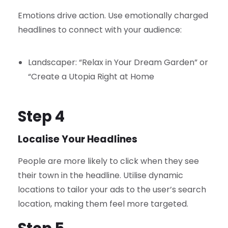
Emotions drive action. Use emotionally charged
headlines to connect with your audience:
Landscaper: “Relax in Your Dream Garden” or
“Create a Utopia Right at Home
Step 4
Localise Your Headlines
People are more likely to click when they see
their town in the headline. Utilise dynamic
locations to tailor your ads to the user’s search
location, making them feel more targeted.