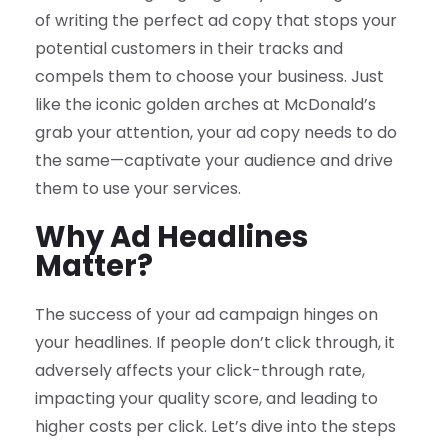
of writing the perfect ad copy that stops your
potential customers in their tracks and
compels them to choose your business. Just
like the iconic golden arches at McDonald’s
grab your attention, your ad copy needs to do
the same—captivate your audience and drive
them to use your services.
Why Ad Headlines
Matter?
The success of your ad campaign hinges on
your headlines. If people don’t click through, it
adversely affects your click-through rate,
impacting your quality score, and leading to
higher costs per click. Let’s dive into the steps