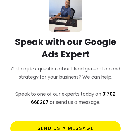
Speak with our Google
Ads Expert
Got a quick question about lead generation and
strategy
for your business? We can help.
Speak to one of our experts today on
01702
668207
or send us a message.
SEND US A MESSAGE