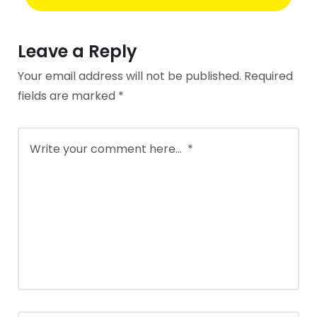
Leave a Reply
Your email address will not be published.
Required
fields are marked
*