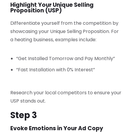
Highlight Your Unique Selling
Proposition (USP)
Differentiate yourself from the competition by
showcasing your Unique Selling Proposition. For
a heating business, examples include:
“Get Installed Tomorrow and Pay Monthly”
“Fast Installation with 0% Interest”
Research your local competitors to ensure your
USP stands out.
Step 3
Evoke Emotions in Your Ad Copy