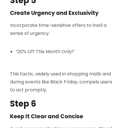
Step 5
Create Urgency and Exclusivity
Incorporate time-sensitive offers to instil a
sense of urgency:
“20% Off This Month Only!”
This tactic, widely used in shopping malls and
during events like Black Friday, compels users
to act promptly.
Step 6
Keep It Clear and Concise