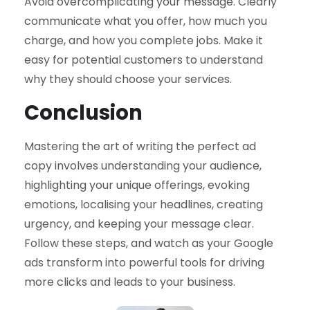
Avoid overcomplicating your message. Clearly
communicate what you offer, how much you
charge, and how you complete jobs. Make it
easy for potential customers to understand
why they should choose your services.
Conclusion
Mastering the art of writing the perfect ad
copy involves understanding your audience,
highlighting your unique offerings, evoking
emotions, localising your headlines, creating
urgency, and keeping your message clear.
Follow these steps, and watch as your Google
ads transform into powerful tools for driving
more clicks and leads to your business.