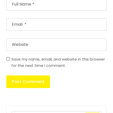
Save my name, email, and website in this browser
for the next time I comment.