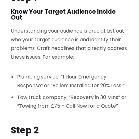
Know Your Target Audience Inside
Out
Understanding your audience is crucial. List out
who your target audience is and identify their
problems. Craft headlines that directly address
these issues. For example:
Plumbing service: “1 Hour Emergency
Response” or “Boilers Installed for 20% Less!”
Tow truck company: “Recovery in 30 Mins” or
“Towing from £75 – Call Now for a Quote”
Step 2