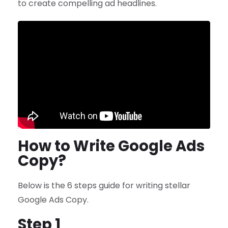
to create compelling ad headlines.
How to Write Google Ads
Copy?
Below is the 6 steps guide for writing stellar
Google Ads Copy.
Step 1