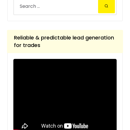
Reliable & predictable lead generation
for trades