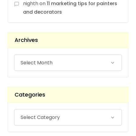
nighth
on
11 marketing tips for painters
and decorators
Archives
Categories