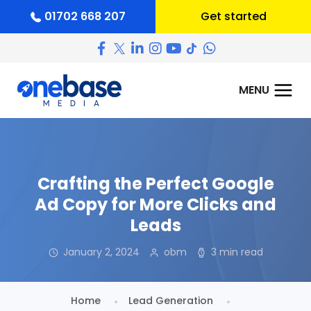
01702 668 207
Get started
Crafting the Perfect Google
Ad Copy for More Clicks and
Leads
January 2, 2024
obm
3 min read
Home
Lead Generation