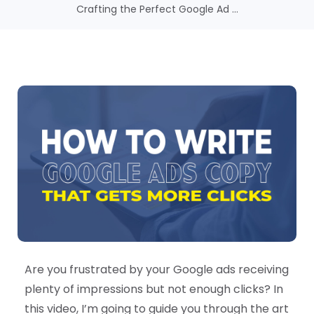
Crafting the Perfect Google Ad ...
Are you frustrated by your Google ads receiving
plenty of impressions but not enough clicks? In
this video, I’m going to guide you through the art