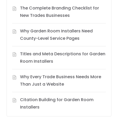
The Complete Branding Checklist for
New Trades Businesses
Why Garden Room Installers Need
County-Level Service Pages
Titles and Meta Descriptions for Garden
Room Installers
Why Every Trade Business Needs More
Than Just a Website
Citation Building for Garden Room
Installers