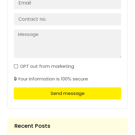
OPT out from marketing
🔒 Your information is 100% secure
Send message
Recent Posts