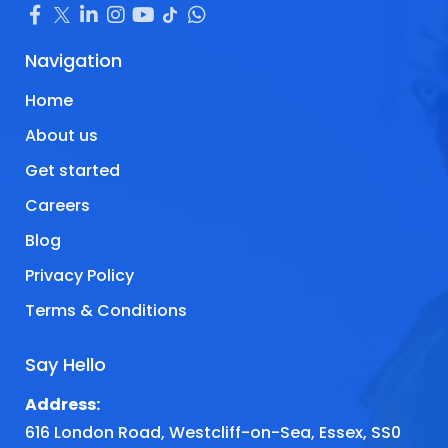
Navigation
Home
About us
Get started
Careers
Blog
Privacy Policy
Terms & Conditions
Say Hello
Address:
616 London Road, Westcliff-on-Sea, Essex, SS0