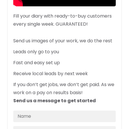
Fill your diary with ready-to-buy customers
every single week. GUARANTEED!
Send us images of your work, we do the rest
Leads only go to you
Fast and easy set up
Receive local leads by next week
If you don’t get jobs, we don’t get paid. As we
work on a pay on results basis!
Send us a message to get started