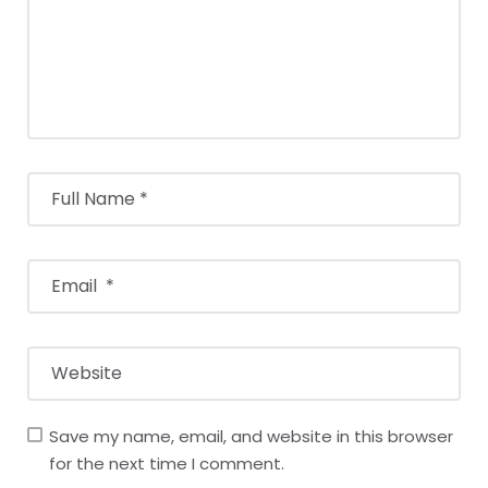
Save my name, email, and website in this browser
for the next time I comment.