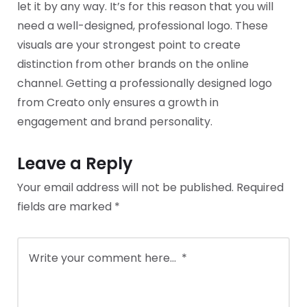
let it by any way. It’s for this reason that you will
need a well-designed, professional logo. These
visuals are your strongest point to create
distinction from other brands on the online
channel. Getting a professionally designed logo
from Creato only ensures a growth in
engagement and brand personality.
Leave a Reply
Your email address will not be published.
Required
fields are marked
*