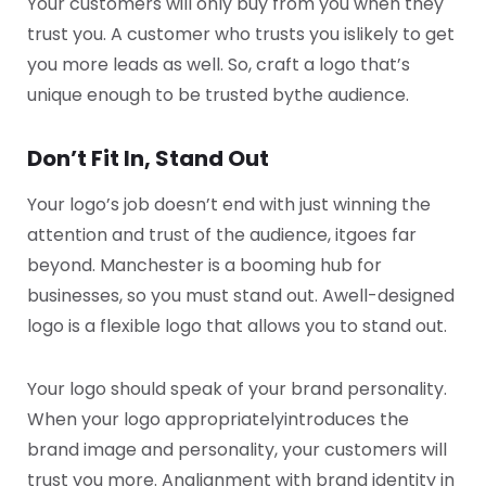
Your customers will only buy from you when they
trust you. A customer who trusts you is
likely to get
you more leads as well. So, craft a logo that’s
unique enough to be trusted by
the audience.
Don’t Fit In, Stand Out
Your logo’s job doesn’t end with just winning the
attention and trust of the audience, it
goes far
beyond. Manchester is a booming hub for
businesses, so you must stand out. A
well-designed
logo is a flexible logo that allows you to stand out.
Your logo should speak of your brand personality.
When your logo appropriately
introduces the
brand image and personality, your customers will
trust you more. An
alignment with brand identity in