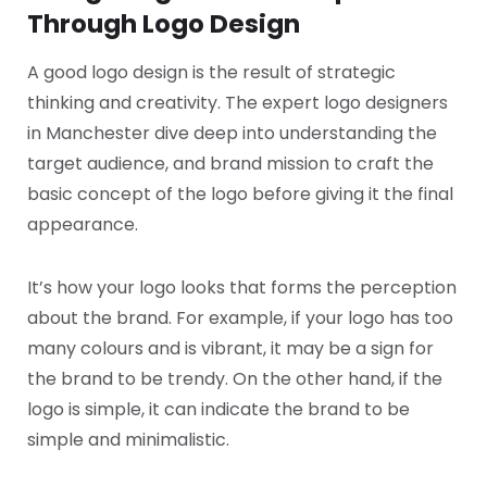
Through Logo Design
A good logo design is the result of strategic
thinking and creativity. The expert logo designers
in Manchester dive deep into understanding the
target audience, and brand mission to craft the
basic concept of the logo before giving it the final
appearance.
It’s how your logo looks that forms the perception
about the brand. For example, if your logo has too
many colours and is vibrant, it may be a sign for
the brand to be trendy. On the other hand, if the
logo is simple, it can indicate the brand to be
simple and minimalistic.