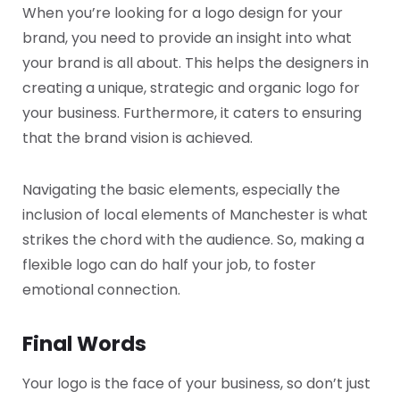
When you’re looking for a logo design for your
brand, you need to provide an insight into what
your brand is all about. This helps the designers in
creating a unique, strategic and organic logo for
your business. Furthermore, it caters to ensuring
that the brand vision is achieved.
Navigating the basic elements, especially the
inclusion of local elements of Manchester is what
strikes the chord with the audience. So, making a
flexible logo can do half your job, to foster
emotional connection.
Final Words
Your logo is the face of your business, so don’t just