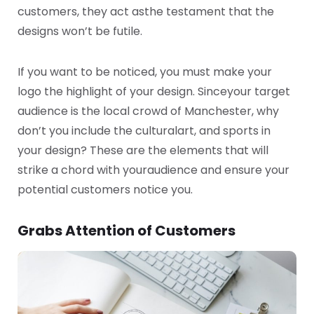
customers, they act as
the testament that the
designs won’t be futile.
If you want to be noticed, you must make your
logo the highlight of your design. Since
your target
audience is the local crowd of Manchester, why
don’t you include the cultural
art, and sports in
your design? These are the elements that will
strike a chord with your
audience and ensure your
potential customers notice you.
Grabs Attention of Customers