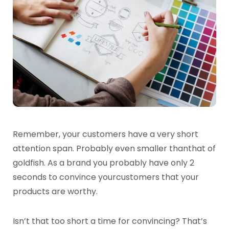
Remember, your customers have a very short
attention span. Probably even smaller than
that of
goldfish. As a brand you probably have only 2
seconds to convince your
customers that your
products are worthy.
Isn’t that too short a time for convincing? That’s