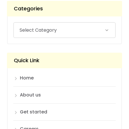
Categories
Quick Link
Home
About us
Get started
Careers