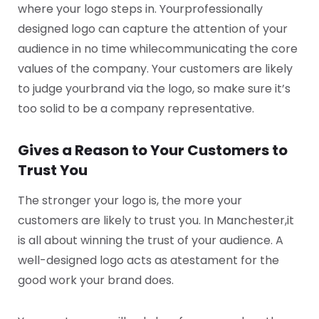
where your logo steps in. Your
professionally
designed logo can capture the attention of your
audience in no time while
communicating the core
values of the company. Your customers are likely
to judge your
brand via the logo, so make sure it’s
too solid to be a company representative.
Gives a Reason to Your Customers to
Trust You
The stronger your logo is, the more your
customers are likely to trust you. In Manchester,
it
is all about winning the trust of your audience. A
well-designed logo acts as a
testament for the
good work your brand does.