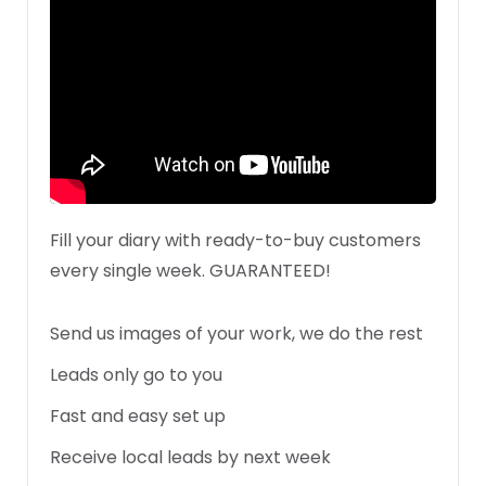
Fill your diary with ready-to-buy customers
every single week. GUARANTEED!
Send us images of your work, we do the rest
Leads only go to you
Fast and easy set up
Receive local leads by next week