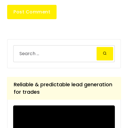
Reliable & predictable lead generation
for trades