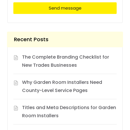
Send message
Recent Posts
The Complete Branding Checklist for
New Trades Businesses
Why Garden Room Installers Need
County-Level Service Pages
Titles and Meta Descriptions for Garden
Room Installers