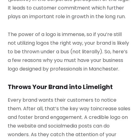
It leads to customer commitment which further
plays an important role in growth in the long run.
The power of a logo is immense, so if you’re still
not utilizing logos the right way, your brand is likely
to be thrown under a bus (not literally). So, here’s
a few reasons why you must have your business
logo designed by professionals in Manchester.
Throws Your Brand into Limelight
Every brand wants their customers to notice
them. After all, that’s the key way to
increase sales
and foster brand engagement. A credible logo on
the website and social
media posts can do
wonders. As they catch the attention of your