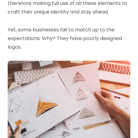
therefore making full use of all these elements to
craft their unique identity and stay ahead.
Yet, some businesses fail to match up to the
expectations. Why? They have poorly designed
logos.