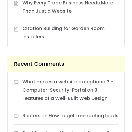
Why Every Trade Business Needs More
Than Just a Website
Citation Building for Garden Room
Installers
Recent Comments
What makes a website exceptional? -
Computer-Security-Portal
on
9
Features of a Well-Built Web Design
Roofers
on
How to get free roofing leads