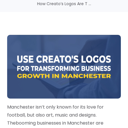
How Creato’s Logos Are T ...
Manchester isn’t only known for its love for
football, but also art, music and designs.
The
booming businesses in Manchester are