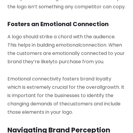
the logo isn’t something any competitor can copy.
Fosters an Emotional Connection
A logo should strike a chord with the audience.
This helps in building emotional
connection. When
the customers are emotionally connected to your
brand they’re likely
to purchase from you.
Emotional connectivity fosters brand loyalty
which is extremely crucial for the overall
growth. It
is important for the businesses to identify the
changing demands of the
customers and include
those elements in your logo.
Navigating Brand Perception