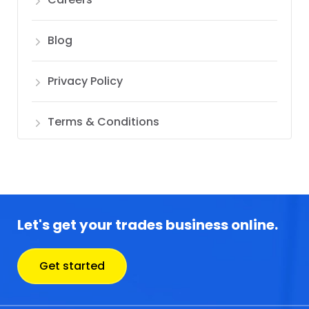
Blog
Privacy Policy
Terms & Conditions
Let's get your trades business online.
Get started