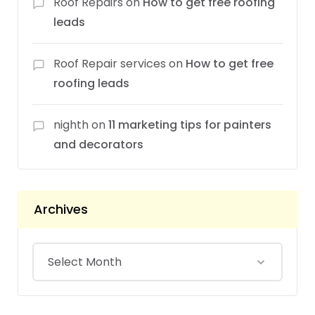
Roof Repairs
on
How to get free roofing
leads
Roof Repair services
on
How to get free
roofing leads
nighth
on
11 marketing tips for painters
and decorators
Archives