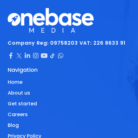
Company Reg: 09758203
VAT: 226 8633 91
Navigation
Home
About us
Get started
Careers
Blog
Privacy Policy