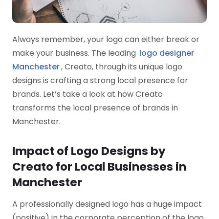
Always remember, your logo can either break or
make your business. The leading
logo designer
Manchester
, Creato, through its unique logo
designs is crafting a strong local presence for
brands. Let’s take a look at how Creato
transforms the local presence of brands in
Manchester.
Impact of Logo Designs by
Creato for Local Businesses in
Manchester
A professionally designed logo has a huge impact
(positive) in the corporate perception of the logo.