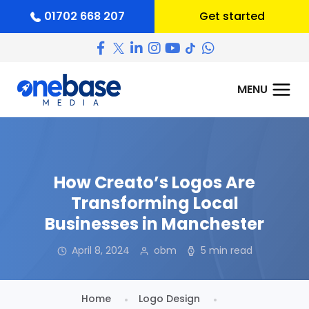
01702 668 207
Get started
How Creato’s Logos Are
Transforming Local
Businesses in Manchester
April 8, 2024
obm
5 min read
Home
Logo Design