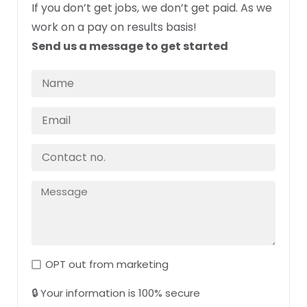
If you don’t get jobs, we don’t get paid. As we
work on a pay on results basis!
Send us a message to get started
OPT out from marketing
🔒 Your information is 100% secure