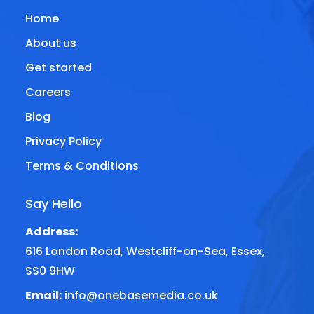
Home
About us
Get started
Careers
Blog
Privacy Policy
Terms & Conditions
Say Hello
Address:
616 London Road, Westcliff-on-Sea, Essex,
SS0 9HW
Email:
info@onebasemedia.co.uk