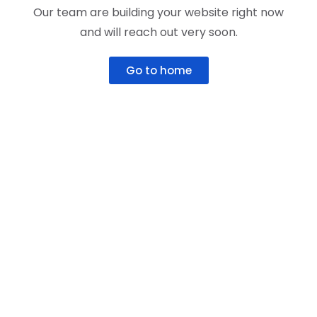
Our team are building your website right now
and will reach out very soon.
Go to home