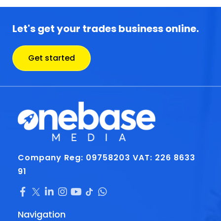
Let's get your trades business online.
Get started
Company Reg: 09758203
VAT: 226 8633
91
Navigation