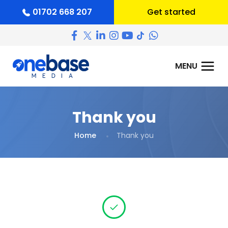
01702 668 207
Get started
Thank you
Home
Thank you