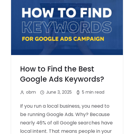
How to Find the Best
Google Ads Keywords?
obm
June 3, 2025
5 min read
If you run a local business, you need to
be running Google Ads. Why? Because
nearly 46% of all Google searches have
local intent. That means people in your