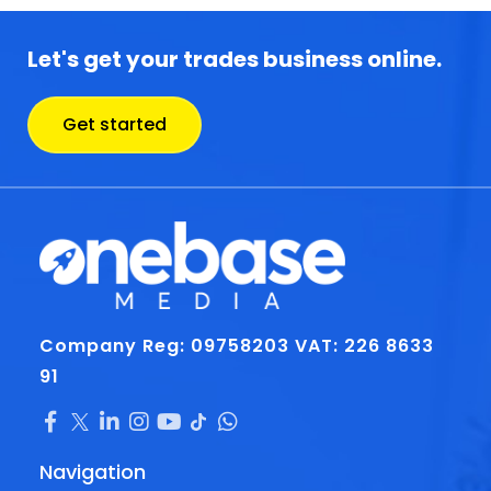
Let's get your trades business online.
Get started
Company Reg: 09758203
VAT: 226 8633
91
Navigation