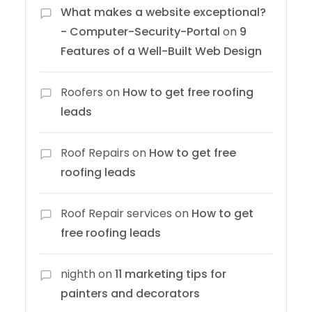
What makes a website exceptional?
- Computer-Security-Portal
on
9
Features of a Well-Built Web Design
Roofers
on
How to get free roofing
leads
Roof Repairs
on
How to get free
roofing leads
Roof Repair services
on
How to get
free roofing leads
nighth
on
11 marketing tips for
painters and decorators