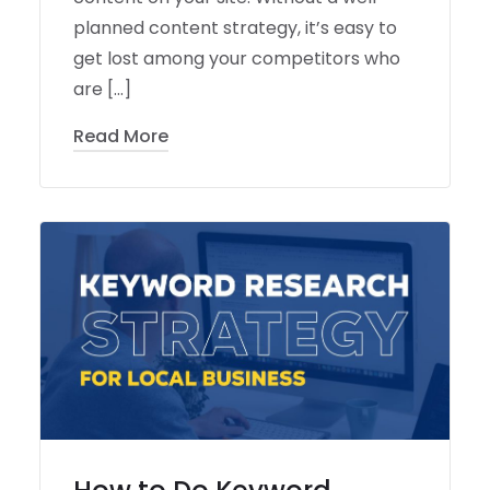
planned content strategy, it’s easy to
get lost among your competitors who
are […]
Read More