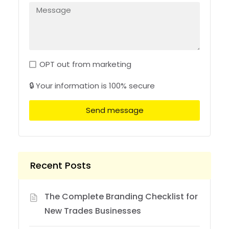
OPT out from marketing
🔒 Your information is 100% secure
Send message
Recent Posts
The Complete Branding Checklist for
New Trades Businesses