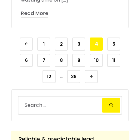
Read More
4
1
2
3
5
6
7
8
9
10
11
…
12
39
Reliable & predictable lead