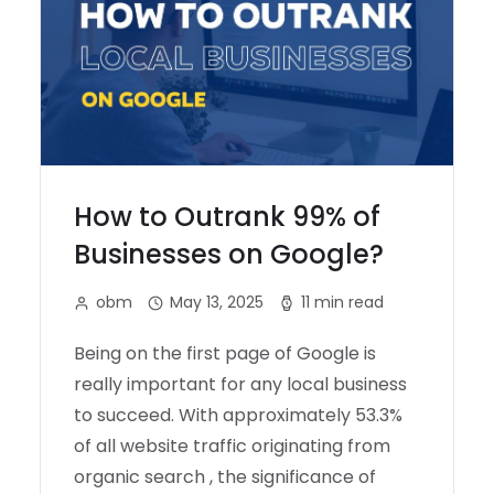
How to Outrank 99% of
Businesses on Google?
obm
May 13, 2025
11 min read
Being on the first page of Google is
really important for any local business
to succeed. With approximately 53.3%
of all website traffic originating from
organic search , the significance of