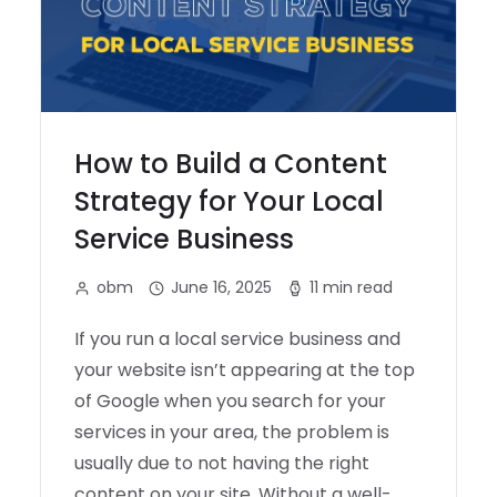
How to Build a Content
Strategy for Your Local
Service Business
obm
June 16, 2025
11 min read
If you run a local service business and
your website isn’t appearing at the top
of Google when you search for your
services in your area, the problem is
usually due to not having the right
content on your site. Without a well-