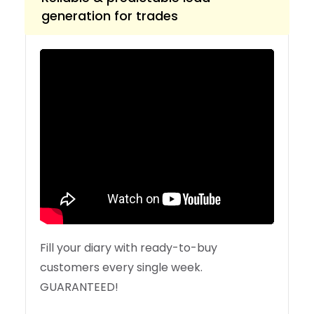
generation for trades
Fill your diary with ready-to-buy
customers every single week.
GUARANTEED!