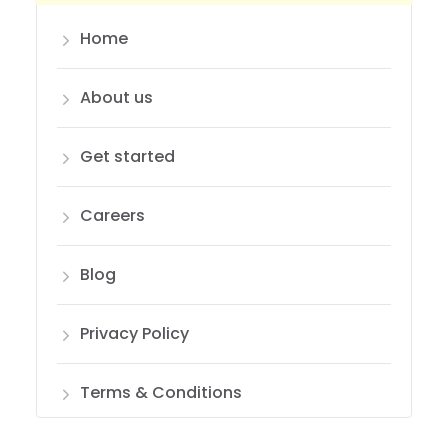
Home
About us
Get started
Careers
Blog
Privacy Policy
Terms & Conditions