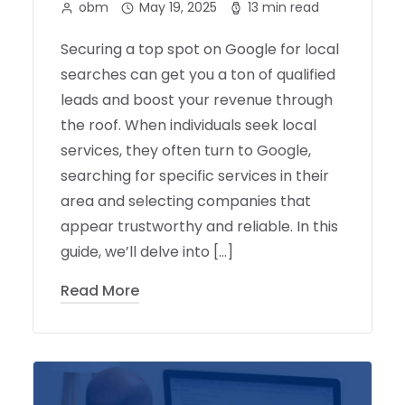
obm
May 19, 2025
13 min read
Securing a top spot on Google for local
searches can get you a ton of qualified
leads and boost your revenue through
the roof. When individuals seek local
services, they often turn to Google,
searching for specific services in their
area and selecting companies that
appear trustworthy and reliable. In this
guide, we’ll delve into […]
Read More