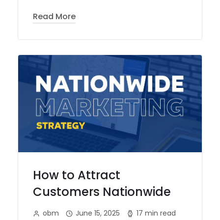
Read More
How to Attract
Customers Nationwide
obm
June 15, 2025
17 min read