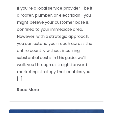
If you’re a local service provider—be it
a roofer, plumber, or electrician—you
might believe your customer base is
confined to your immediate area.
However, with a strategic approach,
you can extend your reach across the
entire country without incurring
substantial costs. In this guide, we’ll
walk you through a straightforward
marketing strategy that enables you
[…]
Read More