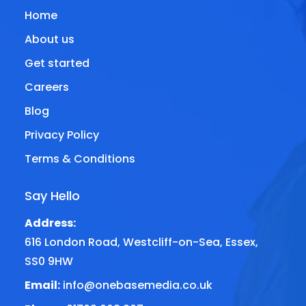
Home
About us
Get started
Careers
Blog
Privacy Policy
Terms & Conditions
Say Hello
Address:
616 London Road, Westcliff-on-Sea, Essex,
SS0 9HW
Email:
info@onebasemedia.co.uk