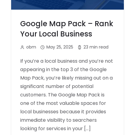
Google Map Pack – Rank
Your Local Business
obm
May 25, 2025
23 min read
If you’re a local business and you’re not
appearing in the top 3 of the Google
Map Pack, you’re likely missing out on a
significant number of potential
customers. The Google Map Pack is
one of the most valuable spaces for
local businesses because it provides
immediate visibility to searchers
looking for services in your […]