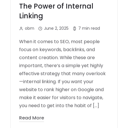
The Power of Internal
Linking
obm
June 2, 2025
7 min read
When it comes to SEO, most people
focus on keywords, backlinks, and
content creation. While these are
important, there’s a simple yet highly
effective strategy that many overlook
—internal linking. If you want your
website to rank higher on Google and
make it easier for visitors to navigate,
you need to get into the habit of […]
Read More