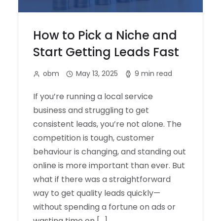
How to Pick a Niche and
Start Getting Leads Fast
obm
May 13, 2025
9 min read
If you’re running a local service
business and struggling to get
consistent leads, you’re not alone. The
competition is tough, customer
behaviour is changing, and standing out
online is more important than ever. But
what if there was a straightforward
way to get quality leads quickly—
without spending a fortune on ads or
wasting time on […]