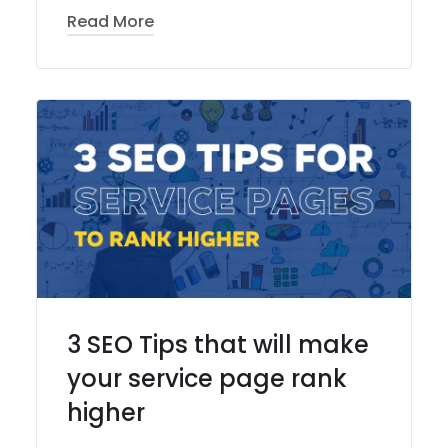
Read More
3 SEO Tips that will make
your service page rank
higher