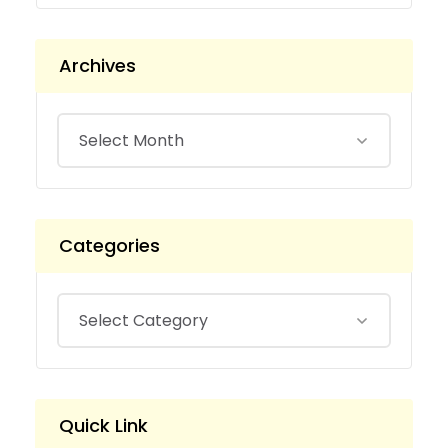
Archives
Categories
Quick Link