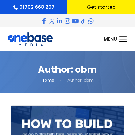
01702 668 207
Get started
Author:
obm
Home
Author:
obm