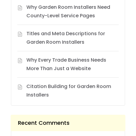
Why Garden Room Installers Need
County-Level Service Pages
Titles and Meta Descriptions for
Garden Room Installers
Why Every Trade Business Needs
More Than Just a Website
Citation Building for Garden Room
Installers
Recent Comments