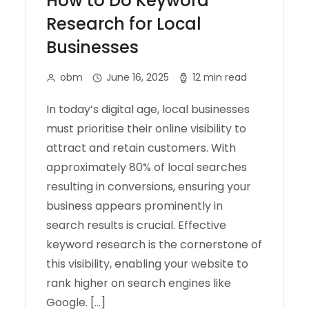
How to Do Keyword
Research for Local
Businesses
obm
June 16, 2025
12 min read
In today’s digital age, local businesses
must prioritise their online visibility to
attract and retain customers. With
approximately 80% of local searches
resulting in conversions, ensuring your
business appears prominently in
search results is crucial. Effective
keyword research is the cornerstone of
this visibility, enabling your website to
rank higher on search engines like
Google. […]