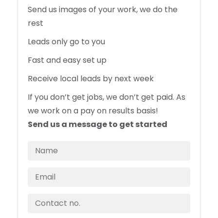
Send us images of your work, we do the
rest
Leads only go to you
Fast and easy set up
Receive local leads by next week
If you don’t get jobs, we don’t get paid. As
we work on a pay on results basis!
Send us a message to get started