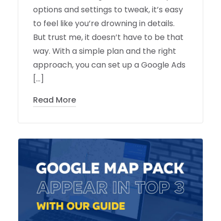
options and settings to tweak, it’s easy
to feel like you’re drowning in details.
But trust me, it doesn’t have to be that
way. With a simple plan and the right
approach, you can set up a Google Ads
[…]
Read More