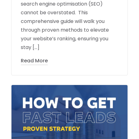
search engine optimisation (SEO)
cannot be overstated. This
comprehensive guide will walk you
through proven methods to elevate
your website’s ranking, ensuring you
stay […]
Read More