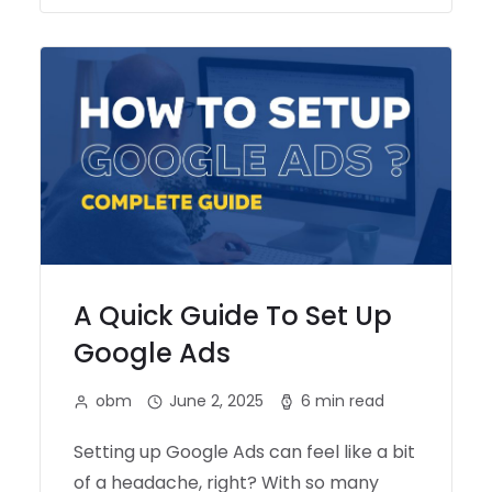
A Quick Guide To Set Up
Google Ads
obm
June 2, 2025
6 min read
Setting up Google Ads can feel like a bit
of a headache, right? With so many