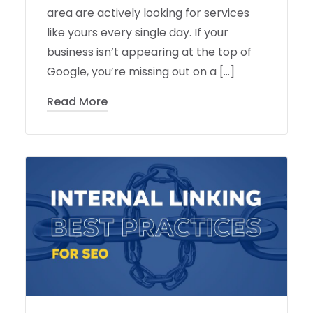
area are actively looking for services
like yours every single day. If your
business isn’t appearing at the top of
Google, you’re missing out on a […]
Read More